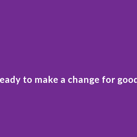
eady to make a change for goo