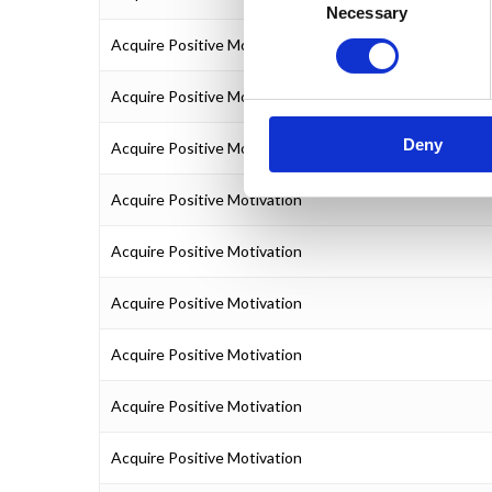
Necessary
Selection
Acquire Positive Motivation
Acquire Positive Motivation
Deny
Acquire Positive Motivation
Acquire Positive Motivation
Acquire Positive Motivation
Acquire Positive Motivation
Acquire Positive Motivation
Acquire Positive Motivation
Acquire Positive Motivation