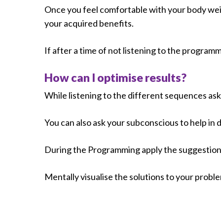
Once you feel comfortable with your body weig
your acquired benefits.
If after a time of not listening to the progra
How can I optimise results?
While listening to the different sequences ask
You can also ask your subconscious to help in
During the Programming apply the suggestions
Mentally visualise the solutions to your probl