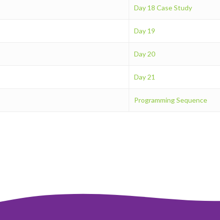
Day 18 Case Study
Day 19
Day 20
Day 21
Programming Sequence