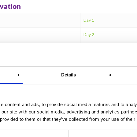
ivation
Day 1
Day 2
Day 3
Day 4
Details
Day 5
Day 6
e content and ads, to provide social media features and to analy
Day 7
 our site with our social media, advertising and analytics partn
 provided to them or that they’ve collected from your use of their
Day 8
Day 9