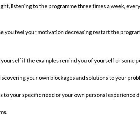
ht, listening to the programme three times a week, every 
mme you feel your motivation decreasing restart the progra
 yourself if the examples remind you of yourself or some 
 discovering your own blockages and solutions to your prob
 to your specific need or your own personal experience du
ems.