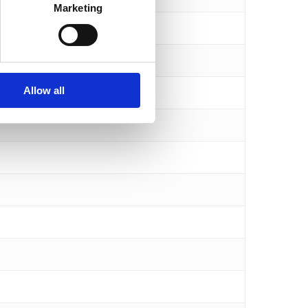
Marketing
Allow all