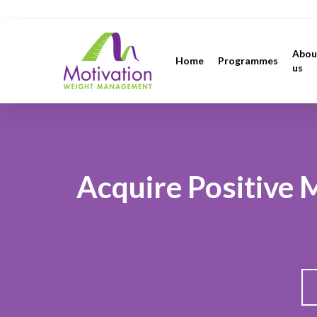
Skip
https://motivation.ie/
to
main
Abou
Home
Programmes
content
us
Acquire Positive