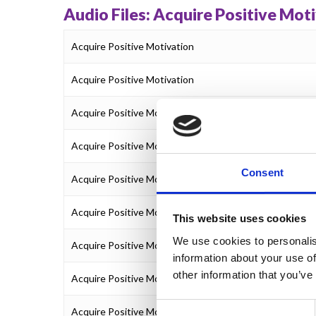
Audio Files: Acquire Positive Mot
Acquire Positive Motivation
Acquire Positive Motivation
Acquire Positive Motivation
Acquire Positive Motivation
Consent
Acquire Positive Motivation
Acquire Positive Motivation
This website uses cookies
We use cookies to personalis
Acquire Positive Motivation
information about your use of
other information that you’ve
Acquire Positive Motivation
Consent
Acquire Positive Motivation