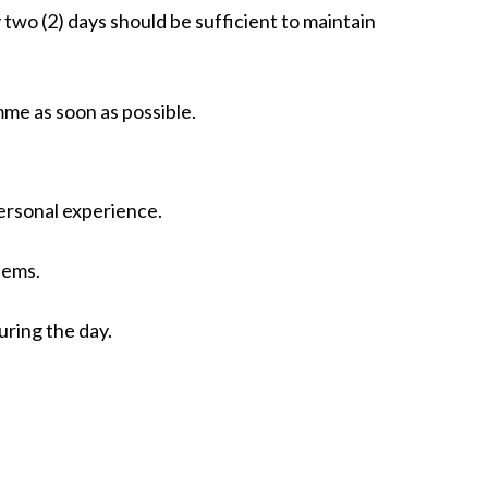
two (2) days should be sufficient to maintain
mme as soon as possible.
personal experience.
lems.
ring the day.