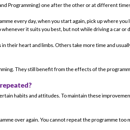
and Programming) one after the other or at different times
ramme every day, when you start again, pick up where you le
never it suits you best, but not while driving a car or du
 in their heart and limbs. Others take more time and usuall
mming. They still benefit from the effects of the programm
 repeated?
certain habits and attitudes. To maintain these improveme
gramme over again. You cannot repeat the programme too 