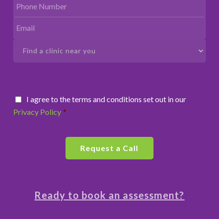
I agree to the terms and conditions set out in our
Privacy Policy
*
Ready to book an assessment?