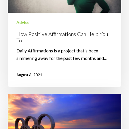
Advice
How Positive Affirmations Can Help You
To……
Daily Affirmations is a project that's been
simmering away for the past few months and…
August 6, 2021
The
Importance
of
The
Journey