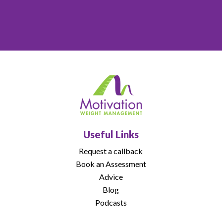
Useful Links
Request a callback
Book an Assessment
Advice
Blog
Podcasts