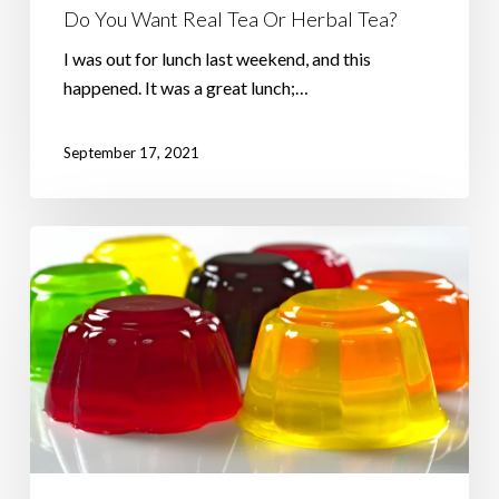
Do You Want Real Tea Or Herbal Tea?
I was out for lunch last weekend, and this
happened. It was a great lunch;…
September 17, 2021
Trying
To
Juggle
Jelly