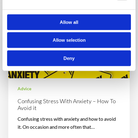
Confusing
Stress
With
Allow all
Anxiety
–
Allow selection
How
To
Avoid
Deny
it
Advice
Confusing Stress With Anxiety – How To
Avoid it
Confusing stress with anxiety and how to avoid
it. On occasion and more often that…