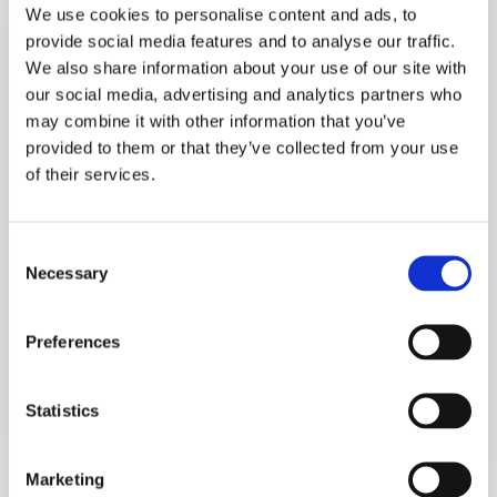
We use cookies to personalise content and ads, to
Act
provide social media features and to analyse our traffic.
Of
We also share information about your use of our site with
Mimetic
our social media, advertising and analytics partners who
Behaviour
may combine it with other information that you’ve
provided to them or that they’ve collected from your use
of their services.
Advice
Consent
Penguins And The Act Of Mimetic
Necessary
Selection
Behaviour
I can almost hear the gears in your mind turning
Preferences
and asking, "Ok, what do…
Statistics
September 6, 2024
Marketing