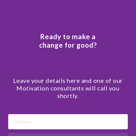
Ready to make a
change for good?
Leave your details here and one of our
Motivation consultants will call you
shortly.