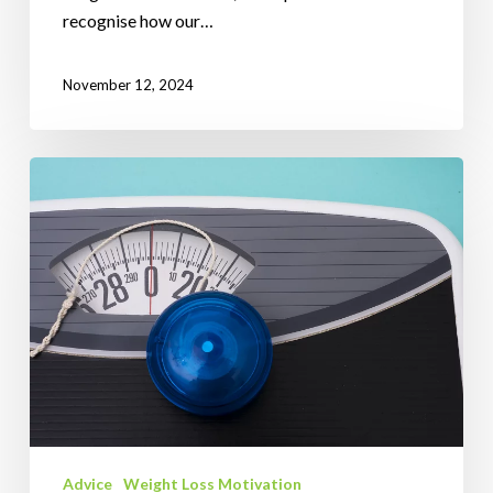
recognise how our…
November 12, 2024
The
Comprehensive
Guide
to
Weight
Gain:
Understanding
the
Science
and
How
Advice
Weight Loss Motivation
to