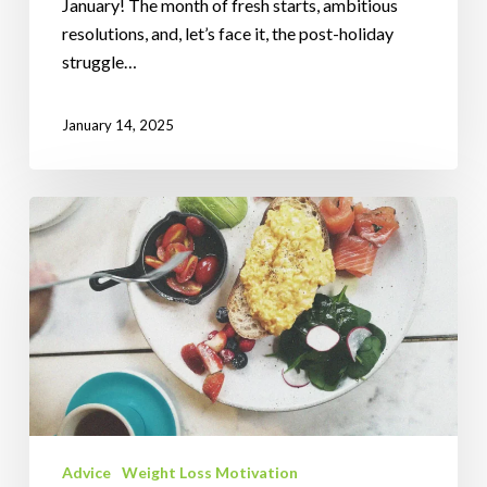
January! The month of fresh starts, ambitious
resolutions, and, let’s face it, the post-holiday
struggle…
January 14, 2025
Understanding
the
Glycemic
Index
for
a
Healthier
Festive
Season
Advice
Weight Loss Motivation