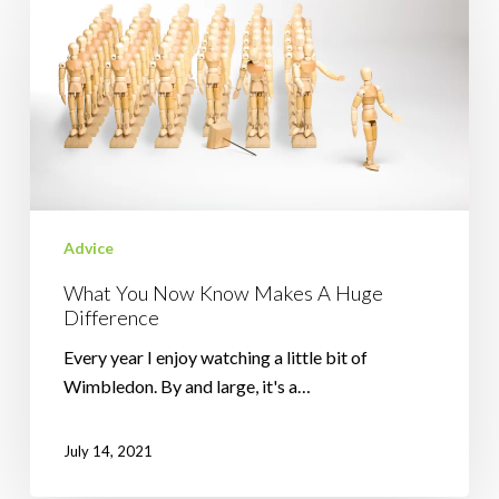
You
Now
Know
Makes
A
Huge
Difference
Advice
What You Now Know Makes A Huge
Difference
Every year I enjoy watching a little bit of
Wimbledon. By and large, it's a…
July 14, 2021