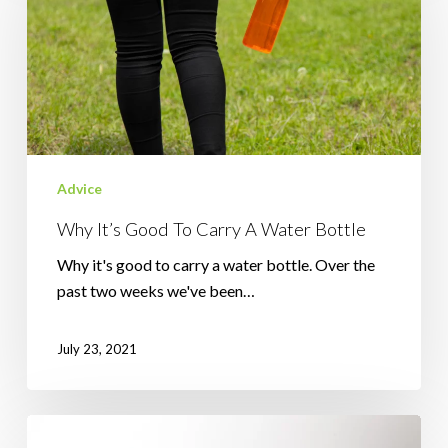
To
Carry
A
Water
Bottle
Advice
Why It’s Good To Carry A Water Bottle
Why it's good to carry a water bottle. Over the
past two weeks we've been…
July 23, 2021
What