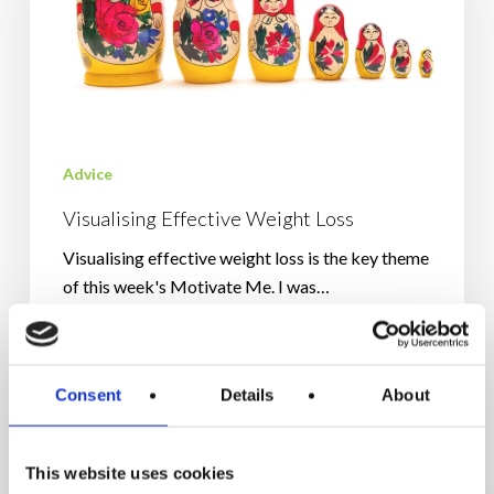
Advice
Visualising Effective Weight Loss
Visualising effective weight loss is the key theme
of this week's Motivate Me. I was…
September 16, 2024
Consent
Details
About
Penguins
And
This website uses cookies
The