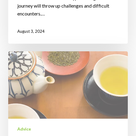
journey will throw up challenges and difficult
encounters.…
August 3, 2024
Do
You
Want
Real
Tea
Or
Herbal
Tea?
Advice