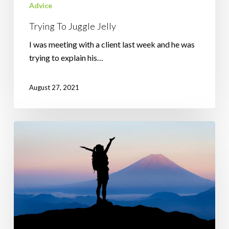
Advice
Trying To Juggle Jelly
I was meeting with a client last week and he was
trying to explain his…
August 27, 2021
How
to
Guarantee
Failure