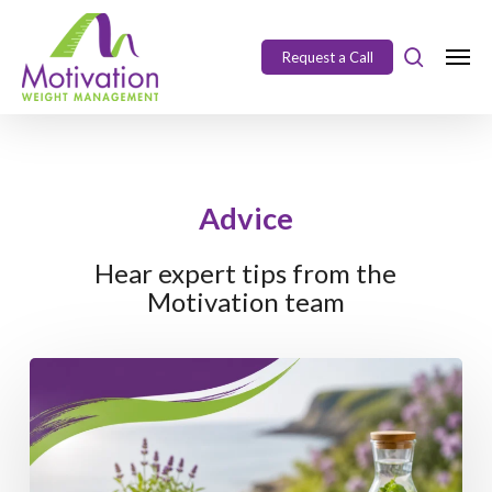
Skip
https://motivation.ie/
to
Request a Call
Close
main
Menu
content
Advice
Hear expert tips from the
Motivation team
Enjoy
the
Long
Weekend
Without