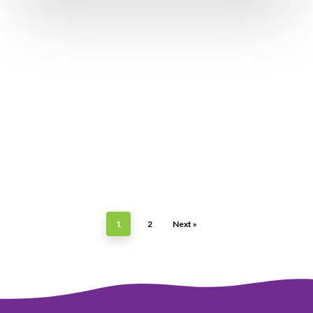
1
2
Next »