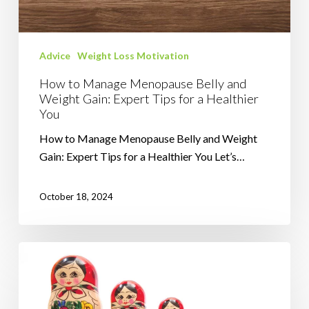
Weight
Gain:
Expert
Advice
Weight Loss Motivation
Tips
for
How to Manage Menopause Belly and
a
Weight Gain: Expert Tips for a Healthier
You
Healthier
You
How to Manage Menopause Belly and Weight
Gain: Expert Tips for a Healthier You Let’s…
October 18, 2024
Visualising
Effective
Weight
Loss