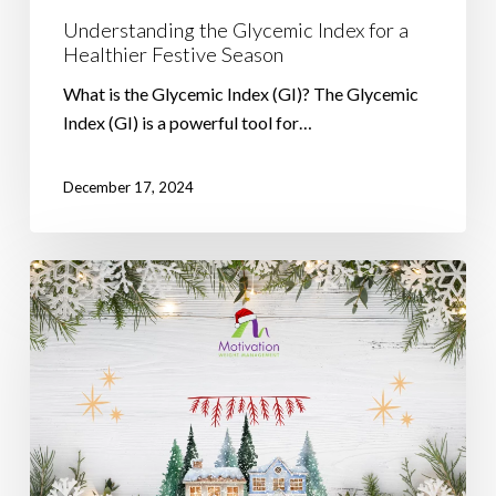
Understanding the Glycemic Index for a
Healthier Festive Season
What is the Glycemic Index (GI)? The Glycemic
Index (GI) is a powerful tool for…
December 17, 2024
Stay
on
Track
with
Your
Weight
Loss
Goals