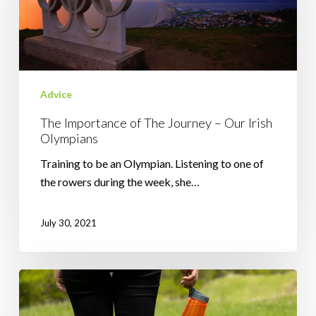
–
Our
Irish
Olympians
Advice
The Importance of The Journey – Our Irish
Olympians
Training to be an Olympian. Listening to one of
the rowers during the week, she…
July 30, 2021
Why
It’s
Good