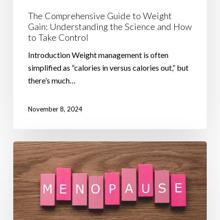
Take
The Comprehensive Guide to Weight
Control
Gain: Understanding the Science and How
to Take Control
Introduction Weight management is often
simplified as “calories in versus calories out,” but
there’s much…
November 8, 2024
How
to
Manage
Menopause
Belly
and