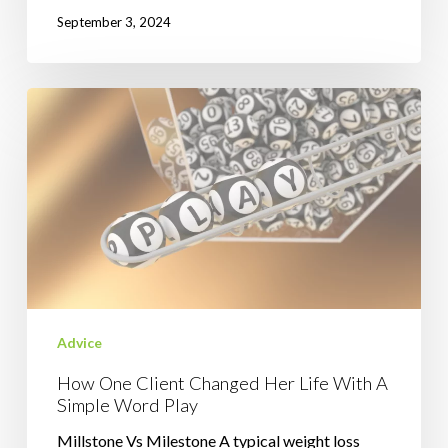
September 3, 2024
How
One
Client
Changed
Her
Life
With
A
Simple
Word
Advice
Play
How One Client Changed Her Life With A
Simple Word Play
Millstone Vs Milestone A typical weight loss