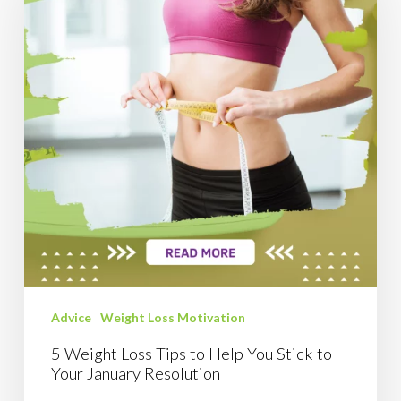
Tips
to
Help
You
Stick
to
Your
January
Resolution
Advice
Weight Loss Motivation
5 Weight Loss Tips to Help You Stick to
Your January Resolution