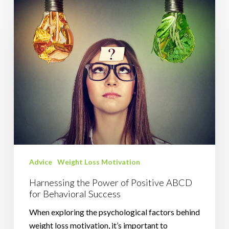
the
Power
of
Positive
ABCD
for
Behavioral
Success
Advice
Weight Loss Motivation
Harnessing the Power of Positive ABCD
for Behavioral Success
When exploring the psychological factors behind
weight loss motivation, it’s important to