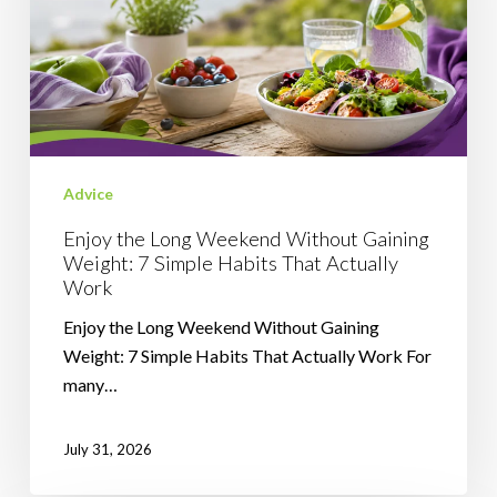
Gaining
Weight:
7
Simple
Habits
That
Advice
Actually
Work
Enjoy the Long Weekend Without Gaining
Weight: 7 Simple Habits That Actually
Work
Enjoy the Long Weekend Without Gaining
Weight: 7 Simple Habits That Actually Work For
many…
July 31, 2026