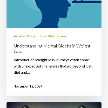
Advice
Weight Loss Motivation
Understanding Mental Blocks in Weight
Loss
Introduction Weight loss journeys often come
with unexpected challenges that go beyond just
diet and…
November 12, 2024
Harnessing