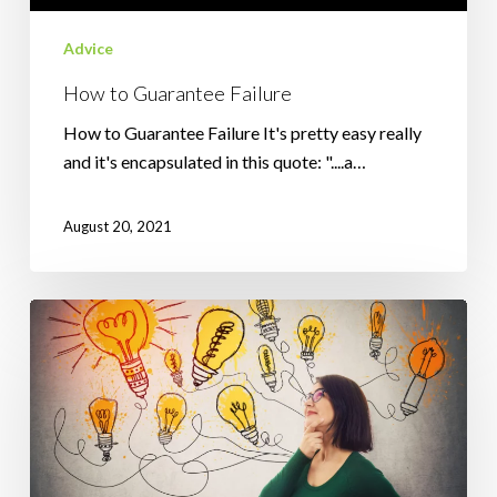
Advice
How to Guarantee Failure
How to Guarantee Failure It's pretty easy really
and it's encapsulated in this quote: "....a…
August 20, 2021
How
Positive
Affirmations
Can
Help
You
To……