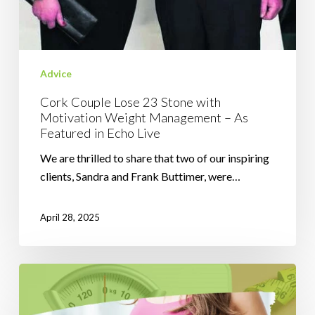
Advice
Cork Couple Lose 23 Stone with
Motivation Weight Management – As
Featured in Echo Live
We are thrilled to share that two of our inspiring
clients, Sandra and Frank Buttimer, were…
April 28, 2025
5
Weight
Loss