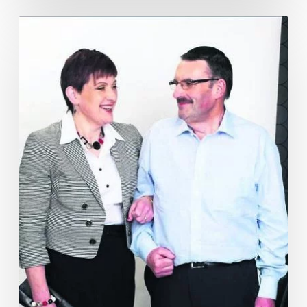
Cork
Couple
Lose
23
Stone
with
Motivation
Weight
Management
–
As
Featured
in
Echo
Live