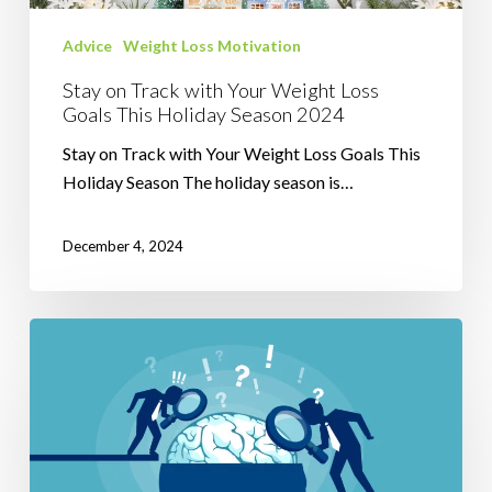
This
Holiday
Advice
Weight Loss Motivation
Season
Stay on Track with Your Weight Loss
2024
Goals This Holiday Season 2024
Stay on Track with Your Weight Loss Goals This
Holiday Season The holiday season is…
December 4, 2024
Understanding
Mental
Blocks
in
Weight
Loss