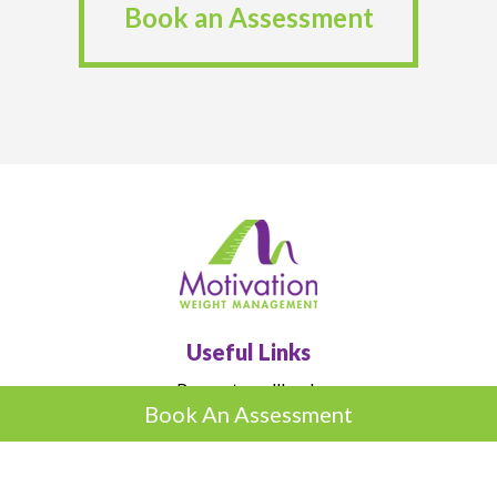
Book an Assessment
Useful Links
Request a callback
Book An Assessment
Book an Assessment
Advice
Blog