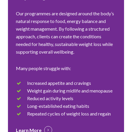
Our programmes are designed around the body’s
natural response to food, energy balance and
weight management. By following a structured
approach, clients can create the conditions
needed for healthy, sustainable weight loss while
supporting overall wellbeing.
Many people struggle with:
Increased appetite and cravings
Weight gain during midlife and menopause
Reduced activity levels
Long-established eating habits
Repeated cycles of weight loss and regain
Learn More