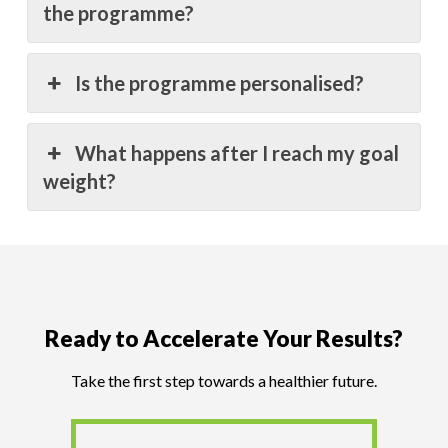
the programme?
Is the programme personalised?
What happens after I reach my goal
weight?
Ready to Accelerate Your Results?
Take the first step towards a healthier future.
Book an Assessment