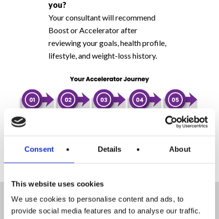
you?
Your consultant will recommend
Boost or Accelerator after
reviewing your goals, health profile,
lifestyle, and weight-loss history.
Consent
Details
About
This website uses cookies
How much weight can I lose
We use cookies to personalise content and ads, to
on Accelerator?
provide social media features and to analyse our traffic.
Accelerator is designed for faster