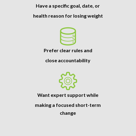
Have a specific goal, date, or
health reason for losing weight
Prefer clear rules and
close accountability
Want expert support while
making a focused short-term
change