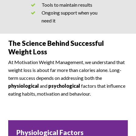
Tools to maintain results
Ongoing support when you
need it
The Science Behind Successful
Weight Loss
At Motivation Weight Management, we understand that
weight loss is about far more than calories alone. Long-
term success depends on addressing both the
physiological
and
psychological
factors that influence
eating habits, motivation and behaviour.
Physiological Factors