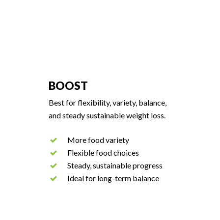
BOOST
Best for flexibility, variety, balance,
and steady sustainable weight loss.
More food variety
Flexible food choices
Steady, sustainable progress
Ideal for long-term balance