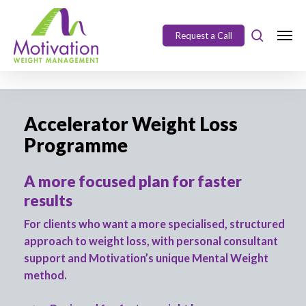
Skip
https://motivation.ie/
to
Request a Call
Close
main
Menu
content
Accelerator Weight Loss
Programme
A more focused plan for faster
results
For clients who want a more specialised, structured
approach to weight loss, with personal consultant
support and Motivation’s unique Mental Weight
method.