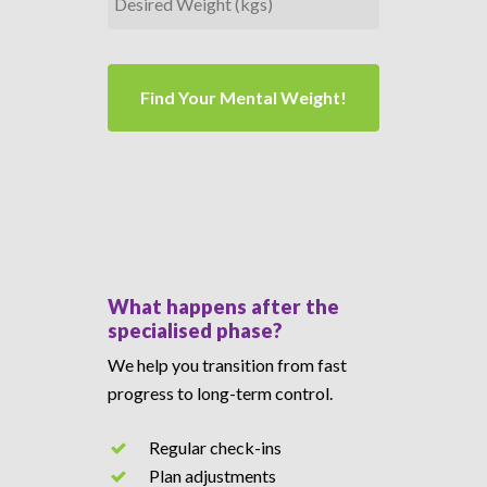
Desired
Weight
(kgs)
What happens after the
specialised phase?
We help you transition from fast
progress to long-term control.
Regular check-ins
Plan adjustments