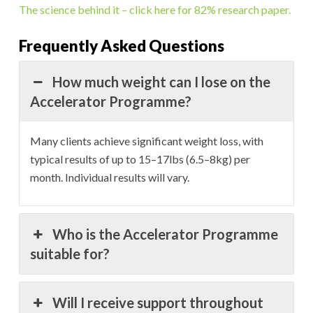
The science behind it – click here for 82% research paper.
Frequently Asked Questions
How much weight can I lose on the
Accelerator Programme?
Many clients achieve significant weight loss, with
typical results of up to 15–17lbs (6.5–8kg) per
month. Individual results will vary.
Who is the Accelerator Programme
suitable for?
Will I receive support throughout