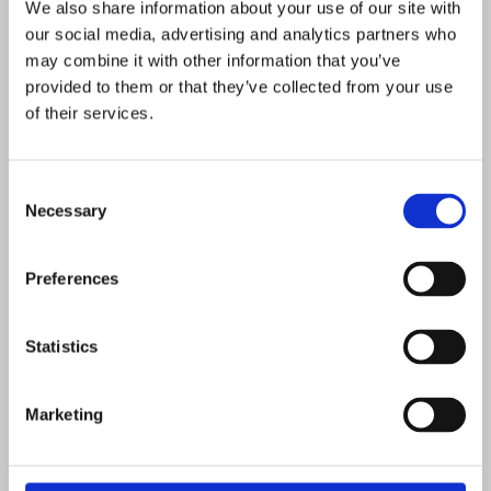
We also share information about your use of our site with
weight loss than Boost. Your
our social media, advertising and analytics partners who
consultant will give you a realistic
may combine it with other information that you’ve
target during your assessment,
provided to them or that they’ve collected from your use
based on your starting point, health
of their services.
profile, and commitment to the plan.
Consent
Necessary
Selection
Preferences
Many clients choose Accelerator
Statistics
because they want to lose up to a
stone in 4–6 weeks.
Marketing