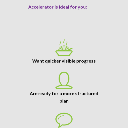
Accelerator is ideal for you:
Want quicker visible progress
Are ready for a more structured
plan