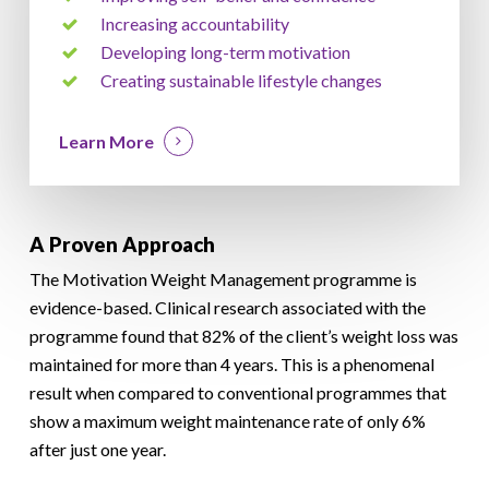
Increasing accountability
Developing long-term motivation
Creating sustainable lifestyle changes
Learn More
A Proven Approach
The Motivation Weight Management programme is
evidence-based. Clinical research associated with the
programme found that 82% of the client’s weight loss was
maintained for more than 4 years. This is a phenomenal
result when compared to conventional programmes that
show a maximum weight maintenance rate of only 6%
after just one year.