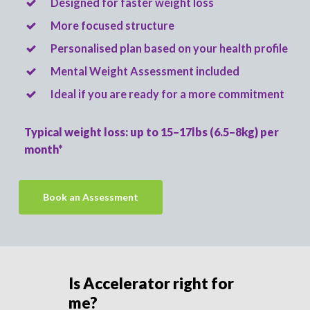
Designed for faster weight loss
More focused structure
Personalised plan based on your health profile
Mental Weight Assessment included
Ideal if you are ready for a more commitment
Typical weight loss: up to 15–17lbs (6.5–8kg) per
month*
Book an Assessment
Is Accelerator right for
me?