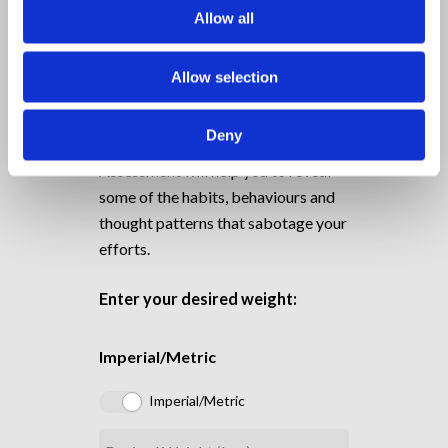
Allow all
Do you Know your Mental
Weight?
Allow selection
FREE TOOL
Deny
The Mini Mental Weight
Assessment will help you to reveal
some of the habits, behaviours and
thought patterns that sabotage your
efforts.
Enter your desired weight:
Imperial/Metric
Imperial/Metric