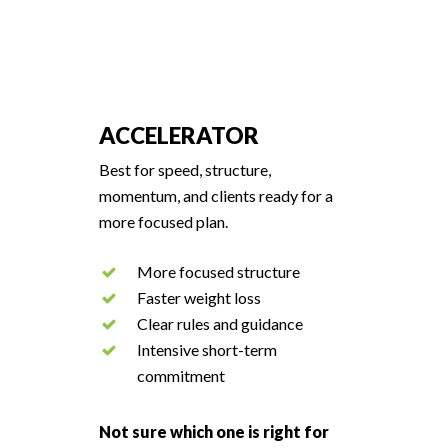
ACCELERATOR
Best for speed, structure,
momentum, and clients ready for a
more focused plan.
More focused structure
Faster weight loss
Clear rules and guidance
Intensive short-term
commitment
Not sure which one is right for