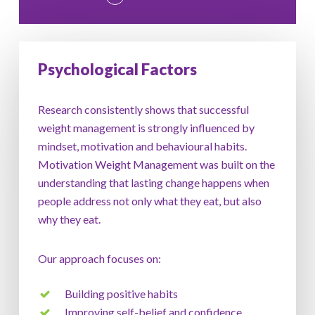
Psychological Factors
Research consistently shows that successful
weight management is strongly influenced by
mindset, motivation and behavioural habits.
Motivation Weight Management was built on the
understanding that lasting change happens when
people address not only what they eat, but also
why they eat.
Our approach focuses on:
Building positive habits
Improving self-belief and confidence