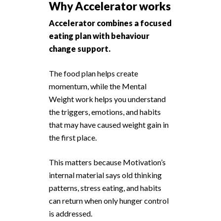
Why Accelerator works
Accelerator combines a focused
eating plan with behaviour
change support.
The food plan helps create
momentum, while the Mental
Weight work helps you understand
the triggers, emotions, and habits
that may have caused weight gain in
the first place.
This matters because Motivation’s
internal material says old thinking
patterns, stress eating, and habits
can return when only hunger control
is addressed.