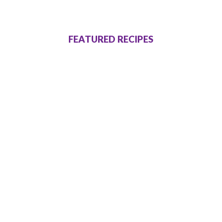
FEATURED RECIPES
Dinner Recipes
I’ll Have A Ruby
Murray