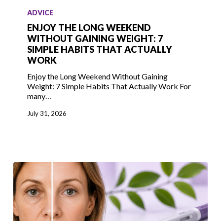
the
ADVICE
Long
ENJOY THE LONG WEEKEND
Weekend
WITHOUT GAINING WEIGHT: 7
SIMPLE HABITS THAT ACTUALLY
Without
WORK
Gaining
Weight:
Enjoy the Long Weekend Without Gaining
Weight: 7 Simple Habits That Actually Work For
7
many…
Simple
Habits
July 31, 2026
That
Actually
Work