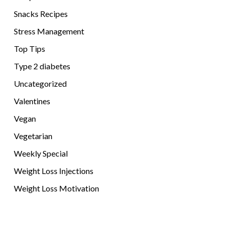
Snacks Recipes
Stress Management
Top Tips
Type 2 diabetes
Uncategorized
Valentines
Vegan
Vegetarian
Weekly Special
Weight Loss Injections
Weight Loss Motivation