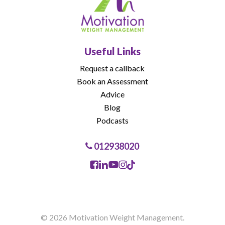
Useful Links
Request a callback
Book an Assessment
Advice
Blog
Podcasts
012938020
© 2026 Motivation Weight Management.