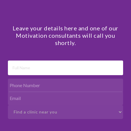
Leave your details here and one of our
Motivation consultants will call you
shortly.