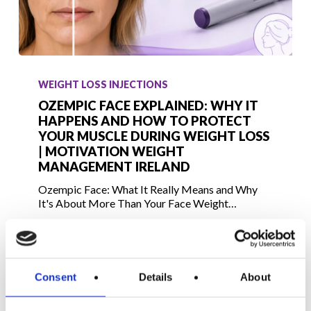
Ozempic
Face
WEIGHT LOSS INJECTIONS
Explained:
OZEMPIC FACE EXPLAINED: WHY IT
Why
HAPPENS AND HOW TO PROTECT
YOUR MUSCLE DURING WEIGHT LOSS
It
| MOTIVATION WEIGHT
Happens
MANAGEMENT IRELAND
and
Ozempic Face: What It Really Means and Why
How
It's About More Than Your Face Weight…
to
Protect
July 3, 2026
Your
Muscle
Consent
Details
About
During
Weight