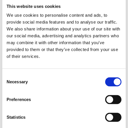
Loss
This website uses cookies
|
We use cookies to personalise content and ads, to
Motivation
provide social media features and to analyse our traffic.
Weight
We also share information about your use of our site with
Management
our social media, advertising and analytics partners who
Ireland
may combine it with other information that you’ve
provided to them or that they’ve collected from your use
What
of their services.
Happens
WEIGHT LOSS INJECTIONS
When
WHAT HAPPENS WHEN YOU STOP
Consent
You
GLP-1 MEDICATION? | PREVENT
Necessary
Selection
WEIGHT REGAIN
Stop
GLP-
GLP-1 medications have transformed obesity
1
treatment by helping many people lose
Preferences
significant amounts of weight.…
Medication?
|
June 26, 2026
Statistics
Prevent