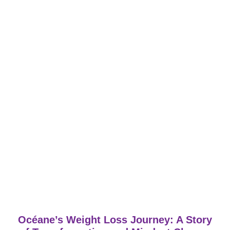
Océane’s Weight Loss Journey: A Story