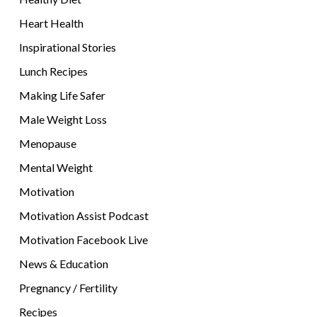
Heart Health
Inspirational Stories
Lunch Recipes
Making Life Safer
Male Weight Loss
Menopause
Mental Weight
Motivation
Motivation Assist Podcast
Motivation Facebook Live
News & Education
Pregnancy / Fertility
Recipes