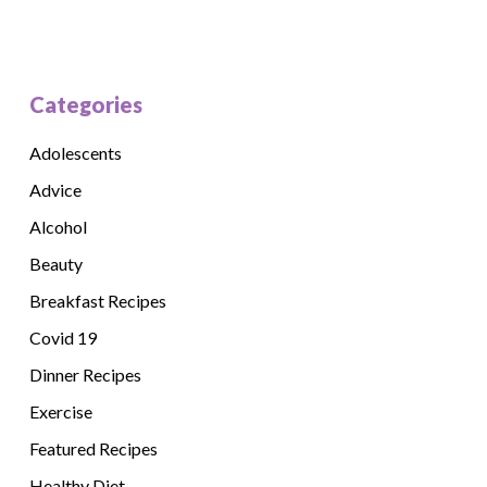
Categories
Adolescents
Advice
Alcohol
Beauty
Breakfast Recipes
Covid 19
Dinner Recipes
Exercise
Featured Recipes
Healthy Diet