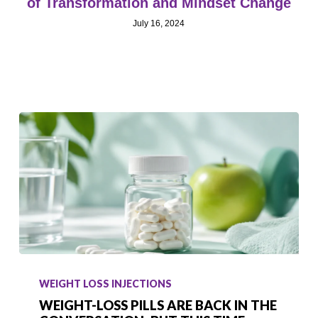
of Transformation and Mindset Change
July 16, 2024
Weight-
Loss
WEIGHT LOSS INJECTIONS
Pills
WEIGHT-LOSS PILLS ARE BACK IN THE
Are