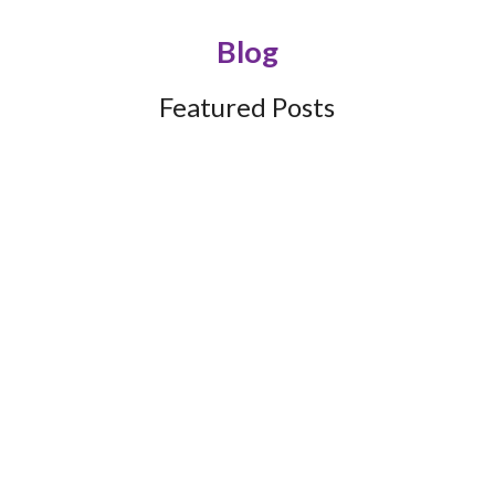
Blog
Featured Posts