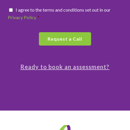
I agree to the terms and conditions set out in our
Privacy Policy
*
Ready to book an assessment?