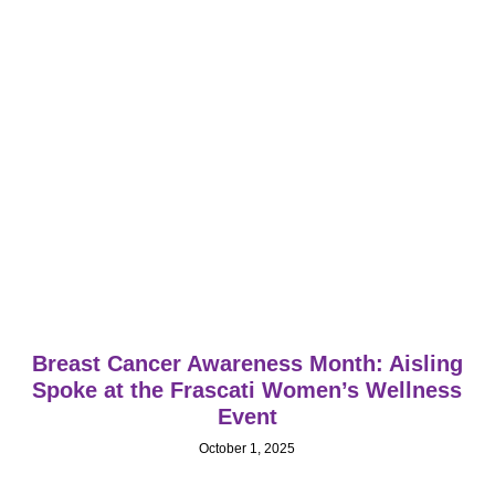
Breast Cancer Awareness Month: Aisling
Spoke at the Frascati Women’s Wellness
Event
October 1, 2025