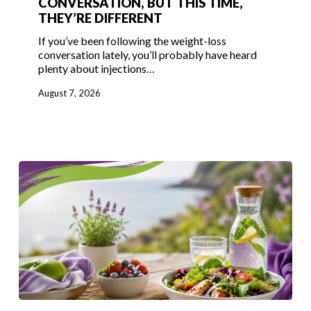
CONVERSATION, BUT THIS TIME,
THEY’RE DIFFERENT
Back
in
If you’ve been following the weight-loss
the
conversation lately, you’ll probably have heard
plenty about injections…
Conversation,
But
August 7, 2026
This
Time,
They’re
Different
Enjoy