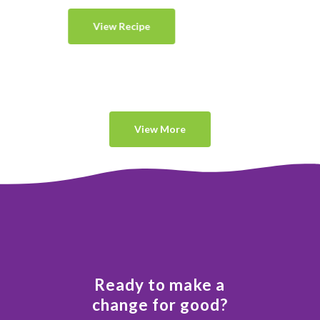
View Recipe
View More
Ready to make a
change for good?