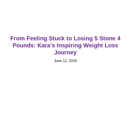
From Feeling Stuck to Losing 5 Stone 4
Pounds: Kara’s Inspiring Weight Loss
Journey
June 12, 2026