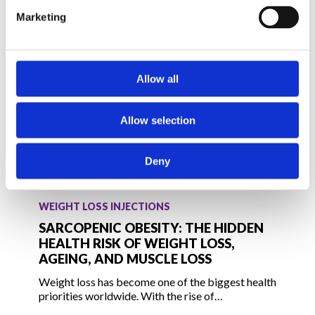
Weight
Marketing
Regain
Allow all
Allow selection
Deny
Sarcopenic
Obesity:
WEIGHT LOSS INJECTIONS
The
SARCOPENIC OBESITY: THE HIDDEN
Hidden
HEALTH RISK OF WEIGHT LOSS,
AGEING, AND MUSCLE LOSS
Health
Risk
Weight loss has become one of the biggest health
of
priorities worldwide. With the rise of…
Weight