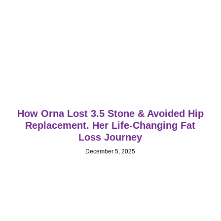
How Orna Lost 3.5 Stone & Avoided Hip
Replacement. Her Life‑Changing Fat
Loss Journey
December 5, 2025