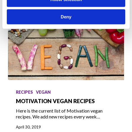
Deny
Motivation
Vegan
RECIPES
VEGAN
Recipes
MOTIVATION VEGAN RECIPES
Here is the current list of Motivation vegan
recipes. We add new recipes every week…
April 30, 2019