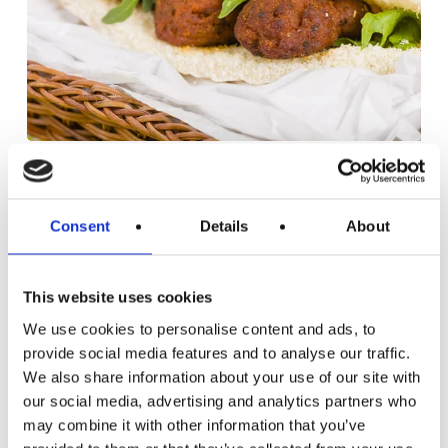
Aubergine
and
DINNER RECIPES
LUNCH RECIPES
RECIPES
Green
VEGAN
VEGETARIAN
Consent
Details
About
Lentil
AUBERGINE AND GREEN LENTIL
Koftas
KOFTAS
This website uses cookies
These aubergine and green lentil koftas are a
fantastic way to enjoy the flavours of the…
We use cookies to personalise content and ads, to
provide social media features and to analyse our traffic.
July 5, 2019
We also share information about your use of our site with
our social media, advertising and analytics partners who
may combine it with other information that you’ve