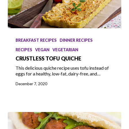
Crustless
Tofu
BREAKFAST RECIPES
DINNER RECIPES
Quiche
RECIPES
VEGAN
VEGETARIAN
CRUSTLESS TOFU QUICHE
This delicious quiche recipe uses tofu instead of
eggs for a healthy, low-fat, dairy-free, and…
December 7, 2020