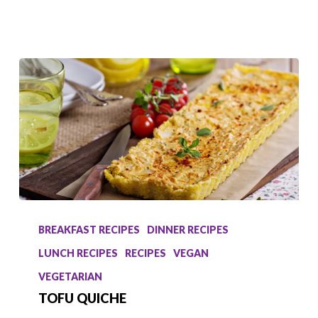
Tofu
Quiche
BREAKFAST RECIPES
DINNER RECIPES
LUNCH RECIPES
RECIPES
VEGAN
VEGETARIAN
TOFU QUICHE