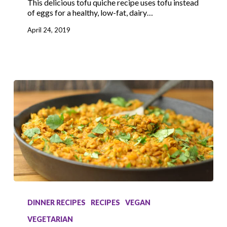
This delicious tofu quiche recipe uses tofu instead
of eggs for a healthy, low-fat, dairy…
April 24, 2019
Lentil
Curry
DINNER RECIPES
RECIPES
VEGAN
VEGETARIAN