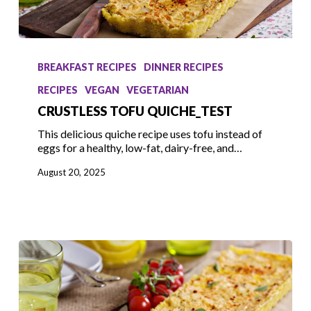
Crustless
Tofu
BREAKFAST RECIPES
DINNER RECIPES
Quiche_test
RECIPES
VEGAN
VEGETARIAN
CRUSTLESS TOFU QUICHE_TEST
This delicious quiche recipe uses tofu instead of
eggs for a healthy, low-fat, dairy-free, and…
August 20, 2025