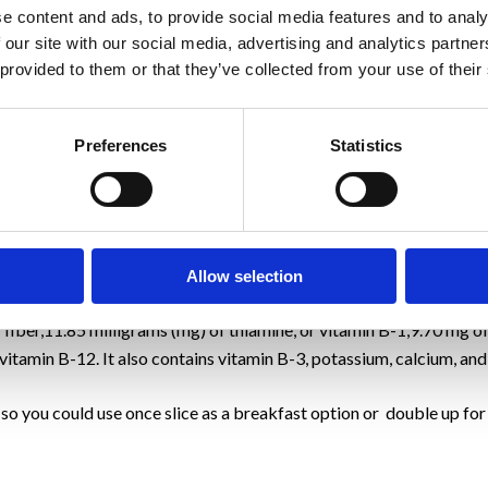
e content and ads, to provide social media features and to analy
 our site with our social media, advertising and analytics partn
 provided to them or that they’ve collected from your use of their
fu instead of eggs for a healthy, low-fat, dairy free, and cholester
pe contains nutritional yeast which is sometimes called a superfoo
vides a host of vitamins and minerals.
Preferences
Statistics
e benefits of nutritional yeast. However, it seems that it may hel
ystem, dermatological health, and pregnancy. Not all nutritional yea
nts.
Allow selection
f vitamins, minerals, and high-quality protein. Typically, one-quarte
of fiber,11.85 milligrams (mg) of thiamine, or vitamin B-1,9.70 mg o
itamin B-12. It also contains vitamin B-3, potassium, calcium, and 
e so you could use once slice as a breakfast option or double up for 