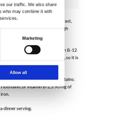
se our traffic. We also share
ers who may combine it with
 services.
ol-free vegetarian and vegan breakfast,
d because even a little of this high
Marketing
p boost energy and maintain vitamin B-12
st is fortified with vitamin B-12, so it is
Allow all
r of a cup of nutritional yeast contains:
f riboflavin, or vitamin B-2,5.90 mg of
iron.
a dinner serving.