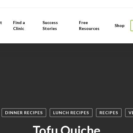
t
Find a
Success
Free
Shop
Clinic
Stories
Resources
DINNER RECIPES
LUNCH RECIPES
RECIPES
V
Tofu Quiche