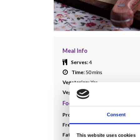
Meal Info
Serves:
4
Time:
50 mins
Vegetarian:
Yes
Vegan:
Yes
Food Plan Info
Protein:
1
Consent
Free Veg:
1
Fat:
1/4
This website uses cookies