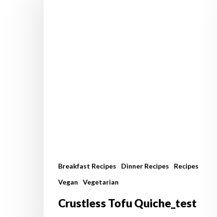
Quiche_test
Breakfast Recipes
Dinner Recipes
Recipes
Vegan
Vegetarian
Crustless Tofu Quiche_test