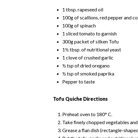
1 tbsp. rapeseed oil
100g of scallions, red pepper and c
100g of spinach
1 sliced tomato to garnish
300g packet of silken Tofu
1½ tbsp. of nutritional yeast
1 clove of crushed garlic
½ tsp of dried oregano
½ tsp of smoked paprika
Pepper to taste
Tofu Quiche Directions
Preheat oven to 180° C.
Take finely chopped vegetables and li
Grease a flan dish (rectangle-shaped 