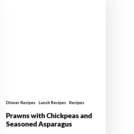
hickpeas
nd
easoned
sparagus
Dinner Recipes
Lunch Recipes
Recipes
Prawns with Chickpeas and
Seasoned Asparagus