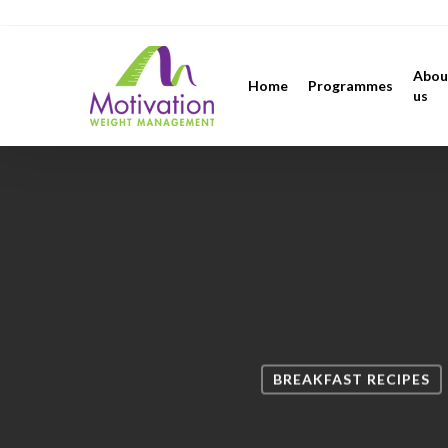
Skip
https://motivation.ie/
to
main
Abou
Home
Programmes
content
us
BREAKFAST RECIPES