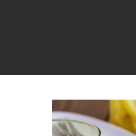
Hit enter to search or ESC to close