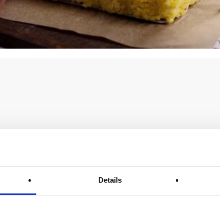
Details