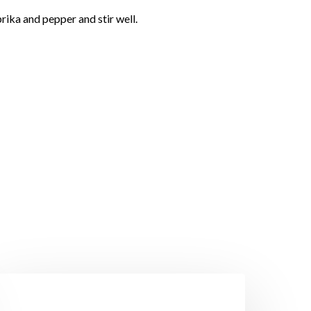
rika and pepper and stir well.
rawns
ith