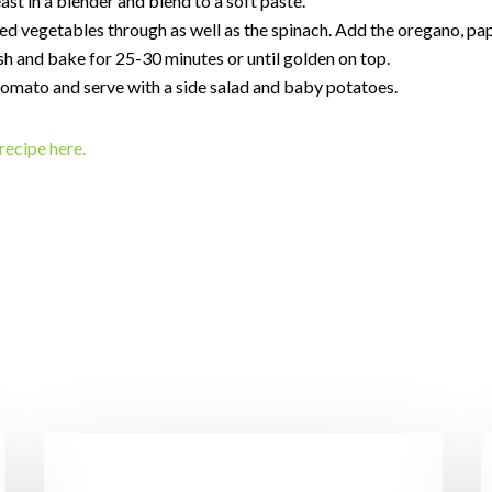
east in a blender and blend to a soft paste.
d vegetables through as well as the spinach. Add the oregano, pap
sh and bake for 25-30 minutes or until golden on top.
tomato and serve with a side salad and baby potatoes.
recipe here.
I’ll
P
Have
w