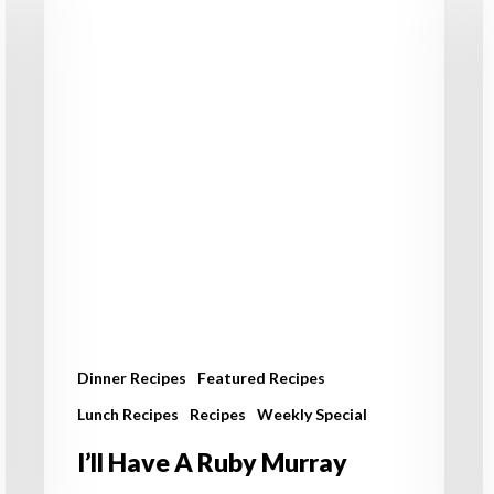
A
C
Ruby
a
Murray
S
A
Dinner Recipes
Featured Recipes
Lunch Recipes
Recipes
Weekly Special
I’ll Have A Ruby Murray