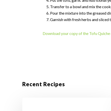
Put the tofu, garlic and nutritional y
Transfer to a bowl and mix the cooke
Pour the mixture into the greased di
Garnish with fresh herbs and sliced 
Download your copy of the Tofu Quiche 
Recent Recipes
Crustless
Tofu