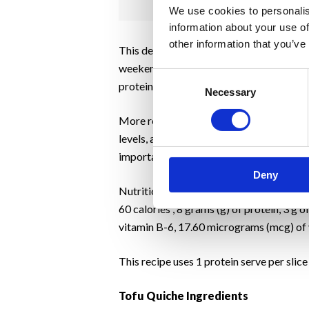
We use cookies to personalis
information about your use of
other information that you’ve
This delicious tofu quiche recipe uses to
weekend brunch or dinner option. The reci
Consent
protein, low-fat, nutrient-dense food pro
Necessary
Selection
More research is necessary to confirm th
levels, as well as supporting the immune s
important to check the label for ingredie
Deny
Nutritional yeast is an excellent source o
60 calories , 8 grams (g) of protein, 3 g 
vitamin B-6, 17.60 micrograms (mcg) of v
This recipe uses 1 protein serve per slic
Tofu Quiche Ingredients