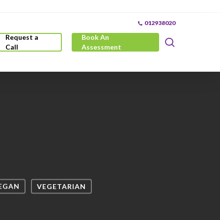
012938020
Request a
Book An
search
Call
Assessment
EGAN
VEGETARIAN