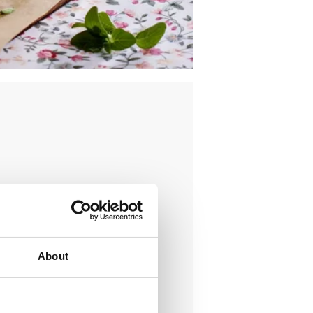
About