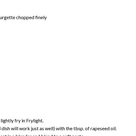
ourgette chopped finely
ghtly fry in Frylight.
dish will work just as well) with the tbsp. of rapeseed oil.