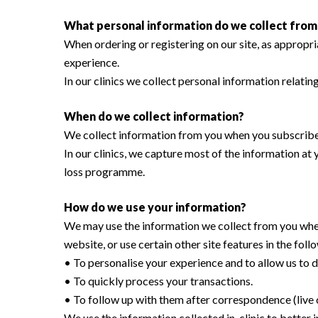
What personal information do we collect from t
When ordering or registering on our site, as appropr
experience.
In our clinics we collect personal information relati
When do we collect information?
We collect information from you when you subscribe to
In our clinics, we capture most of the information a
loss programme.
How do we use your information?
We may use the information we collect from you when
Hit enter to search or ESC to close
website, or use certain other site features in the fol
• To personalise your experience and to allow us to d
• To quickly process your transactions.
• To follow up with them after correspondence (live c
We use the information collected in-clinic to bette