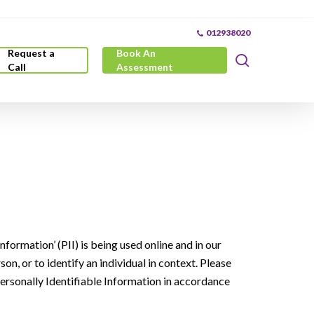
012938020
Request a
Book An
search
Call
Assessment
formation’ (PII) is being used online and in our
son, or to identify an individual in context. Please
Personally Identifiable Information in accordance