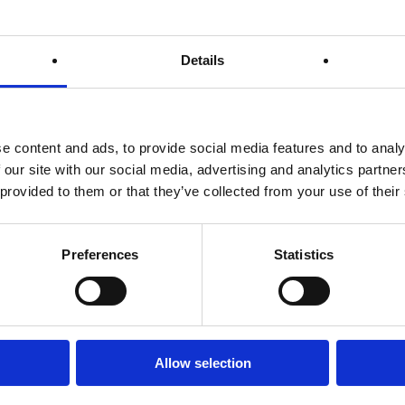
Details
on our website.
e content and ads, to provide social media features and to analy
 our site with our social media, advertising and analytics partn
e first-party cookies (such as the Google Analytics cookies) to co
 provided to them or that they’ve collected from your use of their
acking?
Preferences
Statistics
d-party behavioural tracking.
Phone and mobile numbers in order to:
r requests or questions
 pertaining to orders.
ointments
Allow selection