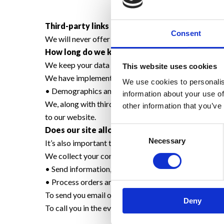
Third-party links
Consent
We will never offer third-party products or services 
How long do we keep your data?
We keep your data for a period of two years
This website uses cookies
We have implemented the following:
We use cookies to personalis
• Demographics and Interests Reporting
information about your use of
We, along with third-party vendors such as Google us
other information that you’ve
to our website.
Consent
Does our site allow third-party behavioural tr
Necessary
Selection
It’s also important to note that we do not allow thir
We collect your contact details i.e. Email address, 
• Send information, respond to inquiries, and/or othe
• Process orders and to send information and updates
To send you email or text reminders about your app
Deny
To call you in the event of missing your appointment