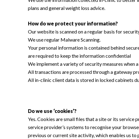
plans and general weight loss advice.
How do we protect your information?
Our website is scanned on a regular basis for security
We use regular Malware Scanning.
Your personal information is contained behind secure
are required to keep the information confidential
We implement a variety of security measures when a u
All transactions are processed through a gateway pro
All in-clinic client data is stored in locked cabinets 
Do we use ‘cookies’?
Yes. Cookies are small files that a site or its servic
service provider’s systems to recognise your browse
previous or current site activity, which enables us t