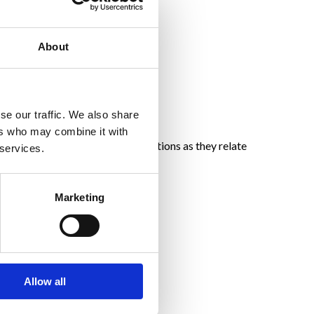
About
se our traffic. We also share
ers who may combine it with
mpile data regarding user interactions as they relate
 services.
Marketing
Allow all