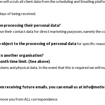
n will scrub all client data from the scheduling and Emailing platfo
days of being received.
n processing their personal data?
 use their contact data for direct marketing purposes, namely the
o object to the processing of personal data
for specific reaso
 to another organisation?
month time limit. (See above)
.
tems and physical data. In the event that this is required we will ma
om receiving future emails, you can email us at
info@motiva
emove you from ALL correspondence.