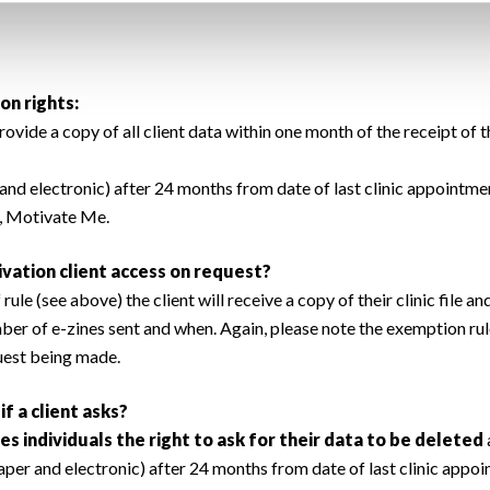
on rights:
de a copy of all client data within one month of the receipt of th
and electronic) after 24 months from date of last clinic appointment
e, Motivate Me.
vation client access on request?
ule (see above) the client will receive a copy of their clinic file an
ber of e-zines sent and when. Again, please note the exemption ru
quest being made.
f a client asks?
es individuals the right to ask for their data to be deleted
aper and electronic) after 24 months from date of last clinic appo