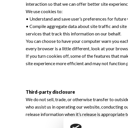
interaction so that we can offer better site experienc
We use cookies to:
• Understand and save user’s preferences for future v
• Compile aggregate data about site traffic and site i
services that track this information on our behalf.
You can choose to have your computer warn you each t
every browser is a little different, look at your bro
If you turn cookies off, some of the features that ma
site experience more efficient and may not function 
Third-party disclosure
We do not sell, trade, or otherwise transfer to outsi
who assist us in operating our website, conducting ou
release information when it’s release is appropriate to