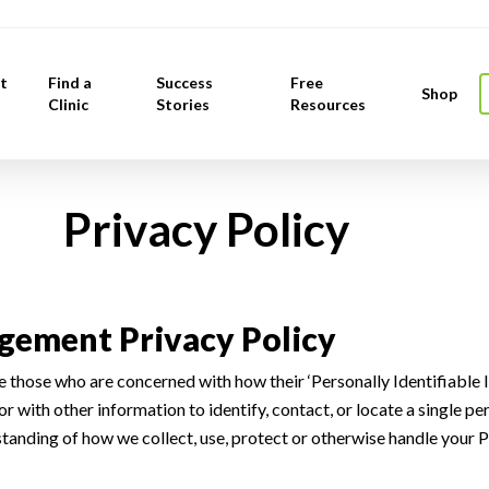
t
Find a
Success
Free
Shop
Clinic
Stories
Resources
 Policy
ement Privacy Policy
 those who are concerned with how their ‘Personally Identifiable In
or with other information to identify, contact, or locate a single per
rstanding of how we collect, use, protect or otherwise handle your 