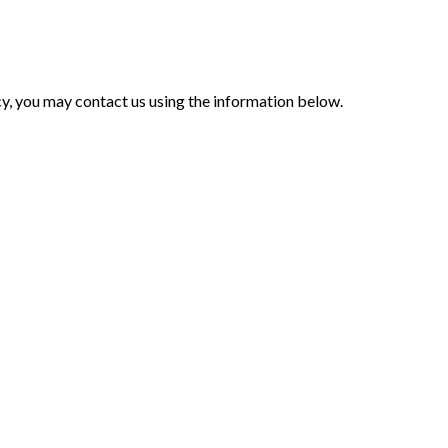
icy, you may contact us using the information below.