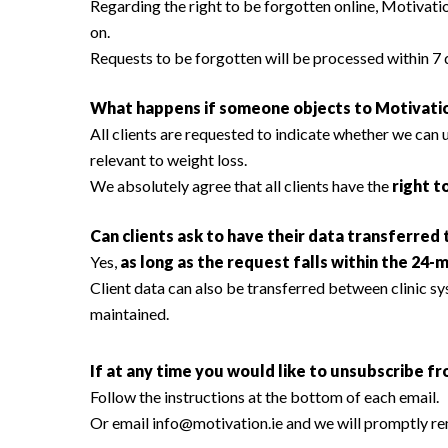
Regarding the right to be forgotten online, Motivatio
on.
Requests to be forgotten will be processed within 7 
What happens if someone objects to Motivatio
All clients are requested to indicate whether we can
relevant to weight loss.
We absolutely agree that all clients have the
right t
Can clients ask to have their data transferred
Yes,
as long as the request falls within the 24-
Client data can also be transferred between clinic sys
maintained.
If at any time you would like to unsubscribe fr
Follow the instructions at the bottom of each email.
Or email
info@motivation.ie
and we will promptly r