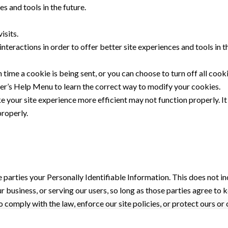
es and tools in the future.
isits.
nteractions in order to offer better site experiences and tools in 
ime a cookie is being sent, or you can choose to turn off all cooki
wser’s Help Menu to learn the correct way to modify your cookies.
ke your site experience more efficient may not function properly. I
properly.
de parties your Personally Identifiable Information. This does not i
r business, or serving our users, so long as those parties agree to
 comply with the law, enforce our site policies, or protect ours or o