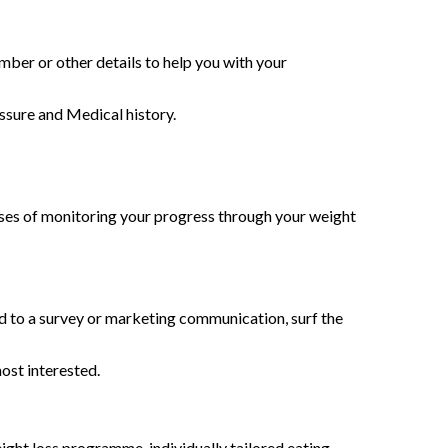
mber or other details to help you with your
essure and Medical history.
poses of monitoring your progress through your weight
d to a survey or marketing communication, surf the
ost interested.
ght loss programme, individually tailored eating