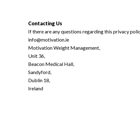
Contacting Us
If there are any questions regarding this privacy pol
info@motivation.ie
Motivation Weight Management,
Unit 36,
Beacon Medical Hall,
Sandyford,
Dublin 18,
Ireland