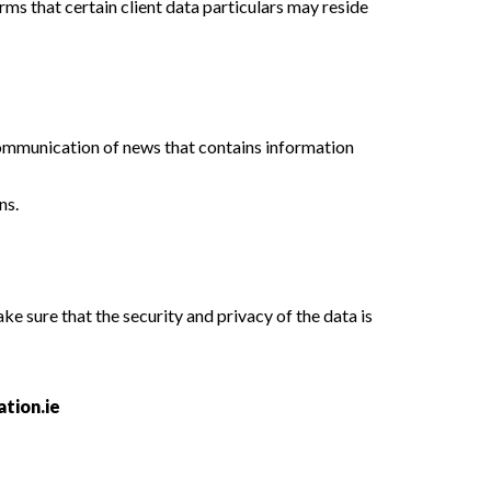
rms that certain client data particulars may reside
 communication of news that contains information
ns.
ke sure that the security and privacy of the data is
tion.ie