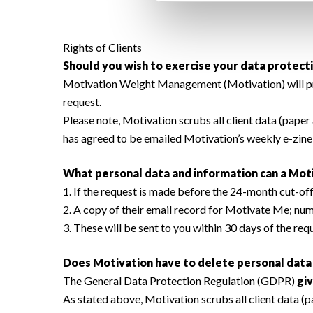
Rights of Clients
Should you wish to exercise your data protecti
Motivation Weight Management (Motivation) will provi
request.
Please note, Motivation scrubs all client data (paper 
has agreed to be emailed Motivation’s weekly e-zin
What personal data and information can a Moti
1. If the request is made before the 24-month cut-off r
2. A copy of their email record for Motivate Me; num
3. These will be sent to you within 30 days of the re
Does Motivation have to delete personal data i
The General Data Protection Regulation (GDPR)
giv
As stated above, Motivation scrubs all client data (p