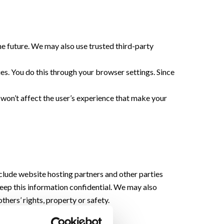
the future. We may also use trusted third-party
es. You do this through your browser settings. Since
t won’t affect the user’s experience that make your
nclude website hosting partners and other parties
 keep this information confidential. We may also
thers’ rights, property or safety.