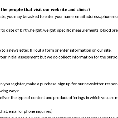
he people that visit our website and clinics?
iate, you may be asked to enter your name, email address, phone nu
ng to date of birth, height, weight, specific measurements, blood pr
 a newsletter, fill out a form or enter information on our site.
t your initial assessment but we do collect information for the pur
 you register, make a purchase, sign up for our newsletter, respon
lowing ways:
eliver the type of content and product offerings in which you are m
hat, email or phone inquiries)
r inform our decision making in recommend the most appropriate wei