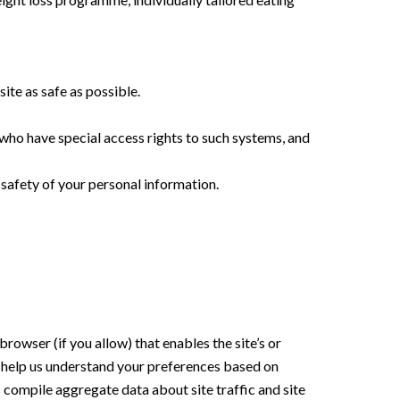
site as safe as possible.
who have special access rights to such systems, and
 safety of your personal information.
browser (if you allow) that enables the site’s or
 help us understand your preferences based on
s compile aggregate data about site traffic and site