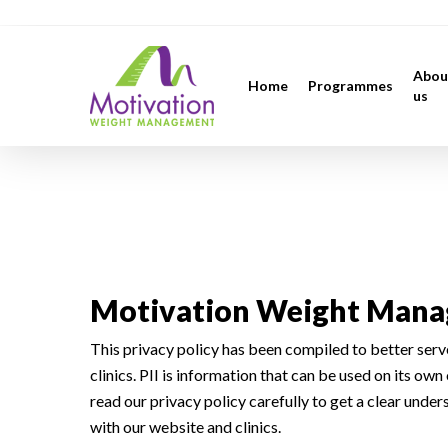
Skip
https://motivation.ie/
to
main
Abou
Home
Programmes
content
us
Privacy
Motivation Weight Manag
This privacy policy has been compiled to better serve
clinics. PII is information that can be used on its own 
read our privacy policy carefully to get a clear unde
with our website and clinics.