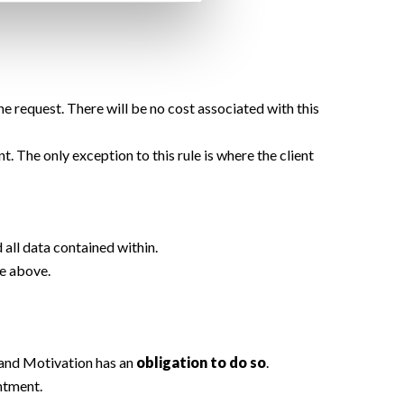
e request. There will be no cost associated with this
. The only exception to this rule is where the client
d all data contained within.
le above.
and Motivation has an
obligation to do so
.
intment.