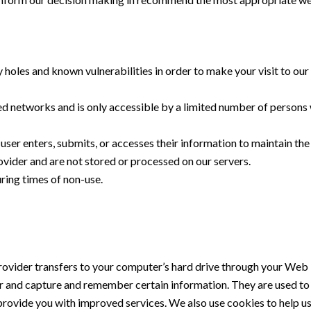
 holes and known vulnerabilities in order to make your visit to our 
d networks and is only accessible by a limited number of persons 
ser enters, submits, or accesses their information to maintain the
vider and are not stored or processed on our servers.
during times of non-use.
e provider transfers to your computer’s hard drive through your Web 
r and capture and remember certain information. They are used to
o provide you with improved services. We also use cookies to help u