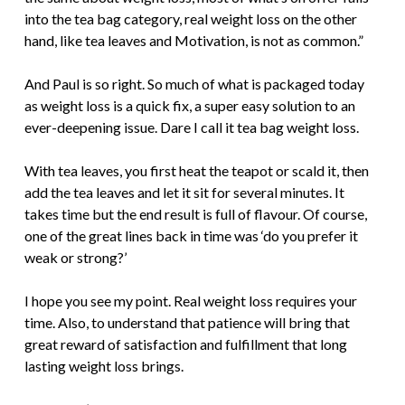
into the tea bag category, real weight loss on the other
hand, like tea leaves and Motivation, is not as common.”
And Paul is so right. So much of what is packaged today
as weight loss is a quick fix, a super easy solution to an
ever-deepening issue. Dare I call it tea bag weight loss.
With tea leaves, you first heat the teapot or scald it, then
add the tea leaves and let it sit for several minutes. It
takes time but the end result is full of flavour. Of course,
one of the great lines back in time was ‘do you prefer it
weak or strong?’
I hope you see my point. Real weight loss requires your
time. Also, to understand that patience will bring that
great reward of satisfaction and fulfillment that long
lasting weight loss brings.