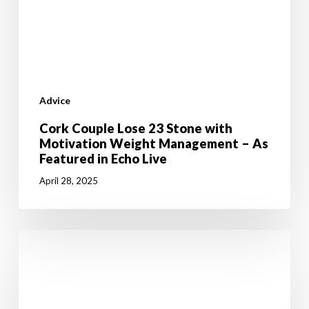
Featured
in
Echo
Live
Advice
Cork Couple Lose 23 Stone with
Motivation Weight Management – As
Featured in Echo Live
April 28, 2025
5
Weight
Loss
Tips