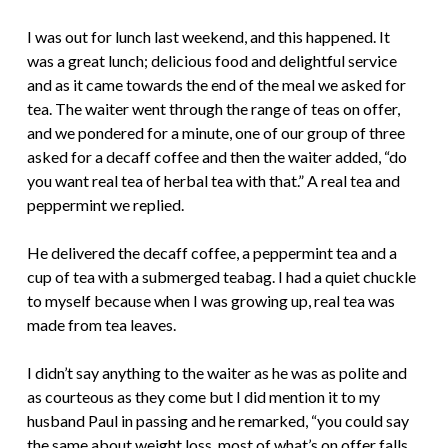
I was out for lunch last weekend, and this happened. It
was a great lunch; delicious food and delightful service
and as it came towards the end of the meal we asked for
tea. The waiter went through the range of teas on offer,
and we pondered for a minute, one of our group of three
asked for a decaff coffee and then the waiter added, “do
you want real tea of herbal tea with that.” A real tea and
peppermint we replied.
He delivered the decaff coffee, a peppermint tea and a
cup of tea with a submerged teabag. I had a quiet chuckle
to myself because when I was growing up, real tea was
made from tea leaves.
I didn’t say anything to the waiter as he was as polite and
as courteous as they come but I did mention it to my
husband Paul in passing and he remarked, “you could say
the same about weight loss, most of what’s on offer falls