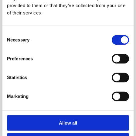
Simple
provided to them or that they’ve collected from your use
Habits
of their services.
That
Actually
Work
Consent
Necessary
Selection
Preferences
Statistics
Marketing
Allow all
Advice