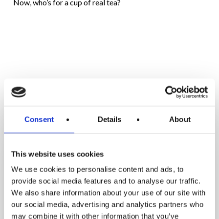
Now, who’s for a cup of real tea?
RELATED POSTS
Enjoy
Consent
Details
About
the
Long
This website uses cookies
Weekend
We use cookies to personalise content and ads, to
Without
provide social media features and to analyse our traffic.
Gaining
We also share information about your use of our site with
Weight:
our social media, advertising and analytics partners who
7
may combine it with other information that you’ve