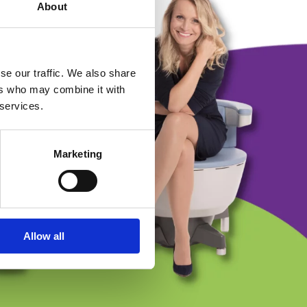
About
se our traffic. We also share
ers who may combine it with
 services.
Marketing
Allow all