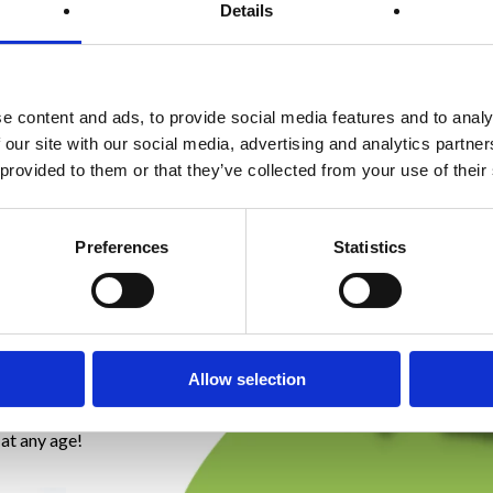
tment
Details
and
e content and ads, to provide social media features and to analy
 our site with our social media, advertising and analytics partn
 provided to them or that they’ve collected from your use of their
ent!
age who
Preferences
Statistics
ntinence and
e. Due to
dbirth or
ion and
Allow selection
 factors
nd decreased
 at any age!