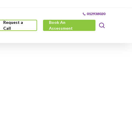
012938020
Request a
Book An
search
Call
Assessment