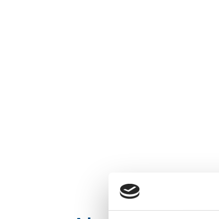
EM
SELLA