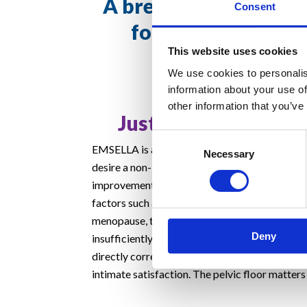
A breakthrough trea
Consent
for incontinence 
This website uses cookies
intimate health
We use cookies to personalis
information about your use of
other information that you’ve
Just €99 per treatm
Consent
EMSELLA is a great option for people of any 
Necessary
Selection
desire a non-invasive solution for urinary inco
improvement in the quality of their intimate lif
factors such as the body’s normal ageing, chil
menopause, the pelvic floor muscles decondit
Deny
insufficiently support the pelvic organs. These
directly correlate with urinary incontinence a
intimate satisfaction. The pelvic floor matters