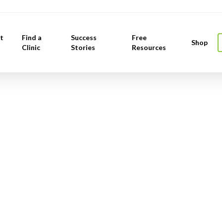
t
Find a
Success
Free
Shop
Clinic
Stories
Resources