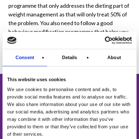
programme that only addresses the dieting part of
weight management as that will only treat 50% of
the problem. You also need to follow a good
behaviour modification programme that helps you
to change your whole relationship with food.
Consent
Details
About
This website uses cookies
FREE TOOL
We use cookies to personalise content and ads, to
provide social media features and to analyse our traffic.
Mini Mental Weight
We also share information about your use of our site with
our social media, advertising and analytics partners who
Assessment
may combine it with other information that you’ve
provided to them or that they’ve collected from your use
Do you find it hard to stick to a diet long-term?
of their services.