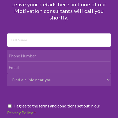
Leave your details here and one of our
Motivation consultants will call you
shortly.
I agree to the terms and conditions set out in our
Privacy Policy
*