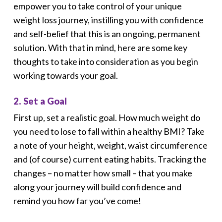
empower you to take control of your unique
weight loss journey, instilling you with confidence
and self-belief that this is an ongoing, permanent
solution. With that in mind, here are some key
thoughts to take into consideration as you begin
working towards your goal.
2. Set a Goal
First up, set a realistic goal. How much weight do
you need to lose to fall within a healthy BMI? Take
a note of your height, weight, waist circumference
and (of course) current eating habits. Tracking the
changes – no matter how small – that you make
along your journey will build confidence and
remind you how far you’ve come!