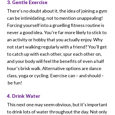
3. Gentle Exercise
There’s no doubt about it, the idea of joining a gym
can be intimidating, not to mention unappealing!
Forcing yourself into a gruelling fitness routine is
never a good idea. You’re far more likely to stick to
an activity or hobby that you actually enjoy. Why
not start walking regularly with a friend? You’ll get
to catch up with each other, spur each other on,
and your body will feel the benefits of even a half
hour’s brisk walk. Alternative options are dance
class, yoga or cycling. Exercise can – and should –
be fun!
4. Drink Water
This next one may seem obvious, but it’s important
to drink lots of water throughout the day. Not only