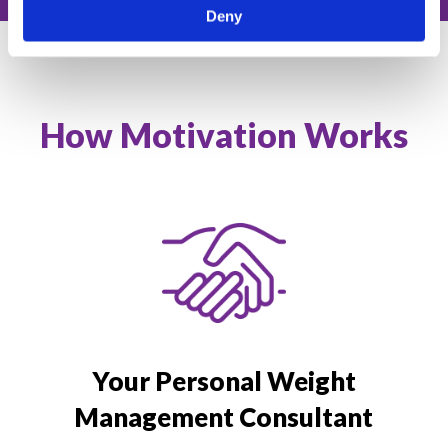
Deny
How Motivation Works
Your Personal Weight
Management Consultant