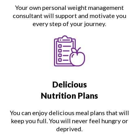
Your own personal weight management
consultant will support and motivate you
every step of your journey.
Delicious
Nutrition Plans
You can enjoy delicious meal plans that will
keep you full. You will never feel hungry or
deprived.