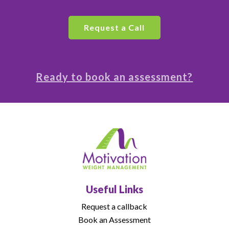
Ready to book an assessment?
Useful Links
Request a callback
Book an Assessment