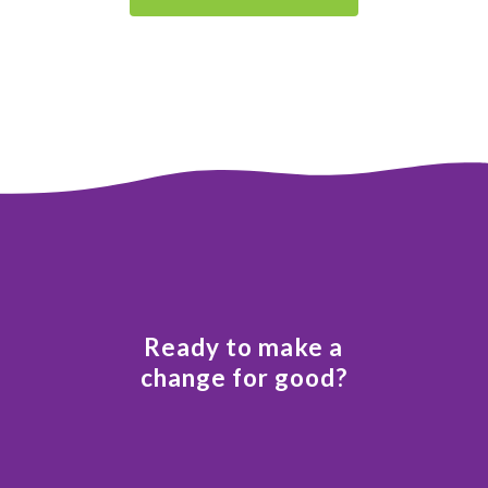
Ready to make a
change for good?