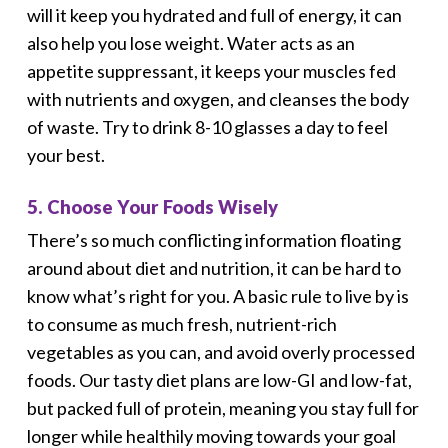
will it keep you hydrated and full of energy, it can
also help you lose weight. Water acts as an
appetite suppressant, it keeps your muscles fed
with nutrients and oxygen, and cleanses the body
of waste. Try to drink 8-10 glasses a day to feel
your best.
5. Choose Your Foods Wisely
There’s so much conflicting information floating
around about diet and nutrition, it can be hard to
know what’s right for you. A basic rule to live by is
to consume as much fresh, nutrient-rich
vegetables as you can, and avoid overly processed
foods. Our tasty diet plans are low-GI and low-fat,
but packed full of protein, meaning you stay full for
longer while healthily moving towards your goal