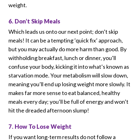
weight.
6. Don’t Skip Meals
Which leads us onto our next point; don’t skip
meals! It can be a tempting ‘quick fix’ approach,
but you may actually do more harm than good. By
withholding breakfast, lunch or dinner, you’ll
confuse your body, kicking it into what’s known as
starvation mode. Your metabolism will slow down,
meaning you’ll end up losing weight more slowly. It
makes far more sense to eat balanced, healthy
meals every day; you’ll be full of energy and won’t
hit the dreaded afternoon slump!
7. How To Lose Weight
If you want long-term results do not follow a