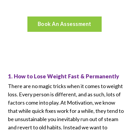
Request a Call
Book An Assessment
1. How to Lose Weight Fast & Permanently
There are no magic tricks when it comes to weight
loss. Every person is different, and as such, lots of
factors come into play. At Motivation, we know
that while quick fixes work for a while, they tend to
be unsustainable you inevitably run out of steam
and revert to old habits. Instead we want to