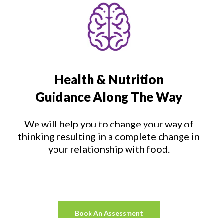
Health & Nutrition
Guidance Along The Way
We will help you to change your way of
thinking resulting in a complete change in
your relationship with food.
Book An Assessment