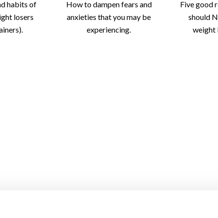
nd habits of
How to dampen fears and
Five good 
ight losers
anxieties that you may be
should N
iners).
experiencing.
weight 
rove Your
The Health Benefits Of
Don’t Weig