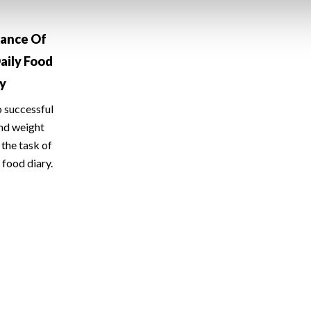
tance Of
aily Food
ry
o successful
and weight
the task of
 food diary.