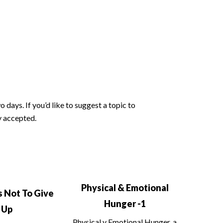
days. If you’d like to suggest a topic to
y accepted.
Physical & Emotional
 Not To Give
Hunger -1
Up
Physical v Emotional Hunger, a