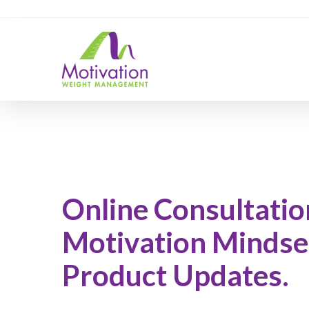
Skip
https://motivation.ie/
to
main
content
Online Consultatio
Motivation Mindse
Product Updates.