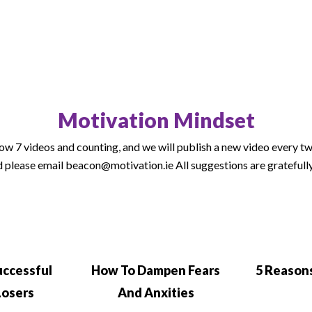
Motivation Mindset
w 7 videos and counting, and we will publish a new video every two 
 please email beacon@motivation.ie All suggestions are gratefull
uccessful
How To Dampen Fears
5 Reasons
Losers
And Anxities