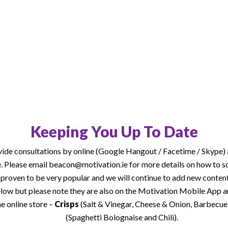
ine consultations by video
es is attached below for
w products added.
Keeping You Up To Date
vide consultations by online (Google Hangout / Facetime / Skype) 
ce. Please email beacon@motivation.ie for more details on how to s
proven to be very popular and we will continue to add new content
elow but please note they are also on the Motivation Mobile App
e online store –
Crisps
(Salt & Vinegar, Cheese & Onion, Barbecue, 
(Spaghetti Bolognaise and Chili).