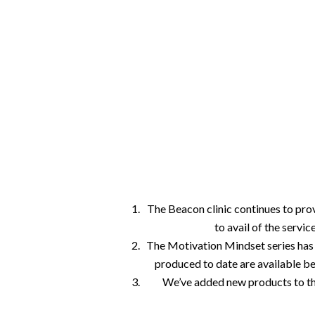
We continue to support our clients with onl
link and phone. Our Motivation Mindset seri
your reference and our online store has ne
The Beacon clinic continues to pro
Hit enter to search or ESC to close
to avail of the servi
The Motivation Mindset series has 
produced to date are available b
We’ve added new products to th