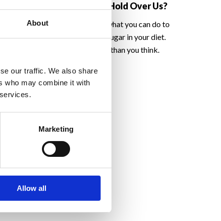
Home
Such A Hold Over Us?
About
emselves at home
Find out what you can do to
eason why people
reduce sugar in your diet.
ive up.
Easier than you think.
se our traffic. We also share
ers who may combine it with
 services.
Marketing
Allow all