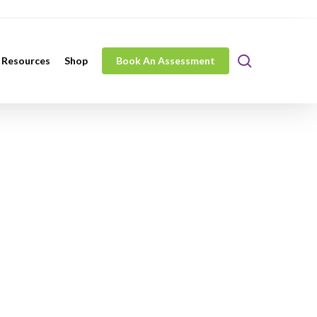
search
 Resources
Shop
Book An Assessment