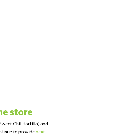
ne store
weet Chili tortilla) and
ontinue to provide
next-