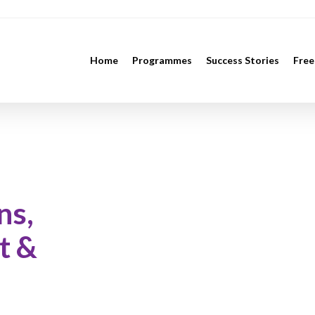
Home
Programmes
Success Stories
Free
ns,
t &