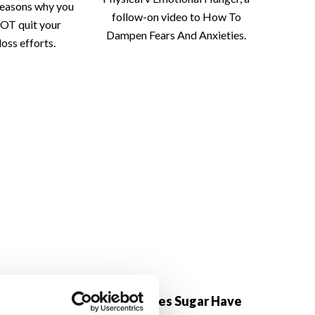
reasons why you
follow-on video to How To
OT quit your
Dampen Fears And Anxieties.
loss efforts.
h Yourself At
Why Does Sugar Have