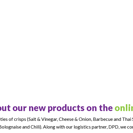
ut our new products on the
onli
ies of crisps (Salt & Vinegar, Cheese & Onion, Barbecue and Thai S
olognaise and Chili). Along with our logistics partner, DPD, we c