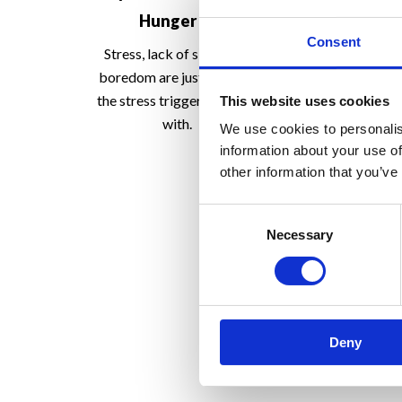
Immune 
Hunger -2
Consent
So, if our first l
Stress, lack of sleep and
should be a healt
boredom are just some of
where do w
the stress triggers to cope
This website uses cookies
with.
We use cookies to personalis
information about your use of
other information that you’ve
Consent
Necessary
Selection
Deny