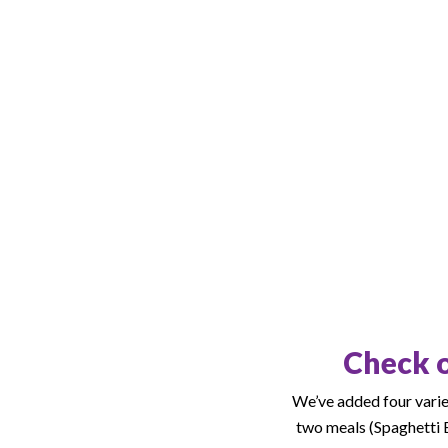
Check o
We’ve added four variet
two meals (Spaghetti B