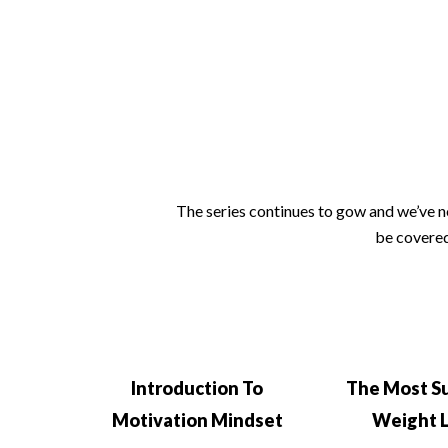
The series continues to gow and we’ve no
be covered
Introduction To
The Most S
Motivation Mindset
Weight 