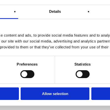
System
Lemon Water
Details
ine of defense
Water, essential to life and also
Weighing th
hy lifestyle,
to healthy and sustainable
– the No 1 r
e begin?
weight loss.
g
e content and ads, to provide social media features and to analy
 our site with our social media, advertising and analytics partn
 provided to them or that they’ve collected from your use of their
Preferences
Statistics
Allow selection