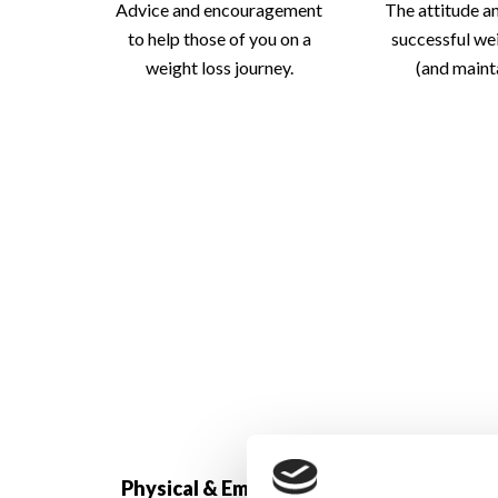
Advice and encouragement
The attitude a
to help those of you on a
successful we
weight loss journey.
(and mainta
How To Imp
Physical & Emotional