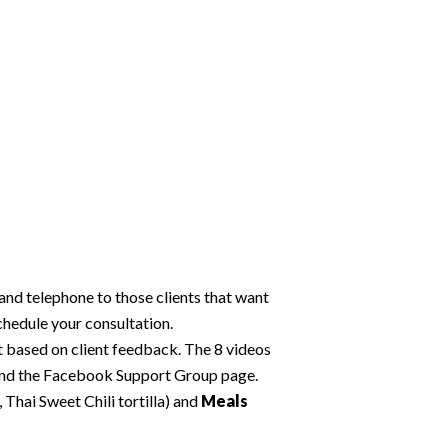
and telephone to those clients that want
chedule your consultation.
 based on client feedback. The 8 videos
 and the Facebook Support Group page.
Thai Sweet Chili tortilla) and
Meals