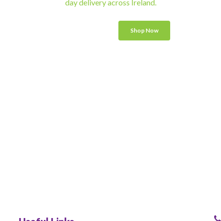
day delivery across Ireland.
Shop Now