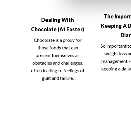
The Impor
Dealing With
Keeping A D
Chocolate (At Easter)
Dia
Chocolate is a proxy for
So important t
those foods that can
weight loss 
present themselves as
management – 
obstacles and challenges,
keeping a daily
often leading to feelings of
guilt and failure.