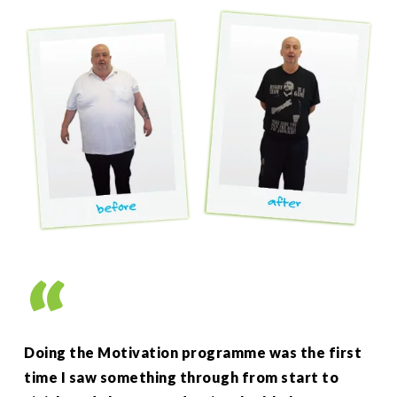
”
Doing the Motivation programme was the first
As 
time I saw something through from start to
up 