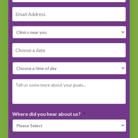
DD
dash
MM
dash
YYYY
Where did you hear about us?
*