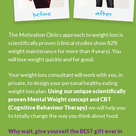
The Motivation Clinics approach to weight loss is
scientifically proven (clinical studies show 82%
weight maintenance for more than 4 years). You
will lose weight quickly and for good.
Your weight loss consultant will work with you, in
private, to design your personal healthy eating
weight loss plan.
Using our unique scientifically
proven Mental Weight concept and CBT
(Cognitive Behaviour Therapy)
we will help you
to totally change the way you think about food.
Why wait, give yourself the BEST gift ever in