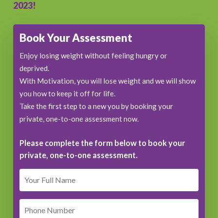
2023!
Book Your Assessment
Enjoy losing weight without feeling hungry or
deprived.
With Motivation, you will lose weight and we will show
you how to keep it off for life.
Take the first step to a new you by booking your
private, one-to-one assessment now.
Please complete the form below to book your
private, one-to-one assessment.