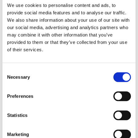
ESTABLISHED
IN 1995
We use cookies to personalise content and ads, to
provide social media features and to analyse our traffic.
We also share information about your use of our site with
our social media, advertising and analytics partners who
Do you want to get off the dieting
may combine it with other information that you’ve
provided to them or that they’ve collected from your use
roller coaster and change your life
of their services.
forever?
Consent
Necessary
Motivation can help you do just that, thanks to
Selection
its unique approach to losing weight that
Preferences
addresses not just
what
you eat, but
why
you
eat. This is not a diet, it’s a complete change of
Statistics
lifestyle that helps you to identify and address
the habits, behaviours, stress and emotions at
Marketing
the root cause of your weight problem, so