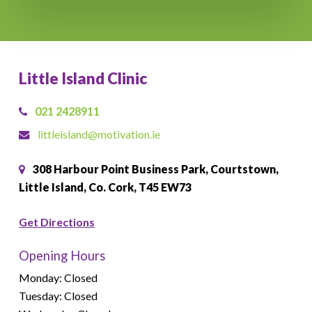
Little Island Clinic
021 2428911
littleisland@motivation.ie
308 Harbour Point Business Park, Courtstown,
Little Island, Co. Cork, T45 EW73
Get Directions
Opening Hours
Monday: Closed
Tuesday: Closed