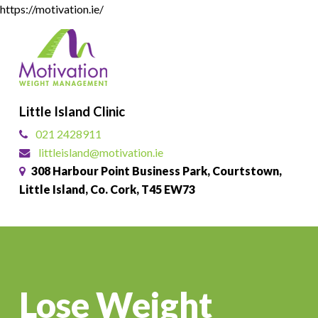
Skip
https://motivation.ie/
to
Close
main
Menu
content
Little Island Clinic
021 2428911
littleisland@motivation.ie
308 Harbour Point Business Park, Courtstown,
Little Island, Co. Cork, T45 EW73
Lose Weight