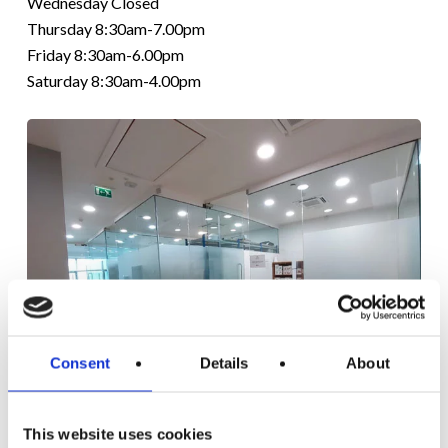
Wednesday Closed
Thursday 8:30am-7.00pm
Friday 8:30am-6.00pm
Saturday 8:30am-4.00pm
Consent
Details
About
LITTLE ISLAND
CLINIC
This website uses cookies