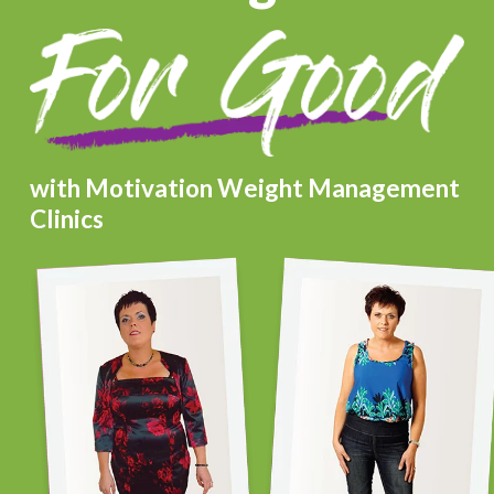
with Motivation Weight Management
Clinics