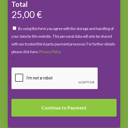
Total
25,00 €
By using this form you agree with the storage and handling of
your data by this website. This personal data will only be shared
with our trusted third party payment processor. For further details
please click here.
Privacy Policy
*