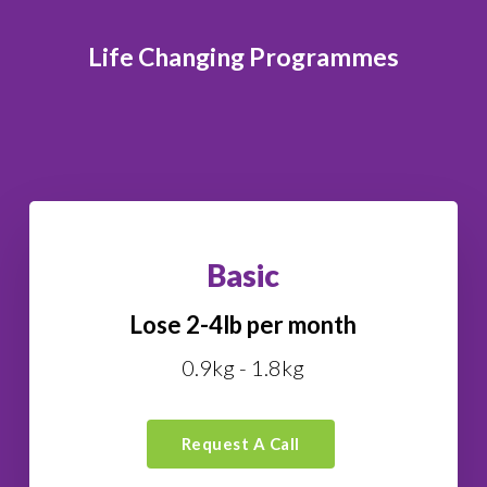
Life Changing Programmes
Basic
Lose 2-4lb per month
0.9kg - 1.8kg
Request A Call