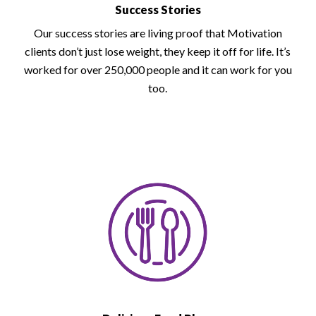
Success Stories
Our success stories are living proof that Motivation
clients don’t just lose weight, they keep it off for life. It’s
worked for over 250,000 people and it can work for you
too.