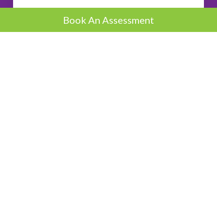
Book An Assessment
Boost
Lose 8-10lb per month
3.5kg - 5kg Per Month
Request A Call
Accelerator