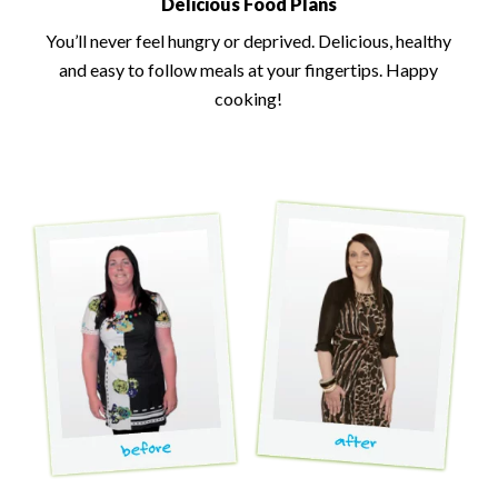
Delicious Food Plans
You’ll never feel hungry or deprived. Delicious, healthy
and easy to follow meals at your fingertips. Happy
cooking!