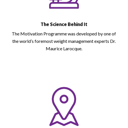
The Science Behind It
The Motivation Programme was developed by one of
the world’s foremost weight management experts Dr.
Maurice Larocque.