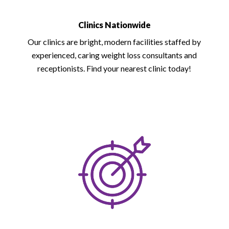
Clinics Nationwide
Our clinics are bright, modern facilities staffed by
experienced, caring weight loss consultants and
receptionists. Find your nearest clinic today!