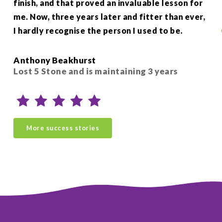
finish, and that proved an invaluable lesson for
wee
me. Now, three years later and fitter than ever,
my 
I hardly recognise the person I used to be.
hel
Si
Anthony Beakhurst
Sio
Lost 5 Stone and is maintaining 3 years
ye
More success stories