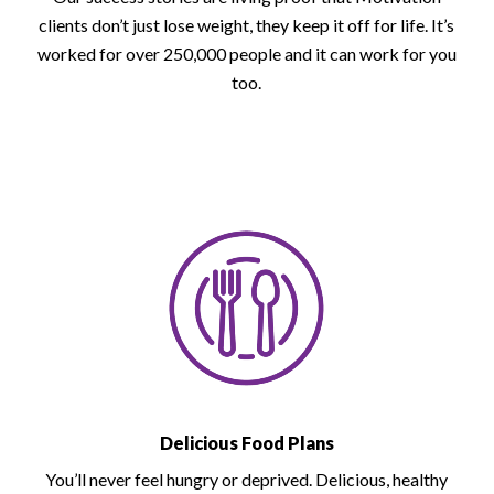
clients don’t just lose weight, they keep it off for life. It’s
worked for over 250,000 people and it can work for you
too.
Delicious Food Plans
You’ll never feel hungry or deprived. Delicious, healthy