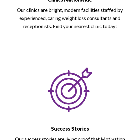
Our clinics are bright, modern facilities staffed by
experienced, caring weight loss consultants and
receptionists. Find your nearest clinic today!
Success Stories
Our success stories are living proof that Motivation