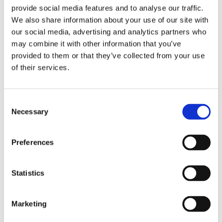
provide social media features and to analyse our traffic.
We also share information about your use of our site with
Do you want to get off the dieting
our social media, advertising and analytics partners who
may combine it with other information that you’ve
roller coaster and change your life
provided to them or that they’ve collected from your use
forever?
of their services.
Motivation can help you do just that, thanks to
Consent
Necessary
Selection
its unique approach to losing weight that
addresses not just
what
you eat, but
why
you
Preferences
eat. This is not a diet, it’s a complete change of
lifestyle that helps you to identify and address
Statistics
the habits, behaviours, stress and emotions at
the root cause of your weight problem, so
Marketing
prepare to be transformed!