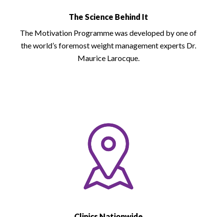
The Science Behind It
The Motivation Programme was developed by one of
the world’s foremost weight management experts Dr.
Maurice Larocque.
Clinics Nationwide