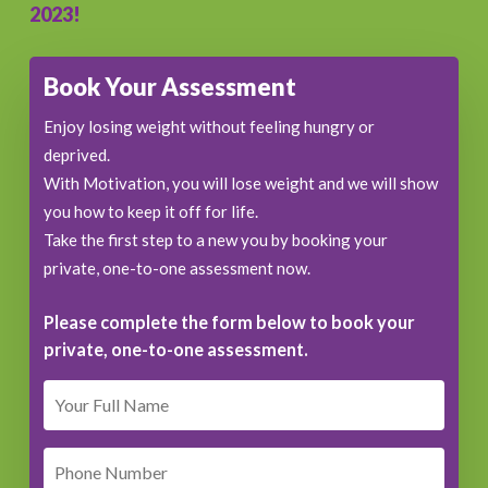
2023!
Book Your Assessment
Enjoy losing weight without feeling hungry or
deprived.
With Motivation, you will lose weight and we will show
you how to keep it off for life.
Take the first step to a new you by booking your
private, one-to-one assessment now.
Please complete the form below to book your
private, one-to-one assessment.