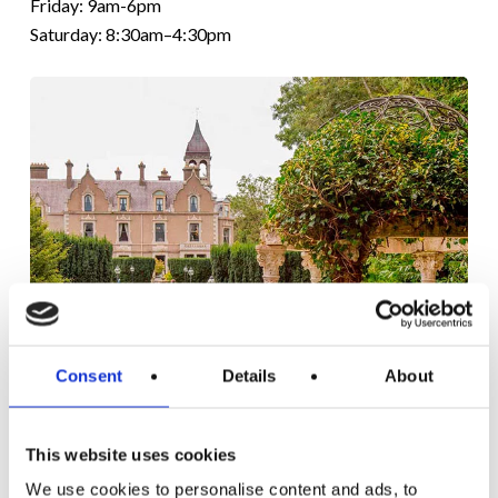
Friday: 9am-6pm
Saturday: 8:30am–4:30pm
Consent
Details
About
NAAS
CLINIC
ESTABLISHED
This website uses cookies
IN 1995
We use cookies to personalise content and ads, to