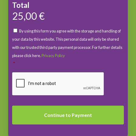
Total
25,00 €
By using this form you agree with the storage and handling of
your data by this website. This personal data will only be shared
with our trusted third party payment processor. For further details
please click here.
Privacy Policy
*