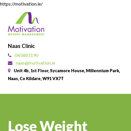
Skip
https://motivation.ie/
to
Close
main
Menu
content
Naas Clinic
045881190
naas@motivation.ie
Unit 4b, 1st Floor, Sycamore House, Millennium Park,
Naas, Co Kildare, W91 VX7T
Lose Weight