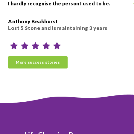
I hardly recognise the person I used to be.
hel
Si
Anthony Beakhurst
Sio
Lost 5 Stone and is maintaining 3 years
ye
More success stories