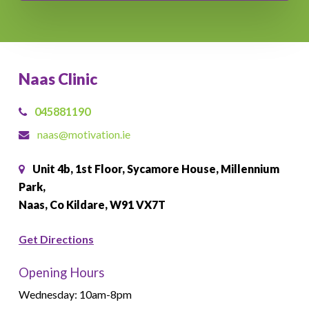
Naas Clinic
045881190
naas@motivation.ie
Unit 4b, 1st Floor, Sycamore House, Millennium
Park,
Naas, Co Kildare, W91 VX7T
Get Directions
Opening Hours
Wednesday: 10am-8pm