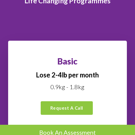
Life Changing Programmes
Basic
Lose 2-4lb per month
0.9kg - 1.8kg
Request A Call
Book An Assessment