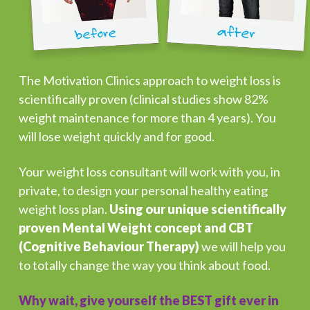
The Motivation Clinics approach to weight loss is
scientifically proven (clinical studies show 82%
weight maintenance for more than 4 years). You
will lose weight quickly and for good.
Your weight loss consultant will work with you, in
private, to design your personal healthy eating
weight loss plan.
Using our unique scientifically
proven Mental Weight concept and CBT
(Cognitive Behaviour Therapy)
we will help you
to totally change the way you think about food.
Why wait, give yourself the BEST gift ever in