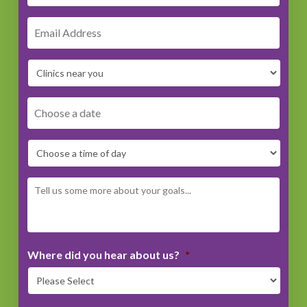
DD
dash
MM
dash
YYYY
Where did you hear about us?
*