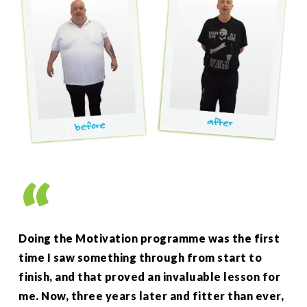
”
Doing the Motivation programme was the first
As 
time I saw something through from start to
up 
finish, and that proved an invaluable lesson for
wee
me. Now, three years later and fitter than ever,
my 