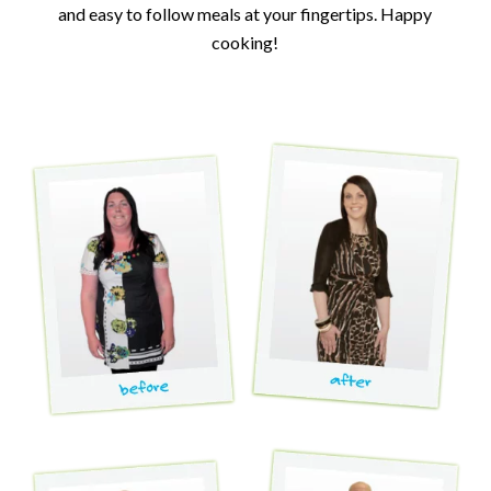
and easy to follow meals at your fingertips. Happy
cooking!