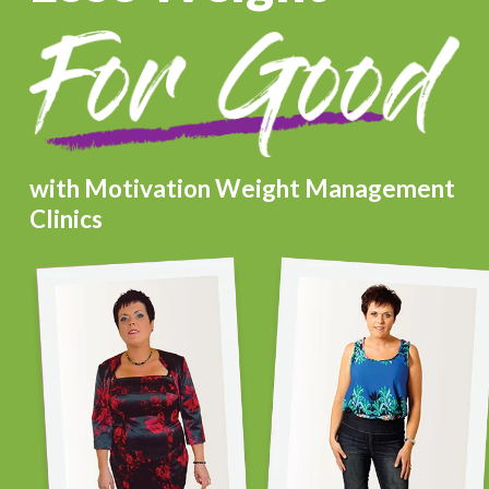
with Motivation Weight Management
Clinics