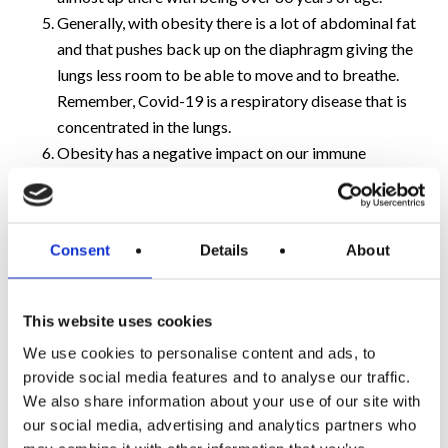
Generally, with obesity there is a lot of abdominal fat
and that pushes back up on the diaphragm giving the
lungs less room to be able to move and to breathe.
Remember, Covid-19 is a respiratory disease that is
concentrated in the lungs.
Obesity has a negative impact on our immune
systems and is now known to switch off the part of
the immune system that mounts the initial response
to Covid-19.
Consent
Details
About
In addition, a healthy immune system tries to remember
an infection so that the next time that you get it you deal
This website uses cookies
with it in a calm way. Obesity acts as a block so the
We use cookies to personalise content and ads, to
immune memory is reduced.
provide social media features and to analyse our traffic.
We also share information about your use of our site with
I know that all sounds pretty grim but don’t worry, the
our social media, advertising and analytics partners who
good news is that there are steps you can take to reduce