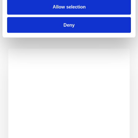
Allow selection
Deny
RELATED POSTS
Making
Life
Safer
–
The
Series