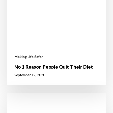
Making Life Safer
No 1 Reason People Quit Their Diet
September 19, 2020
The
Importance
of