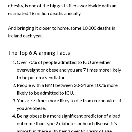
obesity, is one of the biggest killers worldwide with an
estimated 18 million deaths annually.
And bringing it closer to home, some 10,000 deaths in
Ireland each year.
The Top 6 Alarming Facts
Over 70% of people admitted to ICU are either
overweight or obese and you are 7 times more likely
to be put on a ventilator.
People with a BMI between 30-34 are 100% more
likely to be admitted to ICU.
You are 7 times more likey to die from coronavirus if
you are obese.
Being obese is a more significant predictor of a bad
outcome than type 2 diabetes or heart disease, it’s
almost up there with being over 80 years of age.