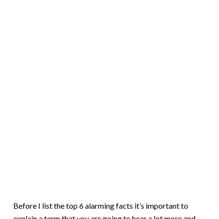
Before I list the top 6 alarming facts it’s important to
explain a term that you are going to hear a lot more and