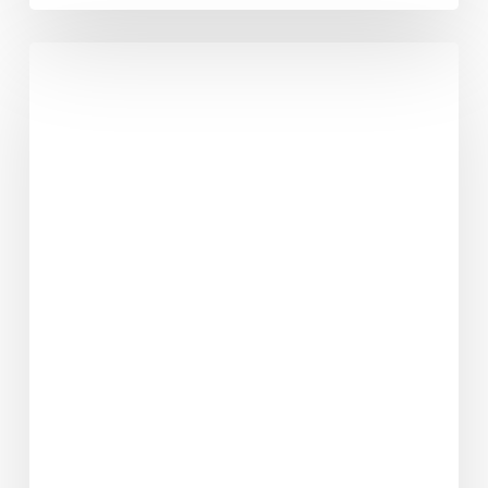
No
1
Reason
People
Quit
Their
Diet