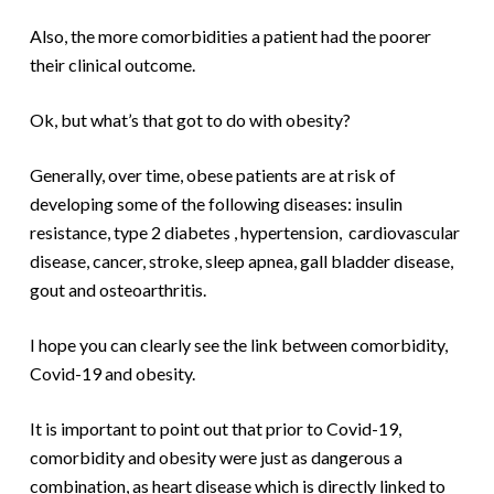
Also, the more comorbidities a patient had the poorer
their clinical outcome.
Ok, but what’s that got to do with obesity?
Generally, over time, obese patients are at risk of
developing some of the following diseases: insulin
resistance, type 2 diabetes , hypertension, cardiovascular
disease, cancer, stroke, sleep apnea, gall bladder disease,
gout and osteoarthritis.
I hope you can clearly see the link between comorbidity,
Covid-19 and obesity.
It is important to point out that prior to Covid-19,
comorbidity and obesity were just as dangerous a
combination, as heart disease which is directly linked to