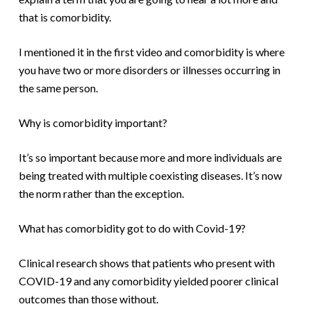
that is comorbidity.
I mentioned it in the first video and comorbidity is where
you have two or more disorders or illnesses occurring in
the same person.
Why is comorbidity important?
It’s so important because more and more individuals are
being treated with multiple coexisting diseases. It’s now
the norm rather than the exception.
What has comorbidity got to do with Covid-19?
Clinical research shows that patients who present with
COVID-19 and any comorbidity yielded poorer clinical
outcomes than those without.