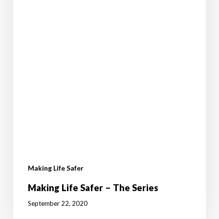
Making Life Safer
Making Life Safer – The Series
September 22, 2020