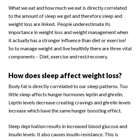
What we eat and how much we eat is directly correlated
to the amount of sleep we get and therefore sleep and
weight loss are linked. People underestimate its
importance in weight loss and weight management when
it actually has a stronger influence than diet or exercise!
So to manage weight and live healthily there are three vital
components – Diet, exercise and rest/recovery.
How does sleep affect weight loss?
Body fat is directly correlated to our sleep patterns. Too
little sleep affects hunger hormones leptin and ghrelin.
Leptin levels decrease creating cravings and ghrelin levels
increase which have the same hunger boosting effect.
Sleep deprivation results in increased blood glucose and
insulin levels. It also causes insulin resistance. This is