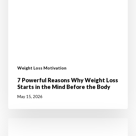
Weight Loss Motivation
7 Powerful Reasons Why Weight Loss
Starts in the Mind Before the Body
May 15, 2026
Malachi
has