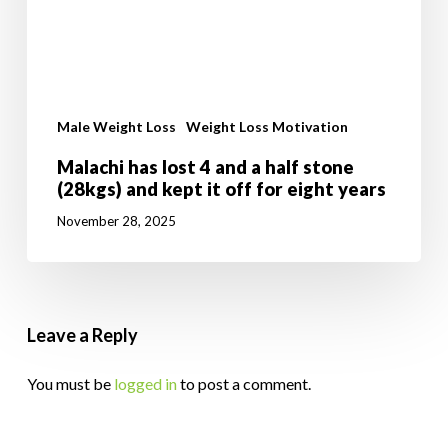
Male Weight Loss
Weight Loss Motivation
Malachi has lost 4 and a half stone
(28kgs) and kept it off for eight years
November 28, 2025
Leave a Reply
You must be
logged in
to post a comment.