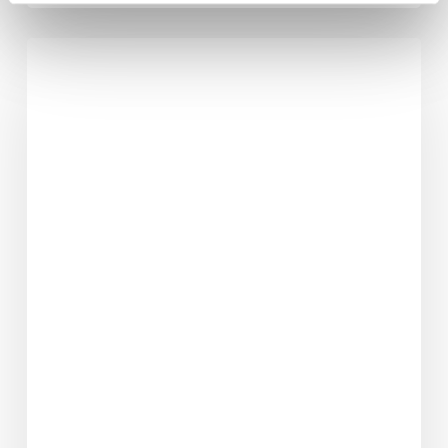
7
Powerful
Reasons
Why
Weight
Loss
Starts
in
the
Mind
Before
the
Body