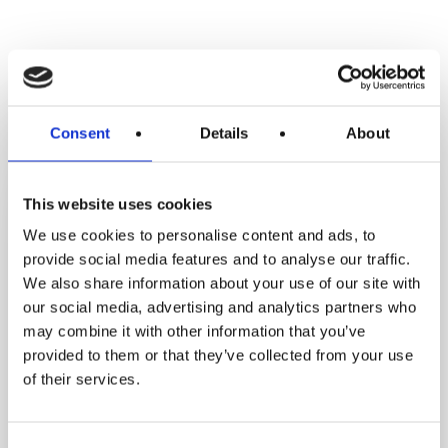
RELATED POSTS
From
Consent
Details
About
Feeling
Stuck
to
This website uses cookies
Losing
We use cookies to personalise content and ads, to
5
provide social media features and to analyse our traffic.
Stone
We also share information about your use of our site with
4
our social media, advertising and analytics partners who
may combine it with other information that you’ve
Pounds:
provided to them or that they’ve collected from your use
Kara’s
of their services.
Inspiring
Weight
Loss