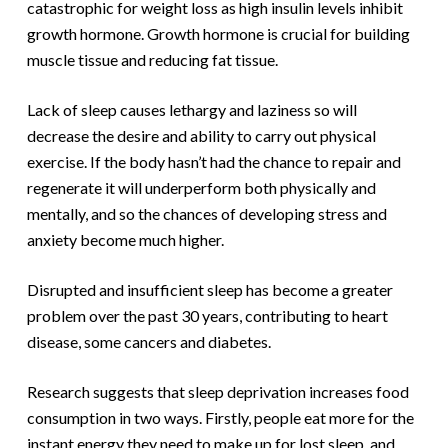
catastrophic for weight loss as high insulin levels inhibit
growth hormone. Growth hormone is crucial for building
muscle tissue and reducing fat tissue.
Lack of sleep causes lethargy and laziness so will
decrease the desire and ability to carry out physical
exercise. If the body hasn’t had the chance to repair and
regenerate it will underperform both physically and
mentally, and so the chances of developing stress and
anxiety become much higher.
Disrupted and insufficient sleep has become a greater
problem over the past 30 years, contributing to heart
disease, some cancers and diabetes.
Research suggests that sleep deprivation increases food
consumption in two ways. Firstly, people eat more for the
instant energy they need to make up for lost sleep, and