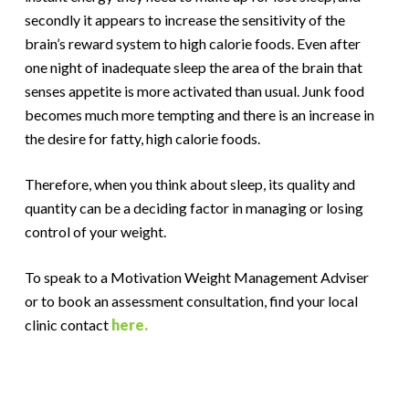
secondly it appears to increase the sensitivity of the
brain’s reward system to high calorie foods. Even after
one night of inadequate sleep the area of the brain that
senses appetite is more activated than usual. Junk food
becomes much more tempting and there is an increase in
the desire for fatty, high calorie foods.
Therefore, when you think about sleep, its quality and
quantity can be a deciding factor in managing or losing
control of your weight.
To speak to a Motivation Weight Management Adviser
or to book an assessment consultation, find your local
clinic contact
here.