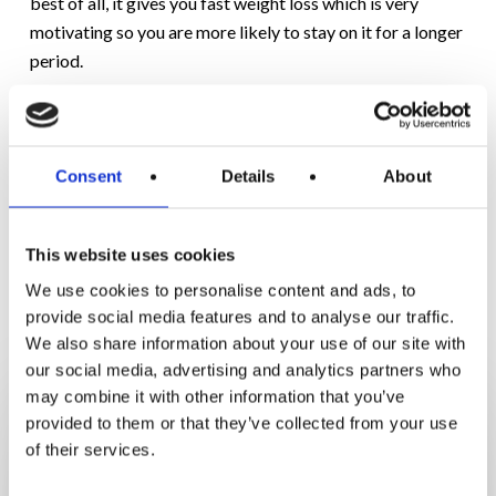
best of all, it gives you fast weight loss which is very
motivating so you are more likely to stay on it for a longer
period.
If you’re interested in hearing more about the keto protein
diet just ask any of our clinics about our
Accelerator plan
.
Consent
Details
About
This website uses cookies
We use cookies to personalise content and ads, to
RELATED POSTS
provide social media features and to analyse our traffic.
We also share information about your use of our site with
our social media, advertising and analytics partners who
From
may combine it with other information that you’ve
Feeling
provided to them or that they’ve collected from your use
Stuck
of their services.
to