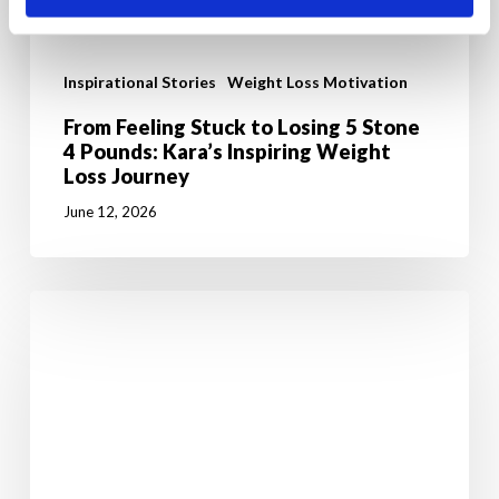
Inspirational Stories
Weight Loss Motivation
From Feeling Stuck to Losing 5 Stone
4 Pounds: Kara’s Inspiring Weight
Loss Journey
June 12, 2026
7
Powerful
Reasons
Why
Weight
Loss
Starts