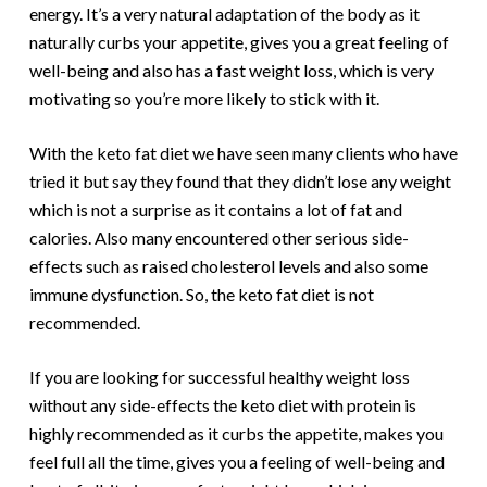
energy. It’s a very natural adaptation of the body as it
naturally curbs your appetite, gives you a great feeling of
well-being and also has a fast weight loss, which is very
motivating so you’re more likely to stick with it.
With the keto fat diet we have seen many clients who have
tried it but say they found that they didn’t lose any weight
which is not a surprise as it contains a lot of fat and
calories. Also many encountered other serious side-
effects such as raised cholesterol levels and also some
immune dysfunction. So, the keto fat diet is not
recommended.
If you are looking for successful healthy weight loss
without any side-effects the keto diet with protein is
highly recommended as it curbs the appetite, makes you
feel full all the time, gives you a feeling of well-being and