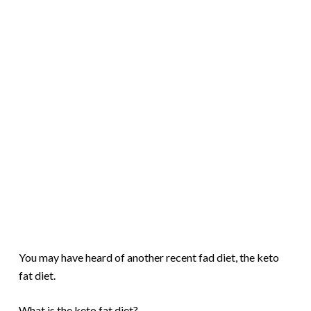
You may have heard of another recent fad diet, the keto
fat diet.
What is the keto fat diet?