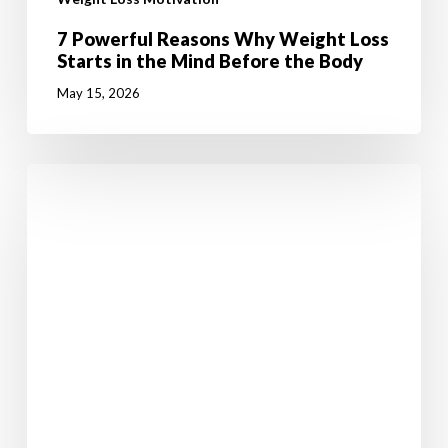
7 Powerful Reasons Why Weight Loss
Starts in the Mind Before the Body
May 15, 2026
Malachi
has
lost
4
and
a
half
stone
(28kgs)
and
kept