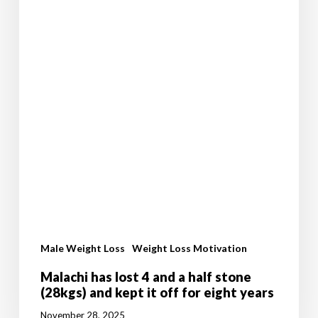
it
off
for
eight
years
Male Weight Loss
Weight Loss Motivation
Malachi has lost 4 and a half stone
(28kgs) and kept it off for eight years
November 28, 2025