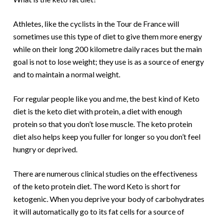
Athletes, like the cyclists in the Tour de France will
sometimes use this type of diet to give them more energy
while on their long 200 kilometre daily races but the main
goal is
not
to lose weight; they use is as a source of energy
and to maintain a normal weight.
For regular people like you and me, the best kind of Keto
diet is the keto diet with protein, a diet with enough
protein so that you don’t lose muscle. The keto protein
diet also helps keep you fuller for longer so you don’t feel
hungry or deprived.
There are numerous clinical studies on the effectiveness
of the keto protein diet. The word Keto is short for
ketogenic. When you deprive your body of carbohydrates
it will automatically go to its fat cells for a source of