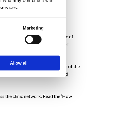
ers who may combine it with
 services.
Marketing
tive behaviour. This is at the core of
ological triggers for poor food or
Allow all
al Weight Assessment
. It’s a taster of the
 some of the habits, behaviours and
oss the clinic network. Read the ‘How