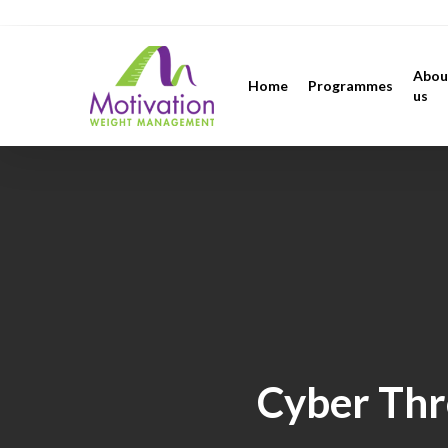
Skip
https://motivation.ie/
to
main
Abou
Home
Programmes
content
us
Cyber Thr