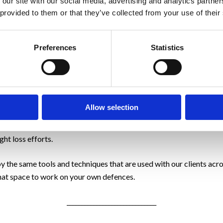
 our site with our social media, advertising and analytics partn
ss is key.
 provided to them or that they’ve collected from your use of their
Preferences
Statistics
s is the change from reds to blues, from negative behaviour to posi
th clients to change both the physical and, where relevant, psych
Allow selection
e Me, then please, to help you get started, check out our
Mini Ment
e that we complete with our clients and it will help you to reveal
ht loss efforts.
y the same tools and techniques that are used with our clients acr
at space to work on your own defences.
______________________________