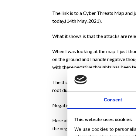
The link is to a Cyber Threats Map and j
today,(14th May, 2021).
What it shows is that the attacks are rel
When I was looking at the map, I just tho
on the ground and I handle negative tho
with these negative thoughts has been te
The thoughts can be triggered at any tim
root due to past failures.
Consent
Negative thoughts lead to negative beha
This website uses cookies
Here at Motivation, we work with our clie
the negative.
We use cookies to personalis