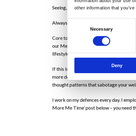
information about your use of
Seeing, recognising and celebrating succe
other information that you’ve
Consent
Always has been and always will be.
Necessary
Selection
Core to our process of celebrating succes
our Mental Weight concept and we work wi
lifestyle choices.
Deny
If this is your first time reading Motivat
more detailed Mental Weight questionnair
thought patterns that sabotage your weig
I work on my defences every day. I emplo
More Me Time’ post below – you need th