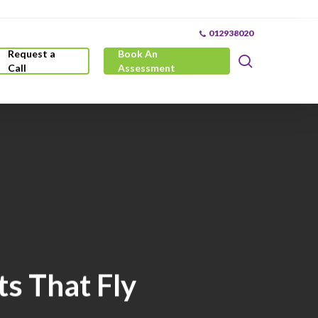
012938020
Request a
Book An
search
Call
Assessment
s That Fly