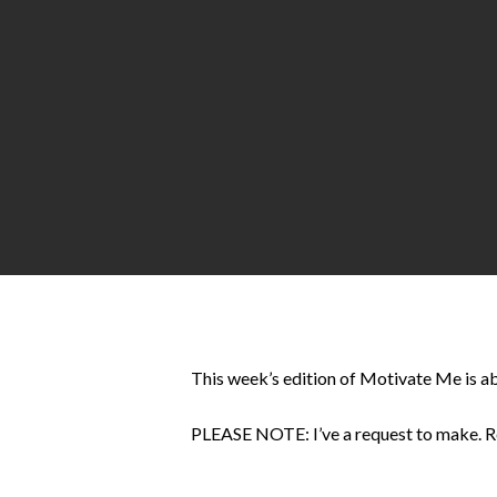
Hit enter to search or ESC to close
This week’s edition of Motivate Me is ab
PLEASE NOTE: I’ve a request to make. Read