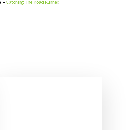
e –
Catching The Road Runner
.
eight
oss
ips
o
elp
ou