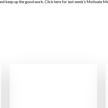
 and keep up the good work. Click here for last week’s Motivate M
Cork
5
Couple
W
Lose
L
23
T
Stone
t
with
H
Motivation
Y