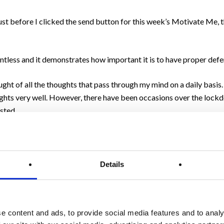
ust before I clicked the send button for this week’s Motivate Me, 
entless and it demonstrates how important it is to have proper defe
ught of all the thoughts that pass through my mind on a daily basis.
ughts very well. However, there have been occasions over the loc
sted.
e and can suddenly appear from out of the blue, just like on the c
Details
viours.
nts to help them to see the positives even when the natural inclina
e content and ads, to provide social media features and to analy