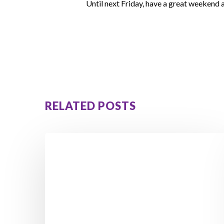
Until next Friday, have a great weekend
RELATED POSTS
Enjoy
the
Long
Weekend
Without
Gaining
Weight: