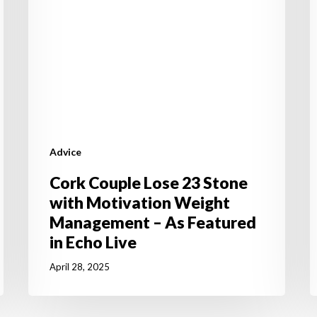
Weight
S
Management
t
–
Y
As
J
Featured
R
in
Echo
Live
Advice
Cork Couple Lose 23 Stone
with Motivation Weight
Management – As Featured
in Echo Live
April 28, 2025