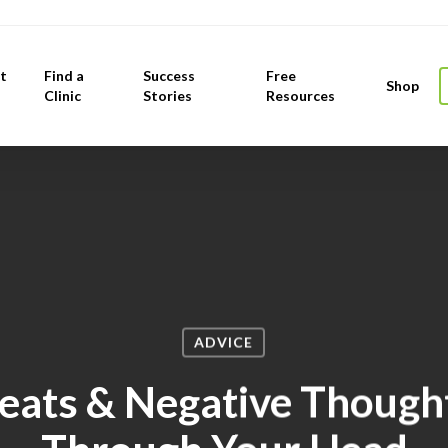
t
Find a
Success
Free
Shop
Clinic
Stories
Resources
ADVICE
eats & Negative Thought