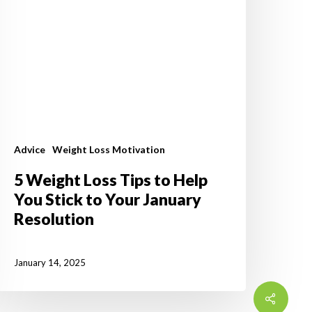
tick
o
our
anuary
esolution
Advice
Weight Loss Motivation
5 Weight Loss Tips to Help
You Stick to Your January
Resolution
January 14, 2025