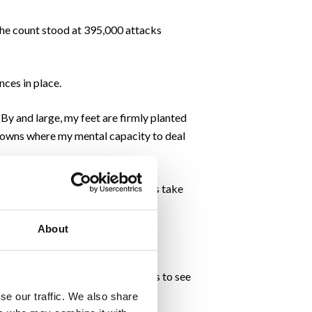
the count stood at 395,000 attacks
nces in place.
 By and large, my feet are firmly planted
kdowns where my mental capacity to deal
yber threat map. Negative thoughts take
About
tion (imbued from past failures) is to see
se our traffic. We also share