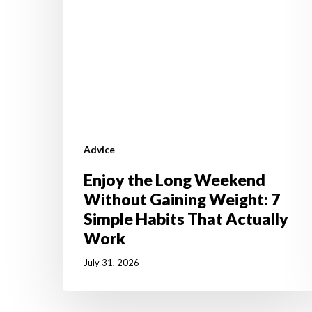
7
Simple
Habits
That
Actually
Work
Advice
Enjoy the Long Weekend
Without Gaining Weight: 7
Simple Habits That Actually
Work
July 31, 2026