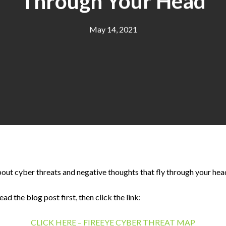
Through Your Head
May 14, 2021
out cyber threats and negative thoughts that fly through your hea
 the blog post first, then click the link:
CLICK HERE – FIREEYE CYBER THREAT MAP