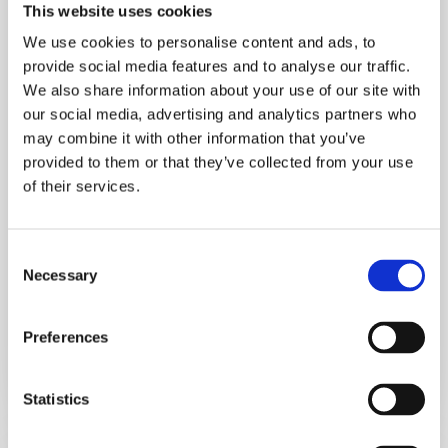
This website uses cookies
We use cookies to personalise content and ads, to
provide social media features and to analyse our traffic.
We also share information about your use of our site with
our social media, advertising and analytics partners who
may combine it with other information that you’ve
provided to them or that they’ve collected from your use
of their services.
Consent
Advice
Necessary
Selection
Enjoy the Long Weekend Without
Gaining Weight: 7 Simple Habits That
Preferences
Actually Work
July 31, 2026
Statistics