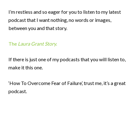
I’m restless and so eager for you to listen to my latest
podcast that I want nothing, no words or images,
between you and that story.
The
Laura Grant Story.
If there is just one of my podcasts that you will listen to,
make it this one.
‘How To Overcome Fear of Failure’, trust me, it’s a great
podcast.