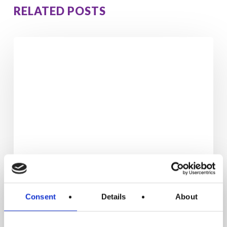
RELATED POSTS
Enjoy
the
Long
Weekend
Without
Gaining
Weight:
7
Simple
Habits
That
Actually
Consent
Details
About
Work