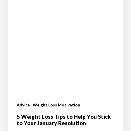
Resolution
Advice
Weight Loss Motivation
5 Weight Loss Tips to Help You Stick
to Your January Resolution