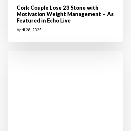
Cork Couple Lose 23 Stone with
Motivation Weight Management – As
Featured in Echo Live
April 28, 2025
5
Weight
Loss
Tips
to
Help
You
Stick
to
Your
January