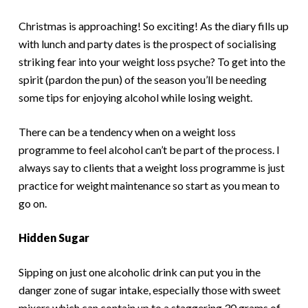
Christmas is approaching! So exciting! As the diary fills up
with lunch and party dates is the prospect of socialising
striking fear into your weight loss psyche? To get into the
spirit (pardon the pun) of the season you’ll be needing
some tips for enjoying alcohol while losing weight.
There can be a tendency when on a weight loss
programme to feel alcohol can’t be part of the process. I
always say to clients that a weight loss programme is just
practice for weight maintenance so start as you mean to
go on.
Hidden Sugar
Sipping on just one alcoholic drink can put you in the
danger zone of sugar intake, especially those with sweet
mixers which can contain up to a staggering 30 grams of