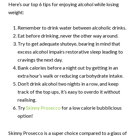
Here’s our top 6 tips for enjoying alcohol while losing
weight:
Remember to drink water between alcoholic drinks.
Eat before drinking, never the other way around.
Try to get adequate shuteye, bearing in mind that
excess alcohol impairs restorative sleep leading to
cravings the next day.
Bank calories before a night out by getting in an
extra hour’s walk or reducing carbohydrate intake.
Don’t drink alcohol two nights in a row, and keep
track of the top ups, it’s easy to overdo it without
realising.
Try
Skinny Prosecco
for a low calorie bubblicious
option!
Skinny Prosecco is a super choice compared to a glass of