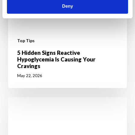
Deny
Top Tips
5 Hidden Signs Reactive
Hypoglycemia Is Causing Your
Cravings
May 22, 2026
6
Mental
Tricks
to
Give