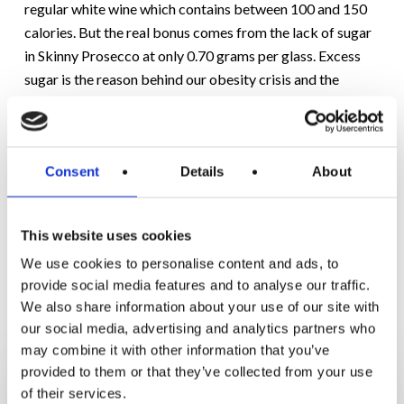
regular white wine which contains between 100 and 150
calories. But the real bonus comes from the lack of sugar
in Skinny Prosecco at only 0.70 grams per glass. Excess
sugar is the reason behind our obesity crisis and the
associated health problems. With the above guidelines in
place, you can combine
weight management with alcohol,
especially by choosing low calorie, low sugar alcohol like
Consent
Details
About
organic Skinny Prosecco.
This website uses cookies
We use cookies to personalise content and ads, to
provide social media features and to analyse our traffic.
We also share information about your use of our site with
RELATED POSTS
our social media, advertising and analytics partners who
may combine it with other information that you’ve
5
provided to them or that they’ve collected from your use
Hidden
of their services.