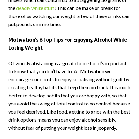
the
deadly white stuff
! This can be make or break for
those of us watching our weight, a few of these drinks can
put pounds on in no time.
Motivation’s 6 Top Tips For Enjoying Alcohol While
Losing Weight
Obviously abstaining is a great choice but it’s important
to know that you don’t have to. At Motivation we
encourage our clients to enjoy socialising without guilt by
creating healthy habits that keep them on track. It is much
better to develop habits that you are happy with, so that
you avoid the swing of total control to no control because
you feel deprived. Like food, getting to grips with the best
drink options means you can enjoy alcohol sensibly,
without fear of putting your weight loss in jeopardy.