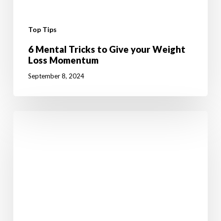
Top Tips
6 Mental Tricks to Give your Weight
Loss Momentum
September 8, 2024
10
Fun
Summer
Activities
to
Boost
Your
Weight
Loss