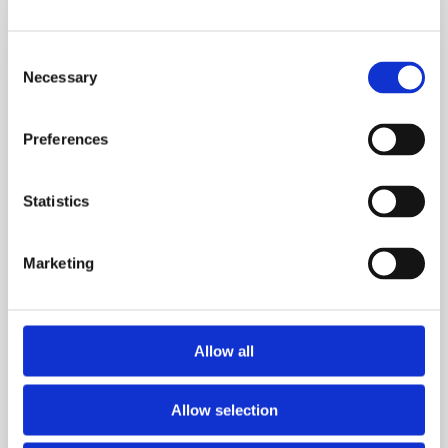
Signs
Reactive
Consent
Hypoglycemia
Necessary
Selection
Is
Causing
Preferences
Your
Cravings
Statistics
Marketing
Allow all
Allow selection