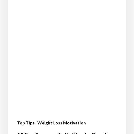
Journey
Top Tips
Weight Loss Motivation