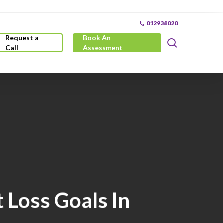
012938020
Request a
Book An
search
Call
Assessment
 Loss Goals In