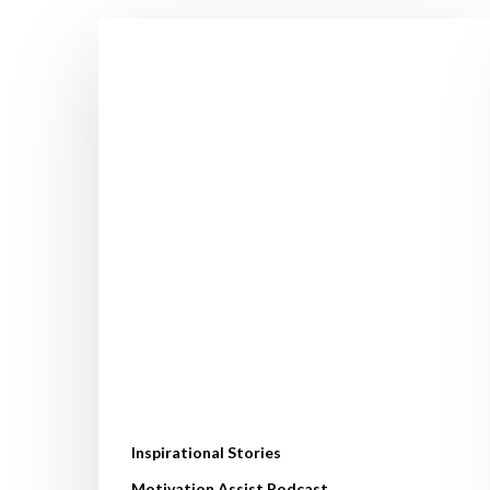
How
Orna
Lost
3.5
Stone
&
Avoided
Hip
Replacement.
Her
Life‑Changing
Fat
Loss
Journey
Inspirational Stories
Motivation Assist Podcast