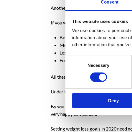
Consent
Another important consideration for peopl
This website uses cookies
If you were able to achieve that weight l
We use cookies to personalis
Better health
information about your use of
More energy
other information that you’ve
Less stress
Consent
Feeling really proud
Necessary
Selection
All these things are far more effective th
Underlying this is our approach to changi
Deny
By working on those habits and behaviour
very happy companion.
Setting weight loss goals in 2020 need no