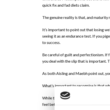
quick fix and fad diets claim.
The genuine reality is that, and maturity m
It’s important to point out that losing we
seeing it as an endurance test. If you pig
to success.
Be careful of guilt and perfectionism. If
you deal with the slip that is important. 
As both Aisling and Maebh point out, you
What’s important to recognise is that whe
While the end goal will be ever present,
feel better both physically and mentally.