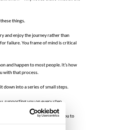
 these things.
try and enjoy the journey rather than
or failure. You frame of mind is critical
mmon and happen to most people. It’s how
ou with that process.
 down into a series of small steps.
ou, supporting you on every step.
nts along the way. We will help you to