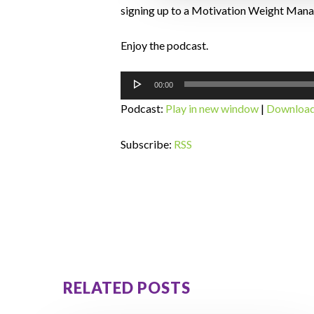
signing up to a Motivation Weight Ma
Enjoy the podcast.
Audio
00:00
Player
Podcast:
Play in new window
|
Downloa
Subscribe:
RSS
RELATED POSTS