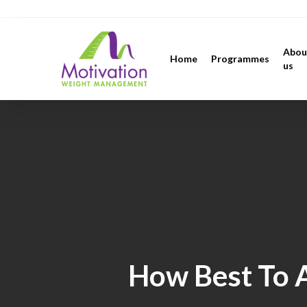
Skip
https://motivation.ie/
to
main
Abou
Home
Programmes
content
us
How Best To A