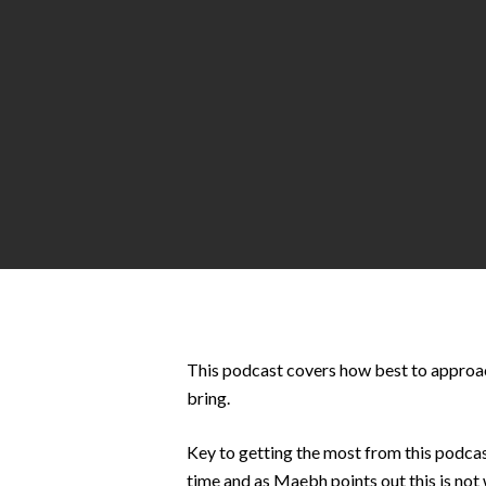
Hit enter to search or ESC to close
This podcast covers how best to approach
bring.
Key to getting the most from this podcast
time and as Maebh points out this is not 