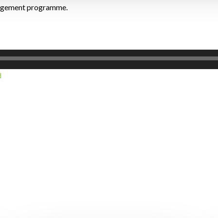
nagement programme.
d