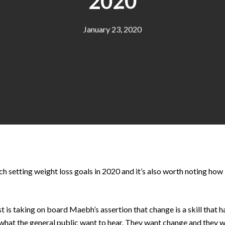
2020
January 23, 2020
 setting weight loss goals in 2020 and it’s also worth noting how 
 is taking on board Maebh’s assertion that change is a skill that ha
what the general public want to hear. They want change and they wa