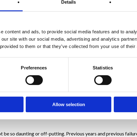
Details
e when looking to a new year goal is to think about how they want t
oss how would that make you feel and how would that transfer into y
e content and ads, to provide social media features and to analy
 our site with our social media, advertising and analytics partn
 provided to them or that they’ve collected from your use of their
Preferences
Statistics
at focussing on the end weight loss goal as such.
ng the habits and behaviours that are causing you to overeat in the 
Allow selection
s you will come to notice significant changes in your mental wellb
t be so daunting or off-putting. Previous years and previous failu