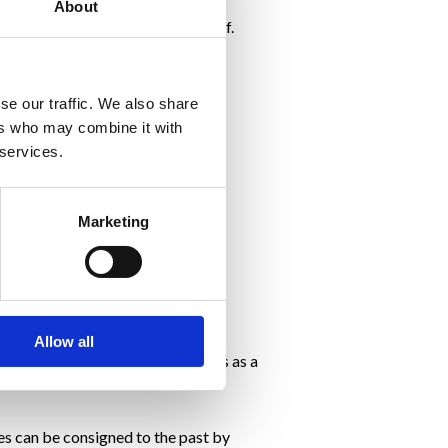
About
o feel rather than the goal itself.
our daily life:
se our traffic. We also share
ers who may combine it with
 services.
Marketing
first place.
Allow all
eing with the physical weight loss as a
res can be consigned to the past by