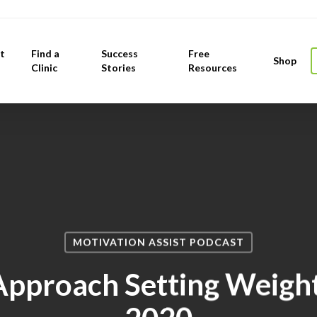
t
Find a
Success
Free
Shop
Clinic
Stories
Resources
MOTIVATION ASSIST PODCAST
pproach Setting Weight