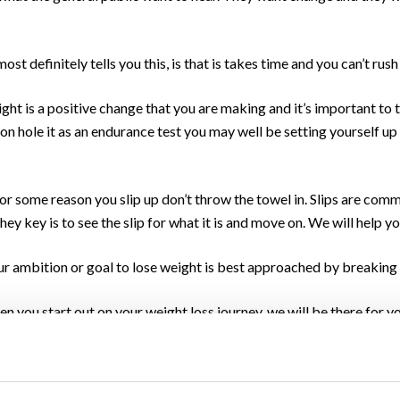
ost definitely tells you this, is that is takes time and you can’t rush
ight is a positive change that you are making and it’s important to 
eon hole it as an endurance test you may well be setting yourself up f
 for some reason you slip up don’t throw the towel in. Slips are co
They key is to see the slip for what it is and move on. We will help y
r ambition or goal to lose weight is best approached by breaking it
n you start out on your weight loss journey, we will be there for y
 we work with you to focus and celebrate the many minor achieveme