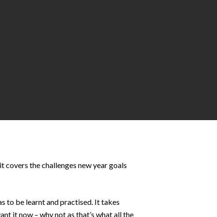
it covers the challenges new year goals
s to be learnt and practised. It takes
nt it now – why not as that’s what all the