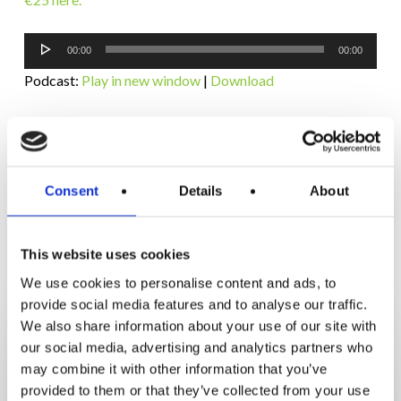
Audio
00:00
00:00
Player
Podcast:
Play in new window
|
Download
Subscribe:
RSS
Consent
Details
About
This website uses cookies
RELATED POSTS
We use cookies to personalise content and ads, to
provide social media features and to analyse our traffic.
How
We also share information about your use of our site with
Orna
our social media, advertising and analytics partners who
Lost
may combine it with other information that you’ve
3.5
provided to them or that they’ve collected from your use