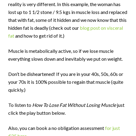
reality is very different. In this example, the woman has
lost up to 1 1/2 stone / 9.5 kgs in muscle loss and replaced
that with fat, some of it hidden and we now know that this
hidden fat is deadly (check out our
blog post on visceral
fat
and how to get rid of it.)
Muscle is metabolically active, so if we lose muscle
everything slows down and inevitably we put on weight.
Don’t be disheartened! If you are in your 40s, 50s, 60s or
your 70s it is 100% possible to regain that muscle (quite
quickly.)
To listen to
How To Lose Fat Without Losing Muscle
just
click the play button below.
Also, you can book a no obligation assessment
for just
€25 here.