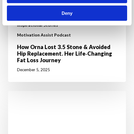
Deny
Inspirational Stories
Motivation Assist Podcast
How Orna Lost 3.5 Stone & Avoided
Hip Replacement. Her Life‑Changing
Fat Loss Journey
December 5, 2025
From
high
cholesterol
to
walking
100