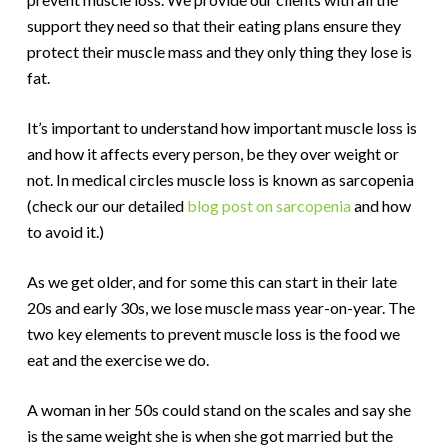
support they need so that their eating plans ensure they
protect their muscle mass and they only thing they lose is
fat.
It’s important to understand how important muscle loss is
and how it affects every person, be they over weight or
not. In medical circles muscle loss is known as sarcopenia
(check our our detailed
blog post on sarcopenia
and how
to avoid it.)
As we get older, and for some this can start in their late
20s and early 30s, we lose muscle mass year-on-year. The
two key elements to prevent muscle loss is the food we
eat and the exercise we do.
A woman in her 50s could stand on the scales and say she
is the same weight she is when she got married but the