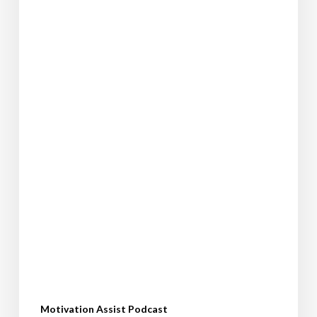
your
dreams
Motivation Assist Podcast