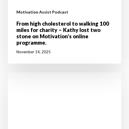
Motivation Assist Podcast
From high cholesterol to walking 100
miles for charity – Kathy lost two
stone on Motivation’s online
programme.
November 14, 2025
Don’t
let
breast
cancer
stop
you
going
after