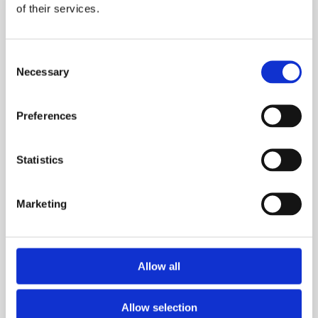
of their services.
Stone
&
Avoided
Consent
Hip
Necessary
Selection
Replacement.
Her
Preferences
Life‑Changing
Fat
Loss
Statistics
Journey
Marketing
Allow all
Allow selection