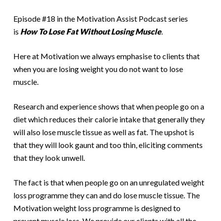
Episode #18 in the Motivation Assist Podcast series
is
How To Lose Fat Without Losing Muscle
.
Here at Motivation we always emphasise to clients that
when you are losing weight you do not want to lose
muscle.
Research and experience shows that when people go on a
diet which reduces their calorie intake that generally they
will also lose muscle tissue as well as fat. The upshot is
that they will look gaunt and too thin, eliciting comments
that they look unwell.
The fact is that when people go on an unregulated weight
loss programme they can and do lose muscle tissue. The
Motivation weight loss programme is designed to
prevent muscle loss. We provide our clients with all the