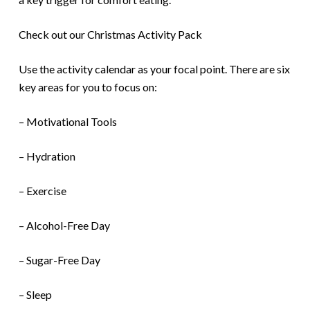
Check out our Christmas Activity Pack
Use the activity calendar as your focal point. There are six
key areas for you to focus on:
– Motivational Tools
– Hydration
– Exercise
– Alcohol-Free Day
– Sugar-Free Day
– Sleep