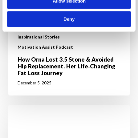
Allow selection
Deny
Inspirational Stories
Motivation Assist Podcast
How Orna Lost 3.5 Stone & Avoided
Hip Replacement. Her Life‑Changing
Fat Loss Journey
December 5, 2025
From
high
cholesterol
to