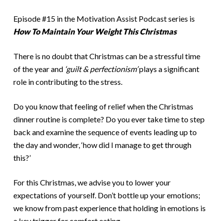
Episode #15 in the Motivation Assist Podcast series is
How To Maintain Your Weight This Christmas
There is no doubt that Christmas can be a stressful time
of the year and
‘guilt & perfectionism’
plays a significant
role in contributing to the stress.
Do you know that feeling of relief when the Christmas
dinner routine is complete? Do you ever take time to step
back and examine the sequence of events leading up to
the day and wonder, ‘how did I manage to get through
this?’
For this Christmas, we advise you to lower your
expectations of yourself. Don’t bottle up your emotions;
we know from past experience that holding in emotions is
a key trigger for comfort eating.