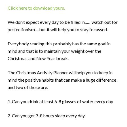
Click here to download yours.
We don’t expect every day to be filled in……watch out for
perfectionism….but it will help you to stay focussed.
Everybody reading this probably has the same goal in
mind and that is to maintain your weight over the
Christmas and New Year break.
The Christmas Activity Planner will help you to keep in
mind the positive habits that can make a huge difference
and two of those are:
1. Can you drink at least 6-8 glasses of water every day
2. Can you get 7-8 hours sleep every day.