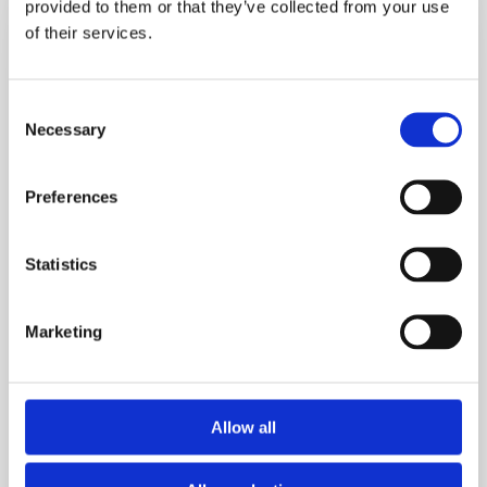
provided to them or that they’ve collected from your use
3.5
of their services.
Stone
&
Consent
Avoided
Necessary
Selection
Hip
Replacement.
Her
Preferences
Life‑Changing
Fat
Statistics
Loss
Journey
Marketing
Allow all