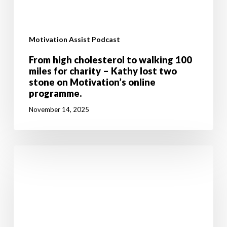
Motivation Assist Podcast
From high cholesterol to walking 100
miles for charity – Kathy lost two
stone on Motivation’s online
programme.
November 14, 2025
Don’t
let
breast
cancer
stop
you