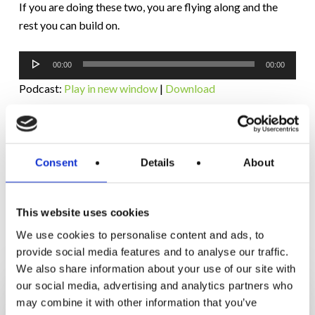
If you are doing these two, you are flying along and the
rest you can build on.
Audio
00:00
00:00
Player
Podcast:
Play in new window
|
Download
Subscribe:
RSS
Consent
Details
About
This website uses cookies
RELATED POSTS
We use cookies to personalise content and ads, to
provide social media features and to analyse our traffic.
We also share information about your use of our site with
How
our social media, advertising and analytics partners who
Orna
may combine it with other information that you’ve
Lost