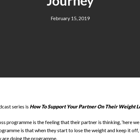
Journey
February 15, 2019
cast series is
How To Support Your Partner On Their Weight L
ss programme is the feeling that their partner is thinking, ‘here w
ogramme is that when they start to lose the weight and keep it off, 
ey are doing the programme.