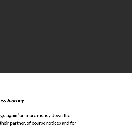
oss Journey
.
e go again,’ or ‘more money down the
their partner, of course notices and for