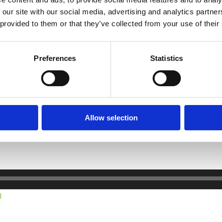
omeone trying to lose weight the partner needs to realise that they 
 our site with our social media, advertising and analytics partn
abotage and it may happen consciously or subconsciously
 provided to them or that they’ve collected from your use of their
lose relative of the person trying to lose weight, is not to ask abo
 may be an occasion where there was no measurable weight loss – y
Preferences
Statistics
t of weight that is lost and wight loss that is is maintained. The e
Allow selection
t your partner on their weight loss journey is an important ingredi
d