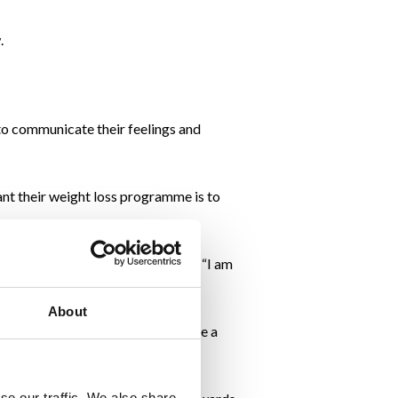
.
to communicate their feelings and
ant their weight loss programme is to
y from one of Maebh’s clients was, “I am
About
e other partner wanting them to have a
se our traffic. We also share