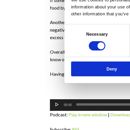
If something is said that is hurtful to s
information about your use of
food by doing that. This is the art of s
other information that you’ve
Another important point for a partner of c
Consent
negative kind of pressure because there
Necessary
Selection
excess water.
Overall, relationships blossom as a resul
know on effects are all positive.
Deny
Having an understanding of how to suppor
Audio
00:00
Player
Podcast:
Play in new window
|
Downloa
Subscribe:
RSS