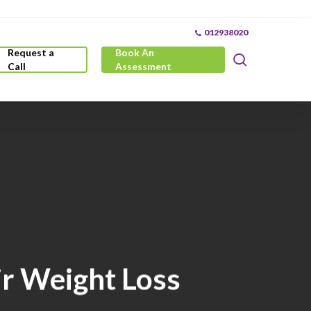
012938020
Request a
Book An
search
Call
Assessment
r Weight Loss