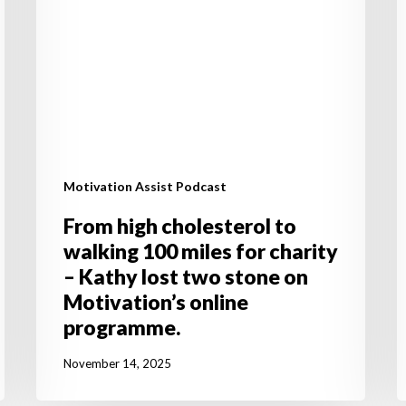
for
a
charity
y
–
d
Kathy
lost
two
stone
on
Motivation Assist Podcast
Motivation’s
online
From high cholesterol to
programme.
walking 100 miles for charity
– Kathy lost two stone on
Motivation’s online
programme.
November 14, 2025