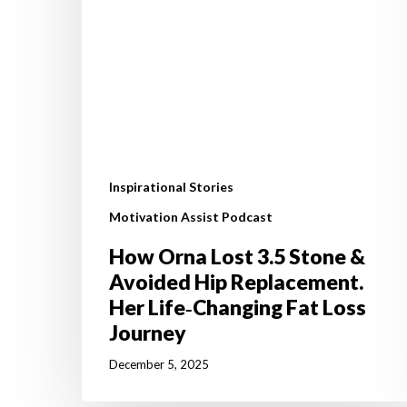
Hip
Replacement.
Her
Life‑Changing
Fat
Loss
Journey
Inspirational Stories
Motivation Assist Podcast
How Orna Lost 3.5 Stone &
Avoided Hip Replacement.
Her Life‑Changing Fat Loss
Journey
December 5, 2025