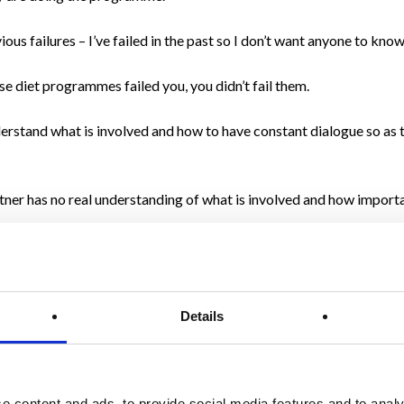
s failures – I’ve failed in the past so I don’t want anyone to know
e diet programmes failed you, you didn’t fail them.
erstand what is involved and how to have constant dialogue so as 
artner has no real understanding of what is involved and how import
to cheat. A common throwaway is to ‘live a little,’ and a great repl
n I was before.”
Details
le giving up drinking (for a month or for an extended period) and th
e content and ads, to provide social media features and to analy