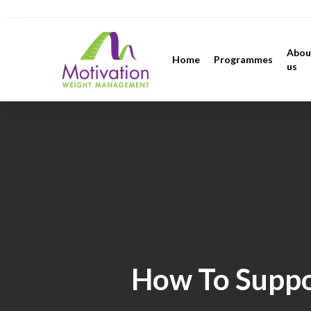
Skip
https://motivation.ie/
to
main
Abou
Home
Programmes
content
us
How To Suppo