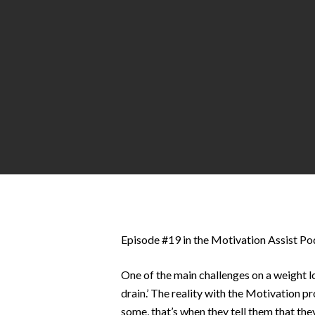
Hit enter to search or ESC to close
Episode #19 in the Motivation Assist Pod
One of the main challenges on a weight lo
drain.’ The reality with the Motivation pr
some, that’s when they tell them that th