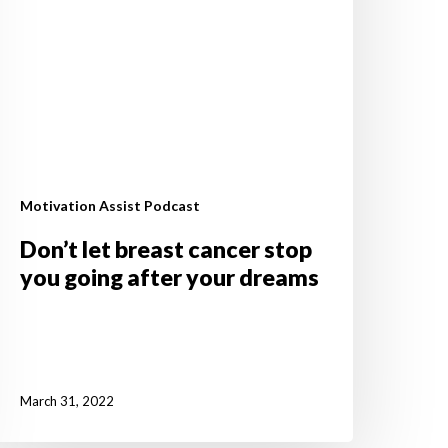
fter
our
reams
Motivation Assist Podcast
Don’t let breast cancer stop
you going after your dreams
March 31, 2022