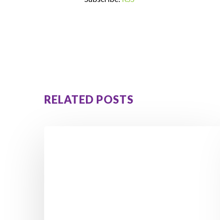
RELATED POSTS
How
Orna
Lost
3.5
Stone
&
Avoided