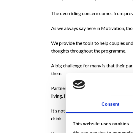
The overriding concern comes from previou
As we always say here in Motivation, thos
We provide the tools to help couples und
thoughts throughout the programme.
A big challenge for many is that their p
them.
Partners are known to urge their partner 
living. I’m actually living much better tha
Consent
It’s not dissimilar to one half of a coup
drink.
This website uses cookies
We use cookies to personalis