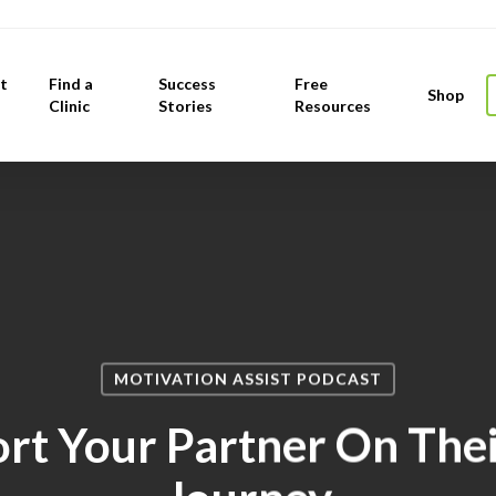
t
Find a
Success
Free
Shop
Clinic
Stories
Resources
MOTIVATION ASSIST PODCAST
rt Your Partner On Thei