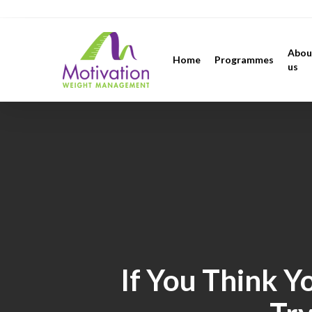
Skip
https://motivation.ie/
to
main
Abou
Home
Programmes
content
us
If You Think Y