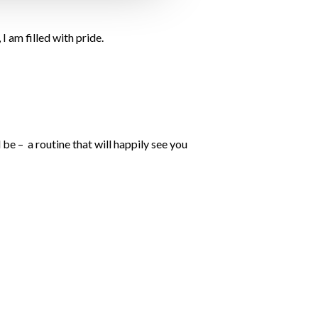
I am filled with pride.
be – a routine that will happily see you