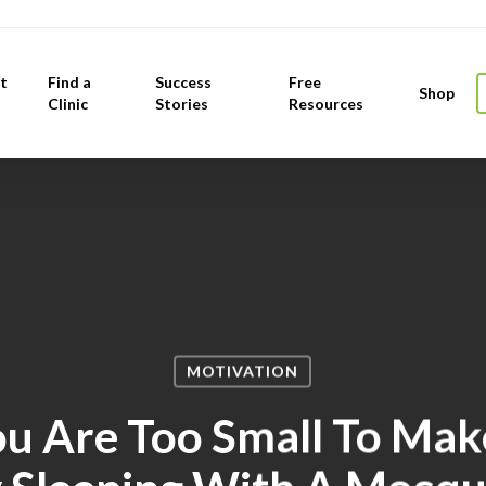
t
Find a
Success
Free
Shop
Clinic
Stories
Resources
MOTIVATION
ou Are Too Small To Mak