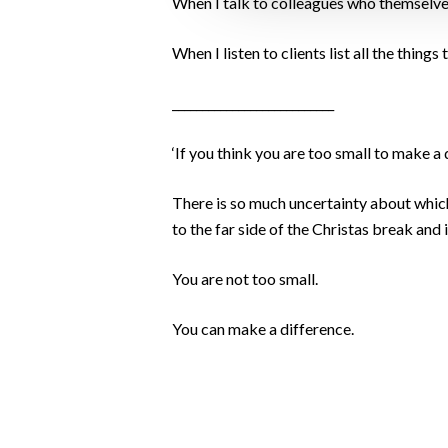
When I talk to colleagues who themselves 
When I listen to clients list all the thing
___________________________
‘If you think you are too small to make a 
There is so much uncertainty about which 
to the far side of the Christas break and 
You are not too small.
You can make a difference.