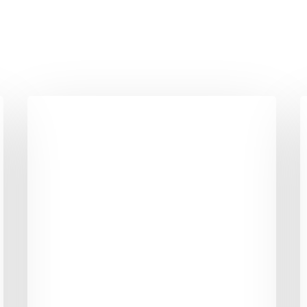
Why
Can’t
T
Every
P
Friday
B
Be
C
A
Good
Friday?