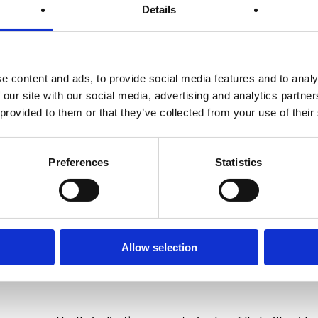
Details
 it really demonstrated that part of our character that we call res
 it in bucketful’s.
e content and ads, to provide social media features and to analy
 our site with our social media, advertising and analytics partn
 provided to them or that they’ve collected from your use of their
Preferences
Statistics
t miss a beat and stayed the course.
, who stepped up and faced the challenge of weight maintenance du
ies curtailed or cancelled.
Allow selection
nt is who I am and what I do – we are here to help clients lose /