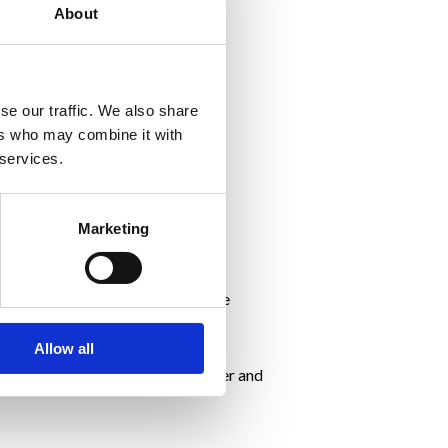
About
ilience.
se our traffic. We also share
ers who may combine it with
 services.
Marketing
ring a pandemic where routines are
Allow all
maintain weight and to lead happier and