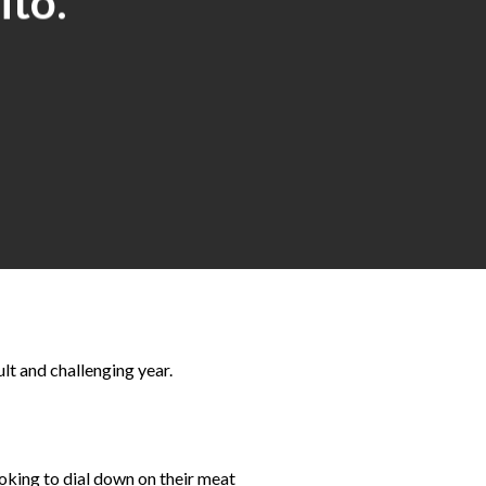
ito.
lt and challenging year.
oking to dial down on their meat