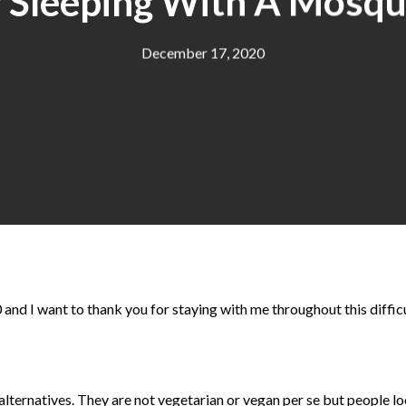
 Sleeping With A Mosqu
December 17, 2020
 and I want to thank you for staying with me throughout this difficu
lternatives. They are not vegetarian or vegan per se but people lo