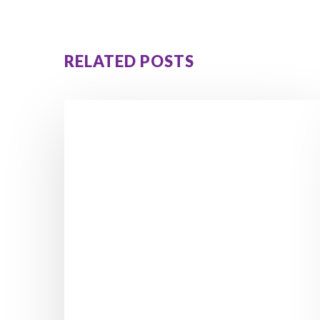
RELATED POSTS
Adolescent
Relationships
With
Parents