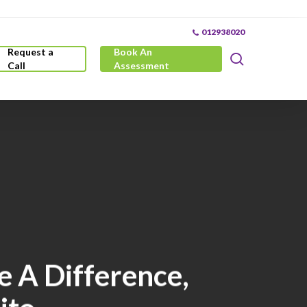
012938020
Request a
Book An
search
Call
Assessment
e A Difference,