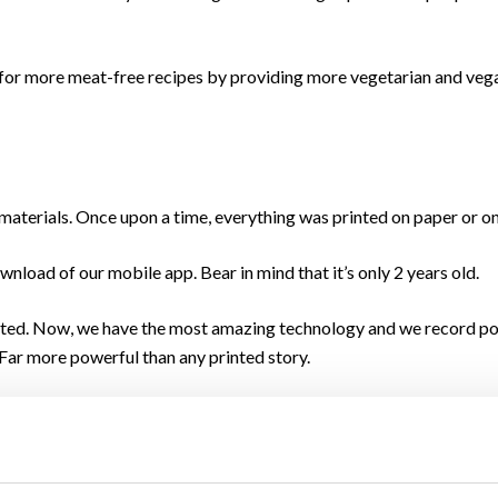
 more meat-free recipes by providing more vegetarian and vegan
materials. Once upon a time, everything was printed on paper or o
nload of our mobile app. Bear in mind that it’s only 2 years old.
rinted. Now, we have the most amazing technology and we record po
. Far more powerful than any printed story.
and the arrival of Covid-19 and everything it brought with it. We 
.