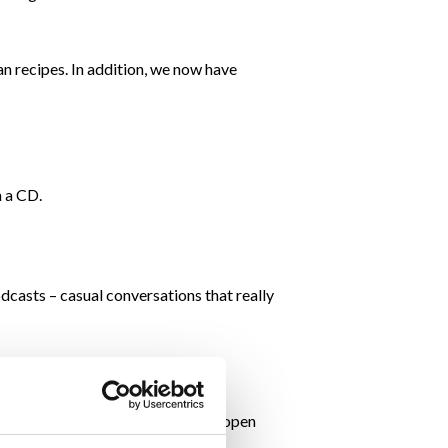
 recipes. In addition, we now have
n a CD.
dcasts – casual conversations that really
didn’t close our doors; we stayed open