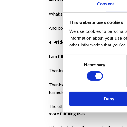
Consent
What’s more, we welcomed new clients and
This website uses cookies
And both our staff and our clients showed
We use cookies to personalis
information about your use of
4. Pride
other information that you’ve
I am filled with pride.
Consent
Necessary
Selection
Thanks to my fellow colleagues who didn’
Thanks to our clients, existing and new
turned upside down and most daily activit
Deny
The ethos of Motivation Weight Manageme
more fulfilling lives.