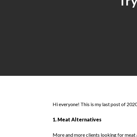
Try
Hit enter to search or ESC to close
Hi everyone! This is my last post of 2020
1. Meat Alternatives
More and more clients looking for meat a