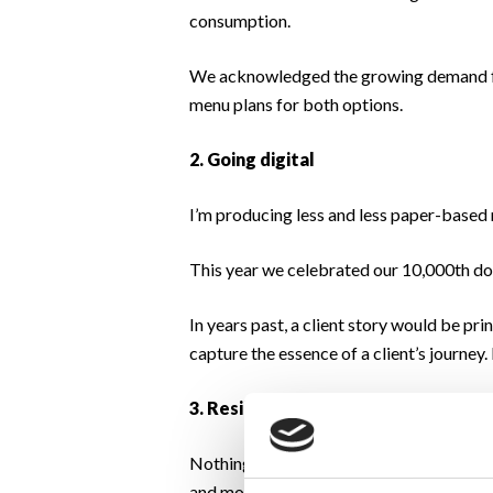
consumption.
We acknowledged the growing demand for
menu plans for both options.
2. Going digital
I’m producing less and less paper-based 
This year we celebrated our 10,000th dow
In years past, a client story would be p
capture the essence of a client’s journey
3. Resilience
Nothing could have prepared us for 2020 
and most of our clients didn’t miss a beat