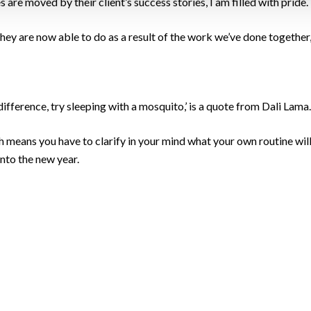
are moved by their client’s success stories, I am filled with pride.
s they are now able to do as a result of the work we’ve done together, 
difference, try sleeping with a mosquito,’ is a quote from Dali Lama.
means you have to clarify in your mind what your own routine will 
into the new year.