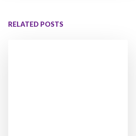
RELATED POSTS
Adolescent
Relationships
With
Parents