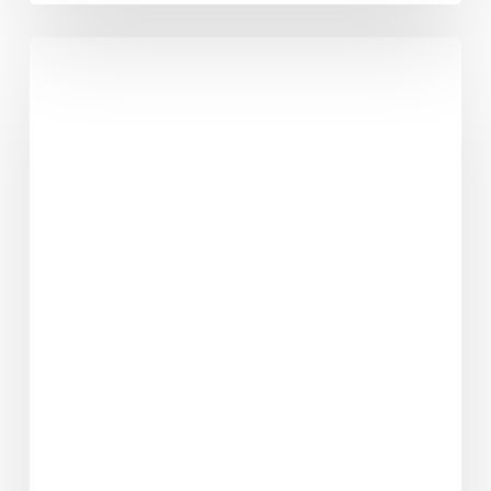
Why
Can’t
Every
Friday
Be
A
Good
Friday?