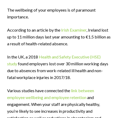
The wellbeing of your employees is of paramount
importance.
According to an article by the
Irish Examiner
, Ireland lost
up to 11 million days last year amounting to €1.5 billion as
a result of health-related absence.
In the UK, a 2018
Health and Safety Executive (HSE)
study
found employers lost over 30 million working days
due to absences from work-related ill health and non-
fatal workplace injuries in 2017/18.
Various studies have connected the
link between
employee wellbeing and employee retention
and
engagement. When your staff are physically healthy,
you’re likely to see increases in productivity and
satisfaction as well as reductions in absenteeism and