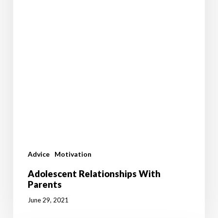
Advice
Motivation
Adolescent Relationships With
Parents
June 29, 2021