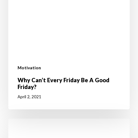
Motivation
Why Can’t Every Friday Be A Good
Friday?
April 2, 2021
How
To