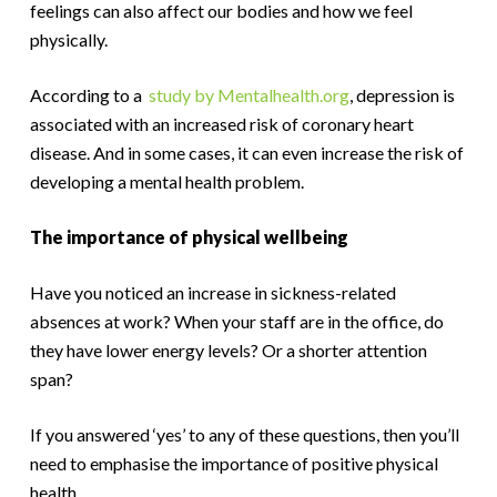
feelings can also affect our bodies and how we feel
physically.
According to a
study by Mentalhealth.org
, depression is
associated with an increased risk of coronary heart
disease. And in some cases, it can even increase the risk of
developing a mental health problem.
The importance of physical wellbeing
Have you noticed an increase in sickness-related
absences at work? When your staff are in the office, do
they have lower energy levels? Or a shorter attention
span?
If you answered ‘yes’ to any of these questions, then you’ll
need to emphasise the importance of positive physical
health.