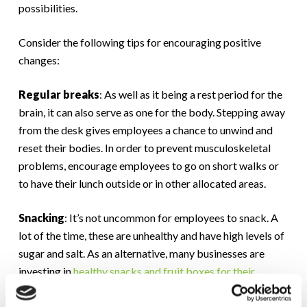
possibilities.
Consider the following tips for encouraging positive
changes:
Regular breaks
: As well as it being a rest period for the
brain, it can also serve as one for the body. Stepping away
from the desk gives employees a chance to unwind and
reset their bodies. In order to prevent musculoskeletal
problems, encourage employees to go on short walks or
to have their lunch outside or in other allocated areas.
Snacking
: It’s not uncommon for employees to snack. A
lot of the time, these are unhealthy and have high levels of
sugar and salt. As an alternative, many businesses are
investing in
healthy snacks and fruit boxes for their
workforce
. As well as contributing to the overall
wellbeing of your staff, it also contributes to an increase