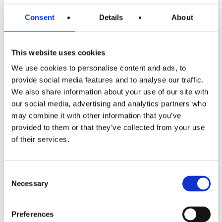
in productivity.
Consent
Details
About
Travel to work
: As with any business, no doubt your
workforce is travelling from various destinations to get to
This website uses cookies
the office. To alleviate the stress of commuting and to
We use cookies to personalise content and ads, to
encourage physical wellbeing, consider a cycle to work
provide social media features and to analyse our traffic.
scheme. Cycling is thought of as the least stressful way to
We also share information about your use of our site with
commute to work. The government introduced this
our social media, advertising and analytics partners who
scheme to inspire environmental friendliness as well as to
may combine it with other information that you’ve
encourage people to make better health choices. As an
provided to them or that they’ve collected from your use
of their services.
added incentive, you can also consider installing bike
racks and showers for their comfort.
Consent
Work/life balance
: Finally, creating a company culture
Necessary
Selection
that encourages your workers to have a
healthy balance
between their work and personal lives
goes a long way to
Preferences
improving both physical and mental health. You can