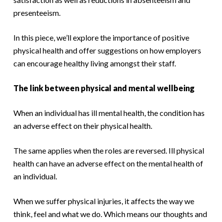
presenteeism.
In this piece, we’ll explore the importance of positive
physical health and offer suggestions on how employers
can encourage healthy living amongst their staff.
The link between physical and mental wellbeing
When an individual has ill mental health, the condition has
an adverse effect on their physical health.
The same applies when the roles are reversed. Ill physical
health can have an adverse effect on the mental health of
an individual.
When we suffer physical injuries, it affects the way we
think, feel and what we do. Which means our thoughts and