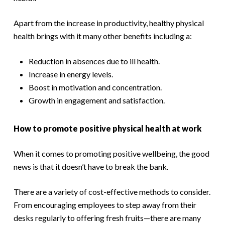
Apart from the increase in productivity, healthy physical
health brings with it many other benefits including a:
Reduction in absences due to ill health.
Increase in energy levels.
Boost in motivation and concentration.
Growth in engagement and satisfaction.
How to promote positive physical health at work
When it comes to promoting positive wellbeing, the good
news is that it doesn’t have to break the bank.
There are a variety of cost-effective methods to consider.
From encouraging employees to step away from their
desks regularly to offering fresh fruits—there are many