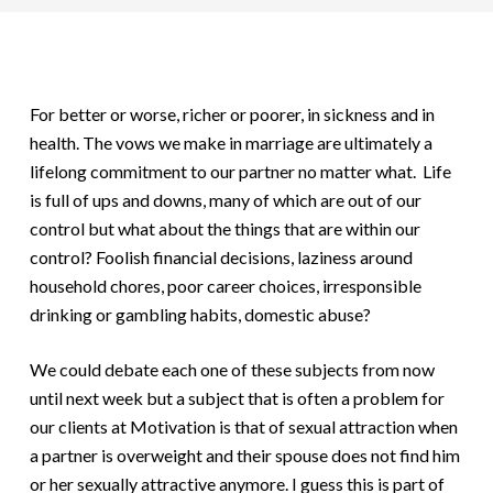
For better or worse, richer or poorer, in sickness and in
health. The vows we make in marriage are ultimately a
lifelong commitment to our partner no matter what. Life
is full of ups and downs, many of which are out of our
control but what about the things that are within our
control? Foolish financial decisions, laziness around
household chores, poor career choices, irresponsible
drinking or gambling habits, domestic abuse?
We could debate each one of these subjects from now
until next week but a subject that is often a problem for
our clients at Motivation is that of sexual attraction when
a partner is overweight and their spouse does not find him
or her sexually attractive anymore. I guess this is part of