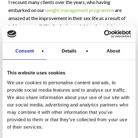
I recount many clients over the years, who having
embarked on our
weight management programme
are
amazed at the improvement in their sex life as a result of
taking responsibility for losing weight and regaining
leaner bodies. For some, this had never been an issue, for
others, embarrassment, fatigue and low self-esteem had
resulted in years of zero intimacy with their loved one.
Consent
Details
About
Now, the idea of being sexually attractive again is real and
vibrant.
This website uses cookies
Don’t let your preference for food and lack of exercise
We use cookies to personalise content and ads, to
take one of the best aspects of marriage away. Don’t
provide social media features and to analyse our traffic.
We also share information about your use of our site with
throw your sex life away for the sake of comfort food.
our social media, advertising and analytics partners who
Love and lust can both be enjoyed. Don’t be a victim, you
may combine it with other information that you’ve
are not helpless. The sooner you take action, the sooner
provided to them or that they’ve collected from your use
you’ll make progress and the happier you AND your
of their services.
partner will be.