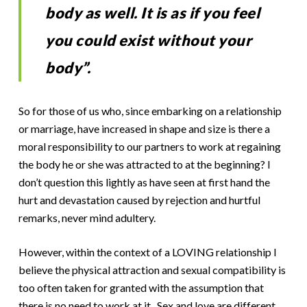
body as well. It is as if you feel
you could exist without your
body”.
So for those of us who, since embarking on a relationship
or marriage, have increased in shape and size is there a
moral responsibility to our partners to work at regaining
the body he or she was attracted to at the beginning? I
don’t question this lightly as have seen at first hand the
hurt and devastation caused by rejection and hurtful
remarks, never mind adultery.
However, within the context of a LOVING relationship I
believe the physical attraction and sexual compatibility is
too often taken for granted with the assumption that
there is no need to work at it. Sex and love are different,