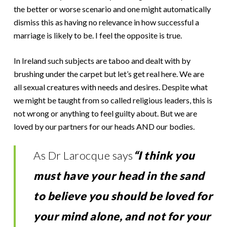
the better or worse scenario and one might automatically
dismiss this as having no relevance in how successful a
marriage is likely to be. I feel the opposite is true.
In Ireland such subjects are taboo and dealt with by
brushing under the carpet but let’s get real here. We are
all sexual creatures with needs and desires. Despite what
we might be taught from so called religious leaders, this is
not wrong or anything to feel guilty about. But we are
loved by our partners for our heads AND our bodies.
As Dr Larocque says
“I think you
must have your head in the sand
to believe you should be loved for
your mind alone, and not for your