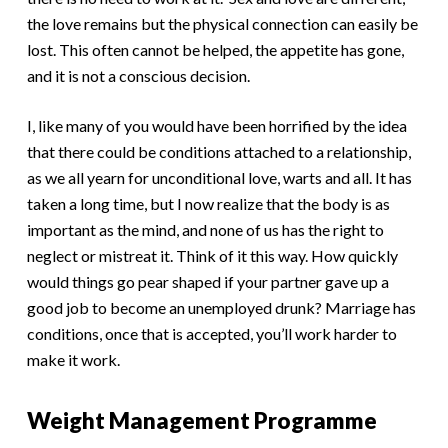
the love remains but the physical connection can easily be
lost. This often cannot be helped, the appetite has gone,
and it is not a conscious decision.
I, like many of you would have been horrified by the idea
that there could be conditions attached to a relationship,
as we all yearn for unconditional love, warts and all. It has
taken a long time, but I now realize that the body is as
important as the mind, and none of us has the right to
neglect or mistreat it. Think of it this way. How quickly
would things go pear shaped if your partner gave up a
good job to become an unemployed drunk? Marriage has
conditions, once that is accepted, you’ll work harder to
make it work.
Weight Management Programme