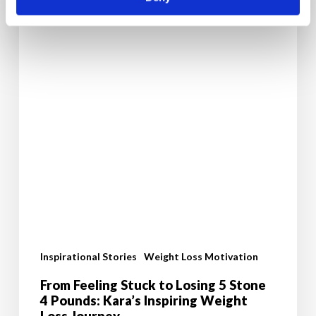
Inspiring
Weight
Loss
Journey
Inspirational Stories
Weight Loss Motivation
From Feeling Stuck to Losing 5 Stone
4 Pounds: Kara’s Inspiring Weight