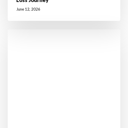
Loss Journey
June 12, 2026
7
Powerful
Reasons
Why
Weight
Loss
Starts
in
the
Mind
Before
the
Body