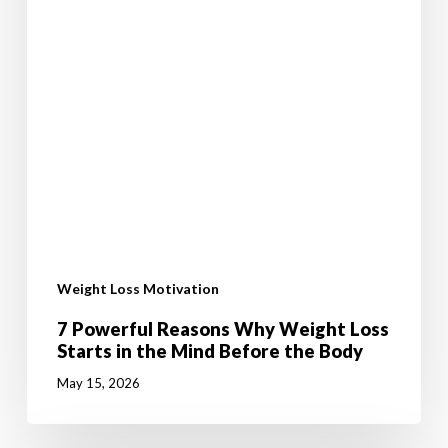
Weight Loss Motivation
7 Powerful Reasons Why Weight Loss
Starts in the Mind Before the Body
May 15, 2026