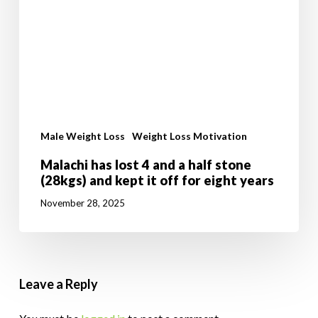
Male Weight Loss
Weight Loss Motivation
Malachi has lost 4 and a half stone
(28kgs) and kept it off for eight years
November 28, 2025
Leave a Reply