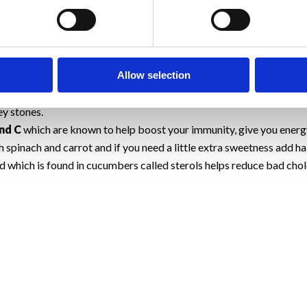
cucumber gives the jaws a good workout, and the fiber in it is gre
 mineral in cucumber called silica makes your hair and nails strong
bers are very low in calories, yet they make a filling snack (one 
bers dissolves into a gel-like texture in your gut, helping to slow d
Allow selection
ds highs in fiber may help contribute to weight loss.
 in cucumber acts as a virtual broom, sweeping waste products out 
y stones.
nd C
which are known to help boost your immunity, give you energy
 spinach and carrot and if you need a little extra sweetness add hal
which is found in cucumbers called sterols helps reduce bad chol