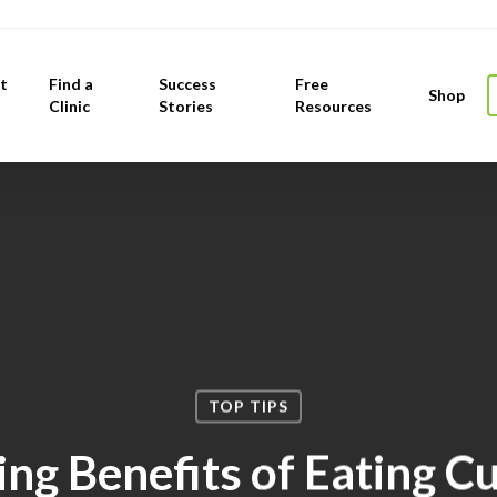
t
Find a
Success
Free
Shop
Clinic
Stories
Resources
TOP TIPS
ng Benefits of Eating 