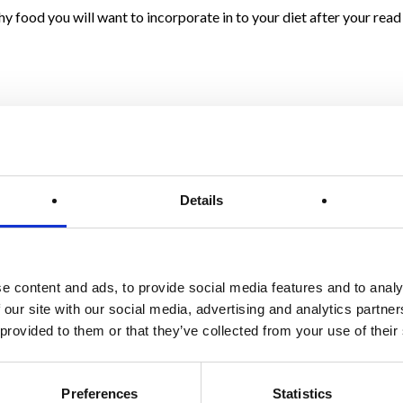
thy food you will want to incorporate in to your diet after your rea
mbers
mbers contain polyphenols called lignans, which may help to lower 
 phytonutrients which have anti-cancer properties. Check out
The 
Details
led thin slices of cucumber on top of your eyes might sound like a bit
ness under your eyes.
find it difficult to drink enough water throughout the day, munch 
e content and ads, to provide social media features and to analy
 our site with our social media, advertising and analytics partn
.
Cucumber juice refreshes and helps heal gum disease, leaving you
 provided to them or that they’ve collected from your use of their
ultiple B vitamins contained in cucumbers, which include vitamin 
of the effects of stress.
Preferences
Statistics