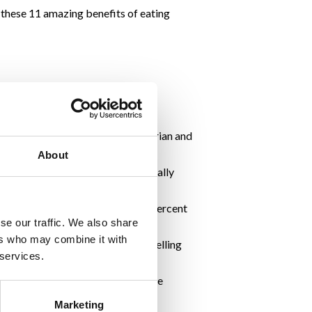
d these 11 amazing benefits of eating
your risk of breast, ovarian, uterian and
Weight & Cancer Report here
.
About
 of a clichéd beauty tip, but it really
on the cool cucumber, which is 96 percent
se our traffic. We also share
ers who may combine it with
r mouth feeling refreshed and smelling
 services.
B1, vitamin B5, and vitamin B7 are
Marketing