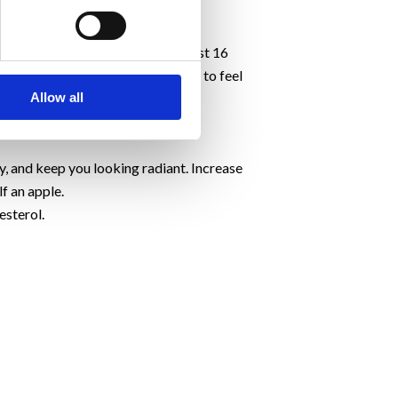
at for digestion.
er and shinier.
cup of sliced cucumber contains just 16
own your digestion. This helps you to feel
Allow all
of your system. With regular use,
, and keep you looking radiant. Increase
f an apple.
esterol.