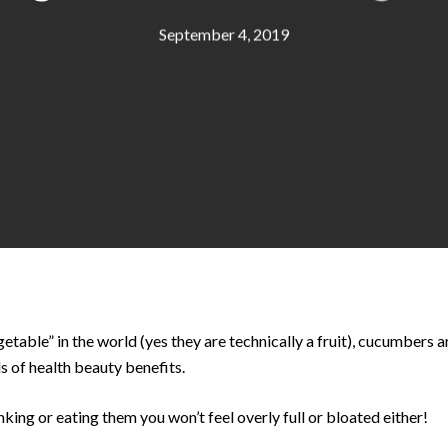
September 4, 2019
etable” in the world (yes they are technically a fruit), cucumbers ar
s of health beauty benefits.
inking or eating them you won’t feel overly full or bloated either!