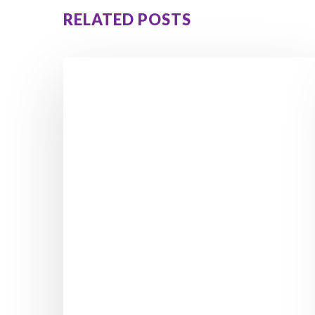
RELATED POSTS
5
Hidden
Signs
Reactive
Hypoglycemia
Is
Causing
Your
Cravings