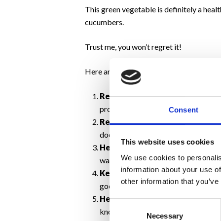
This green vegetable is definitely a heal
cucumbers.
Trust me, you won’t regret it!
Here are the 11 benefits of eating cucu
Reduce Your
Risk of Cancer
.
Cucu
prostate cancers. They also contain
Consent
Revitalize your eyes.
Placing chil
does help reduce the bags and puffi
This website uses cookies
Helps keep you hydrated.
If you 
We use cookies to personalis
water. It will surely compensate!
information about your use of
Keeps your mouth feeling fresh
other information that you’ve
good.
Helps control stress levels
.
The m
Consent
known to help ease anxiety and some 
Necessary
Selection