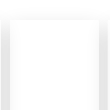
6
1
Mental
F
Tricks
S
to
A
Give
t
your
B
Weight
Y
Loss
W
Momentum
L
J