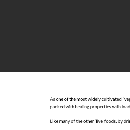
Hit enter to search or ESC to close
As one of the most widely cultivated “veg
packed with healing properties with load
Like many of the other ‘live’ foods, by dr