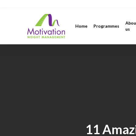
Skip
https://motivation.ie/
to
main
Abou
Home
Programmes
content
us
11 Amazi