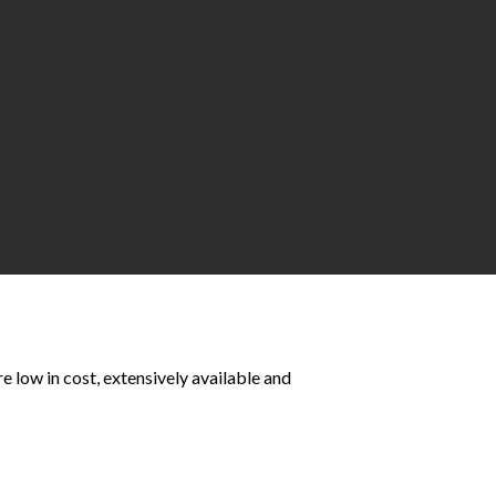
e low in cost, extensively available and