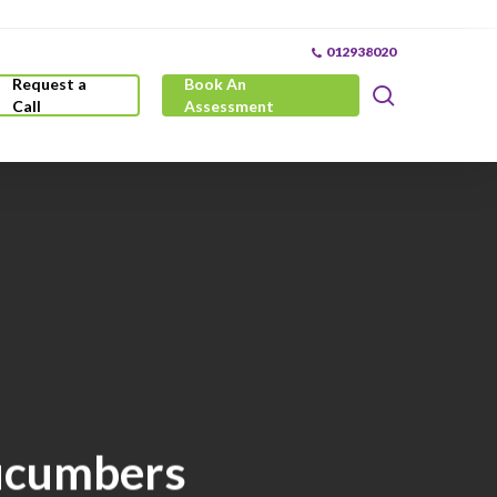
012938020
Request a
Book An
search
Call
Assessment
Cucumbers