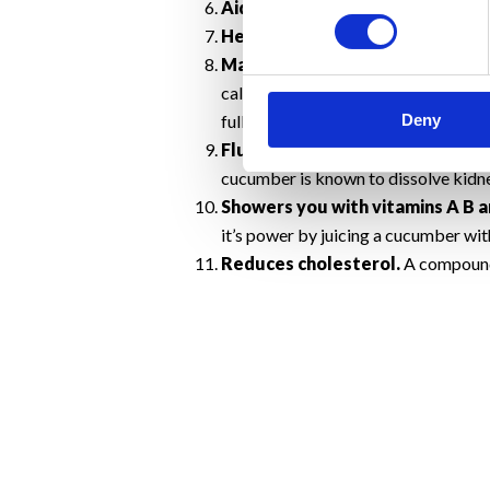
Aids in healthy digestion.
Chewing 
Healthy hair and nails.
A wonderful
Maintain a Healthy Weight.
Cucum
calories). The soluble fibre in cucum
Deny
full longer and is one reason why foo
Flushes out toxins.
All that water
cucumber is known to dissolve kidne
Showers you with vitamins A B a
it’s power by juicing a cucumber with
Reduces cholesterol.
A compound 