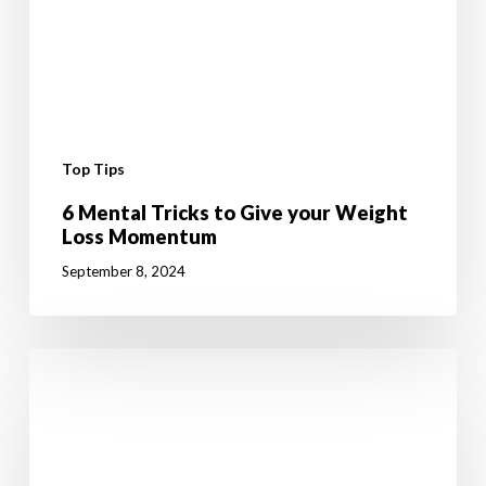
Top Tips
6 Mental Tricks to Give your Weight
Loss Momentum
September 8, 2024
10
Fun
Summer
Activities
to