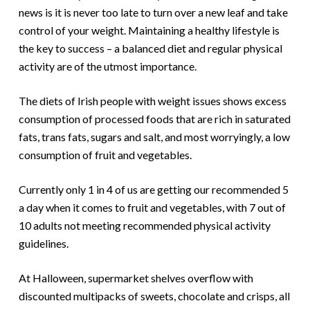
news is it is never too late to turn over a new leaf and take
control of your weight. Maintaining a healthy lifestyle is
the key to success – a balanced diet and regular physical
activity are of the utmost importance.
The diets of Irish people with weight issues shows excess
consumption of processed foods that are rich in saturated
fats, trans fats, sugars and salt, and most worryingly, a low
consumption of fruit and vegetables.
Currently only 1 in 4 of us are getting our recommended 5
a day when it comes to fruit and vegetables, with 7 out of
10 adults not meeting recommended physical activity
guidelines.
At Halloween, supermarket shelves overflow with
discounted multipacks of sweets, chocolate and crisps, all