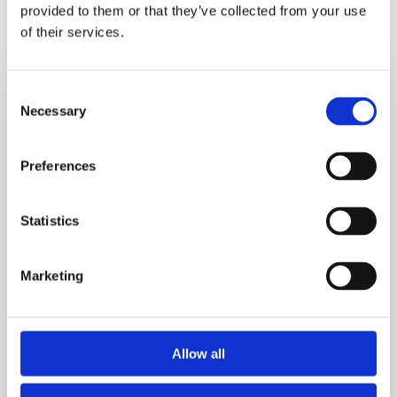
provided to them or that they’ve collected from your use
of their services.
5
Hidden
Consent
Signs
Necessary
Selection
Reactive
Hypoglycemia
Is
Preferences
Causing
Your
Statistics
Cravings
Marketing
Allow all