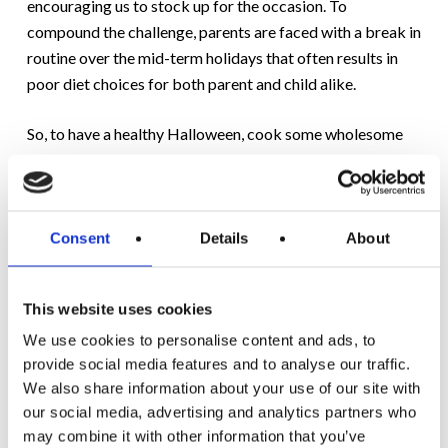
encouraging us to stock up for the occasion. To
compound the challenge, parents are faced with a break in
routine over the mid-term holidays that often results in
poor diet choices for both parent and child alike.
So, to have a healthy Halloween, cook some wholesome
and tasty meals during the mid-term break and also offer
trick-or-treaters some options that are just as tasty but
lower in sugar and fat.
Consent
Details
About
For a healthy Halloween, we’ve compiled a special recipe
pack.
Click here to download.
This website uses cookies
We use cookies to personalise content and ads, to
provide social media features and to analyse our traffic.
We also share information about your use of our site with
our social media, advertising and analytics partners who
may combine it with other information that you’ve
RELATED POSTS