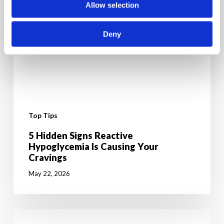
Allow selection
Deny
Top Tips
5 Hidden Signs Reactive
Hypoglycemia Is Causing Your
Cravings
May 22, 2026
6