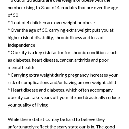
number rising to 3 out of 4 in adults that are over the age
of 50
* 1 out of 4 children are overweight or obese
* Over the age of 50, carrying extra weight puts you at
higher risk of disability, chronic illness and loss of
independence
* Obesity is a key risk factor for chronic conditions such
as diabetes, heart disease, cancer, arthritis and poor
mental health
* Carrying extra weight during pregnancy increases your
risk of complications and/or having an overweight child
* Heart disease and diabetes, which often accompany
obesity can take years off your life and drastically reduce
your quality of living
While these statistics may be hard to believe they
unfortunately reflect the scary state our is in. The good