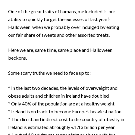
One of the great traits of humans, me included, is our
ability to quickly forget the excesses of last year’s
Halloween, when we probably over indulged by eating
our fair share of sweets and other assorted treats.
Here we are, same time, same place and Halloween
beckons.
Some scary truths we need to face up to:
* In the last two decades, the levels of overweight and
obese adults and children in Ireland have doubled
* Only 40% of the population are at a healthy weight
* Ireland is on track to become Europe’s heaviest nation
* The direct and indirect cost to the country of obesity in
Ireland is estimated at roughly €1.13 billion per year
* 6 out of 10 adults are overweight or obese with the