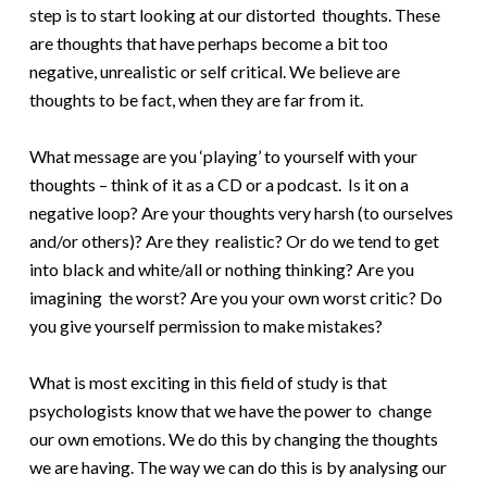
step is to start looking at our distorted thoughts. These
are thoughts that have perhaps become a bit too
negative, unrealistic or self critical. We believe are
thoughts to be fact, when they are far from it.
What message are you ‘playing’ to yourself with your
thoughts – think of it as a CD or a podcast. Is it on a
negative loop? Are your thoughts very harsh (to ourselves
and/or others)? Are they realistic? Or do we tend to get
into black and white/all or nothing thinking? Are you
imagining the worst? Are you your own worst critic? Do
you give yourself permission to make mistakes?
What is most exciting in this field of study is that
psychologists know that we have the power to change
our own emotions. We do this by changing the thoughts
we are having. The way we can do this is by analysing our