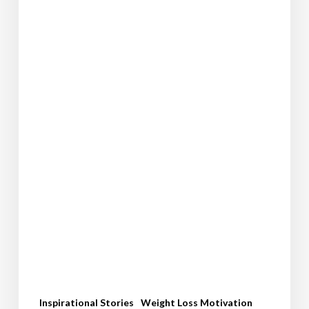
Pounds:
Kara’s
Inspiring
Weight
Loss
Journey
Inspirational Stories
Weight Loss Motivation