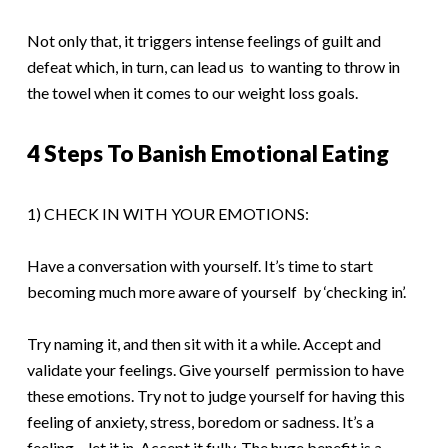
Not only that, it triggers intense feelings of guilt and
defeat which, in turn, can lead us to wanting to throw in
the towel when it comes to our weight loss goals.
4 Steps To Banish Emotional Eating
1) CHECK IN WITH YOUR EMOTIONS:
Have a conversation with yourself. It’s time to start
becoming much more aware of yourself by ‘checking in’.
Try naming it, and then sit with it a while. Accept and
validate your feelings. Give yourself permission to have
these emotions. Try not to judge yourself for having this
feeling of anxiety, stress, boredom or sadness. It’s a
feeling – let it in. Accept it fully. The huge benefit is a