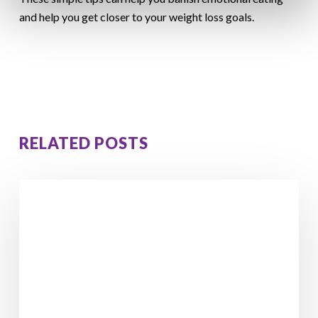
and help you get closer to your weight loss goals.
RELATED POSTS
From
Feeling
Stuck
to
Losing
5
Stone
4