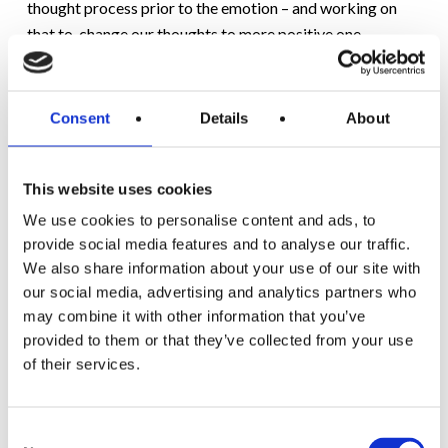
thought process prior to the emotion – and working on
that to change our thoughts to more positive one.
This process of challenging your own thoughts takes
practice but it CAN be learnt over time. The results can
Consent
Details
About
be life-changing.
This website uses cookies
4) SOOTHE YOURSELF IN OTHER WAYS:
We use cookies to personalise content and ads, to
Let it out if you’re feeling strong emotions, try shouting in
provide social media features and to analyse our traffic.
a private room or playing loud music in your car; running
We also share information about your use of our site with
our social media, advertising and analytics partners who
or walking briskly around the block or dancing to your
may combine it with other information that you’ve
favourite music.
provided to them or that they’ve collected from your use
of their services.
Call someone close to you – Connecting with
someone who knows you and whom you trust can
Consent
make a huge difference.