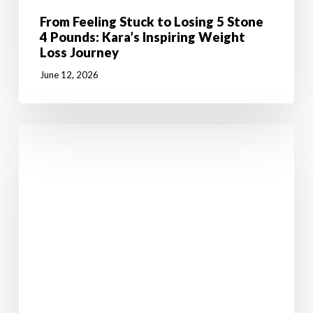
From Feeling Stuck to Losing 5 Stone
4 Pounds: Kara’s Inspiring Weight
Loss Journey
June 12, 2026
7
Powerful
Reasons
Why
Weight
Loss
Starts
in
the
Mind