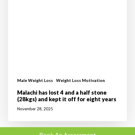
eight
years
Male Weight Loss
Weight Loss Motivation
Malachi has lost 4 and a half stone
(28kgs) and kept it off for eight years
November 28, 2025
Book An Assessment