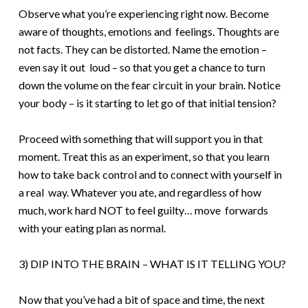
O
bserve what you’re experiencing right now. Become
aware of thoughts, emotions and feelings. Thoughts are
not facts. They can be distorted. Name the emotion –
even say it out loud – so that you get a chance to turn
down the volume on the fear circuit in your brain. Notice
your body – is it starting to let go of that initial tension?
P
roceed with something that will support you in that
moment. Treat this as an experiment, so that you learn
how to take back control and to connect with yourself in
a real way. Whatever you ate, and regardless of how
much, work hard NOT to feel guilty… move forwards
with your eating plan as normal.
3) DIP INTO THE BRAIN – WHAT IS IT TELLING YOU?
Now that you’ve had a bit of space and time, the next