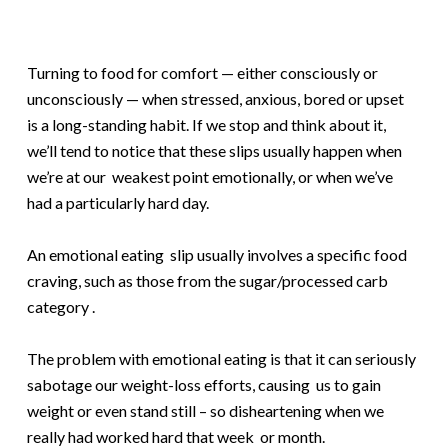
Turning to food for comfort — either consciously or
unconsciously — when stressed, anxious, bored or upset
is a long-standing habit. If we stop and think about it,
we’ll tend to notice that these slips usually happen when
we’re at our weakest point emotionally, or when we’ve
had a particularly hard day.
An emotional eating slip usually involves a specific food
craving, such as those from the sugar/processed carb
category .
The problem with emotional eating is that it can seriously
sabotage our weight-loss efforts, causing us to gain
weight or even stand still – so disheartening when we
really had worked hard that week or month.