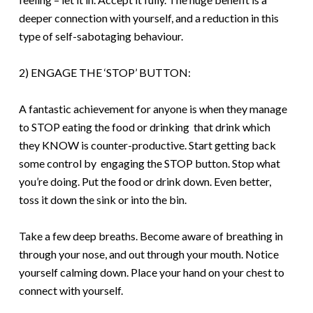
deeper connection with yourself, and a reduction in this
type of self-sabotaging behaviour.
2) ENGAGE THE ‘STOP’ BUTTON:
A fantastic achievement for anyone is when they manage
to STOP eating the food or drinking that drink which
they KNOW is counter-productive. Start getting back
some control by engaging the STOP button.
S
top what
you’re doing. Put the food or drink down. Even better,
toss it down the sink or into the bin.
T
ake a few deep breaths. Become aware of breathing in
through your nose, and out through your mouth. Notice
yourself calming down. Place your hand on your chest to
connect with yourself.