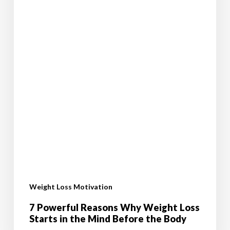
Before
the
Body
Weight Loss Motivation
7 Powerful Reasons Why Weight Loss
Starts in the Mind Before the Body