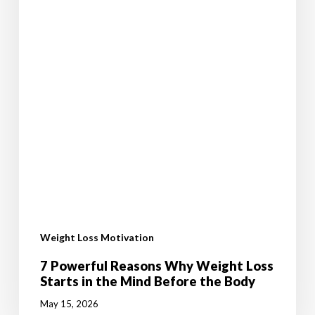
the
Body
Weight Loss Motivation
7 Powerful Reasons Why Weight Loss
Starts in the Mind Before the Body
May 15, 2026