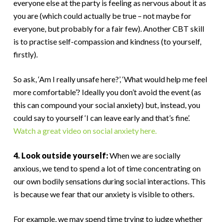
everyone else at the party is feeling as nervous about it as
you are (which could actually be true – not maybe for
everyone, but probably for a fair few). Another CBT skill
is to practise self-compassion and kindness (to yourself,
firstly).
So ask, ‘Am I really unsafe here?’, ‘What would help me feel
more comfortable’? Ideally you don’t avoid the event (as
this can compound your social anxiety) but, instead, you
could say to yourself ‘I can leave early and that’s fine’.
Watch a great video on social anxiety here.
4. Look outside yourself:
When we are socially
anxious, we tend to spend a lot of time concentrating on
our own bodily sensations during social interactions. This
is because we fear that our anxiety is visible to others.
For example, we may spend time trying to judge whether