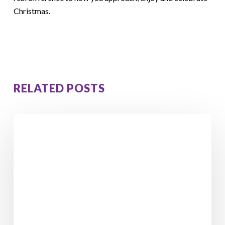
Christmas.
RELATED POSTS
From
Feeling
Stuck
to
Losing
5
Stone
4
Pounds: