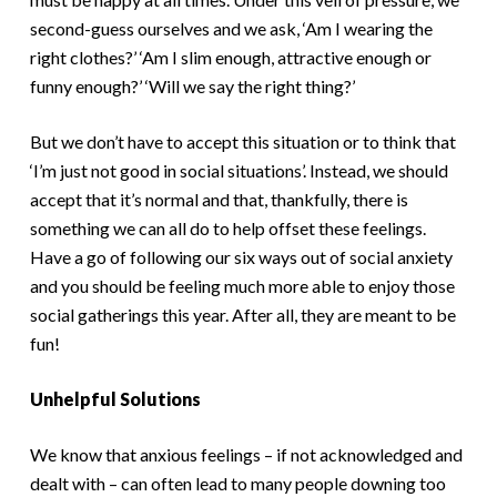
second-guess ourselves and we ask, ‘Am I wearing the
right clothes?’ ‘Am I slim enough, attractive enough or
funny enough?’ ‘Will we say the right thing?’
But we don’t have to accept this situation or to think that
‘I’m just not good in social situations’. Instead, we should
accept that it’s normal and that, thankfully, there is
something we can all do to help offset these feelings.
Have a go of following our six ways out of social anxiety
and you should be feeling much more able to enjoy those
social gatherings this year. After all, they are meant to be
fun!
Unhelpful Solutions
We know that anxious feelings – if not acknowledged and
dealt with – can often lead to many people downing too