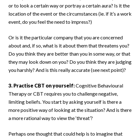
or to look a certain way or portray a certain aura? Is it the
location of the event or the circumstances (ie. if it’s a work
event, do you feel the need to impress?)
Or is it the particular company that you are concerned
about and, if so, what is it about them that threatens you?
Do you think they are better than you in some way, or that
they may look down on you? Do you think they are judging
you harshly? And is this really accurate (see next point)?
3. Practise CBT on yourself:
Cognitive Behavioural
Therapy or CBT requires you to challenge negative,
limiting beliefs. You start by asking yourself is there a
more positive way of looking at the situation? And is there
a more rational way to view the ‘threat’?
Perhaps one thought that could help is to imagine that