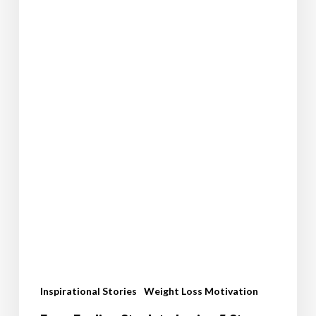
Kara’s
Inspiring
Weight
Loss
Journey
Inspirational Stories
Weight Loss Motivation