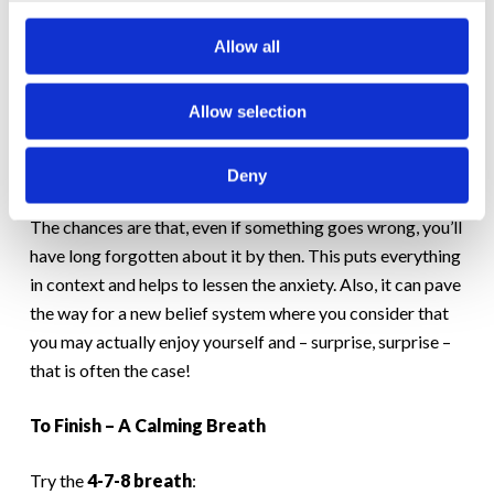
here. In fact, I might even enjoy myself here.” After all,
Allow all
what’s the worst thing that could happen?
For instance, you could trip and fall over, or you could
Allow selection
stumble over your words. And if that did happen, would it
be the end of the world? Ask yourself, will anything about
Deny
what happened at this party matter in a month or two?
The chances are that, even if something goes wrong, you’ll
have long forgotten about it by then. This puts everything
in context and helps to lessen the anxiety. Also, it can pave
the way for a new belief system where you consider that
you may actually enjoy yourself and – surprise, surprise –
that is often the case!
To Finish – A Calming Breath
Try the
4-7-8 breath
: