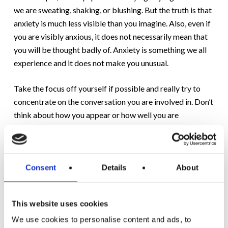
we are sweating, shaking, or blushing. But the truth is that
anxiety is much less visible than you imagine. Also, even if
you are visibly anxious, it does not necessarily mean that
you will be thought badly of. Anxiety is something we all
experience and it does not make you unusual.
Take the focus off yourself if possible and really try to
concentrate on the conversation you are involved in. Don’t
think about how you appear or how well you are
performing. Try to just be yourself rather than ‘putting on
a front’. Besides, it’s impossible for everyone to like us
anyway.
Consent
Details
About
5.
Practise deep breathing:
When anxious, our
breathing often becomes shallow and fast. But practicing
This website uses cookies
a deep breath really does help calm you down by
triggering neurons in your brain which tell the body it is
We use cookies to personalise content and ads, to