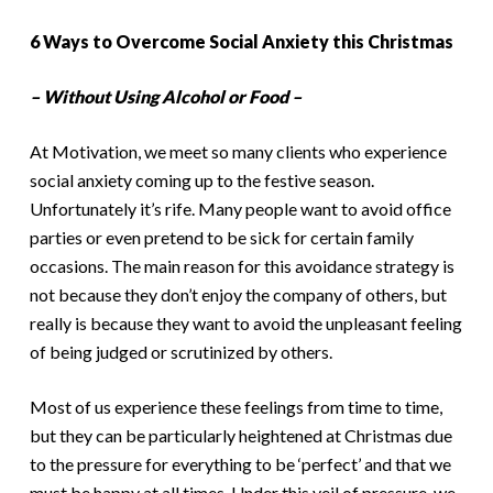
6 Ways to Overcome Social Anxiety this Christmas
– Without Using Alcohol or Food –
At Motivation, we meet so many clients who experience
social anxiety coming up to the festive season.
Unfortunately it’s rife. Many people want to avoid office
parties or even pretend to be sick for certain family
occasions. The main reason for this avoidance strategy is
not because they don’t enjoy the company of others, but
really is because they want to avoid the unpleasant feeling
of being judged or scrutinized by others.
Most of us experience these feelings from time to time,
but they can be particularly heightened at Christmas due
to the pressure for everything to be ‘perfect’ and that we
must be happy at all times. Under this veil of pressure, we