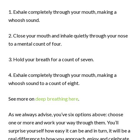
1. Exhale completely through your mouth, making a
whoosh sound.
2. Close your mouth and inhale quietly through your nose
to a mental count of four.
3. Hold your breath for a count of seven.
4. Exhale completely through your mouth, making a
whoosh sound to a count of eight.
See more on
deep breathing here
.
As we always advise, you’ve six options above: choose
one or more and work your way through them. You’ll
surprise yourself how easy it can be and in turn, it will be a
real difference to how you approach, enjoy and celebrate