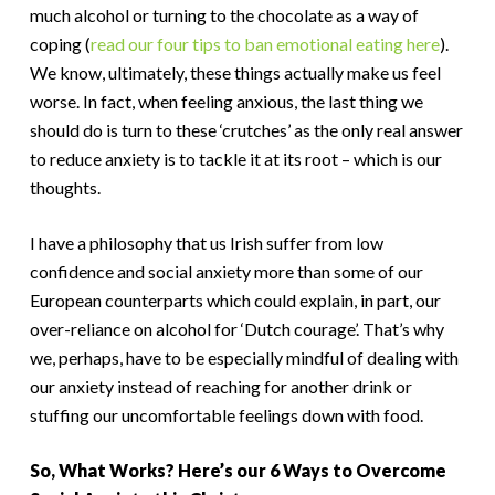
much alcohol or turning to the chocolate as a way of
coping (
read our four tips to ban emotional eating here
).
We know, ultimately, these things actually make us feel
worse. In fact, when feeling anxious, the last thing we
should do is turn to these ‘crutches’ as the only real answer
to reduce anxiety is to tackle it at its root – which is our
thoughts.
I have a philosophy that us Irish suffer from low
confidence and social anxiety more than some of our
European counterparts which could explain, in part, our
over-reliance on alcohol for ‘Dutch courage’. That’s why
we, perhaps, have to be especially mindful of dealing with
our anxiety instead of reaching for another drink or
stuffing our uncomfortable feelings down with food.
So, What Works? Here’s our 6 Ways to Overcome