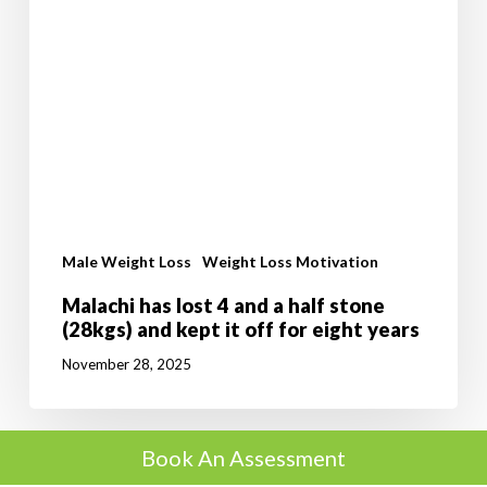
years
Male Weight Loss
Weight Loss Motivation
Malachi has lost 4 and a half stone
(28kgs) and kept it off for eight years
November 28, 2025
Book An Assessment