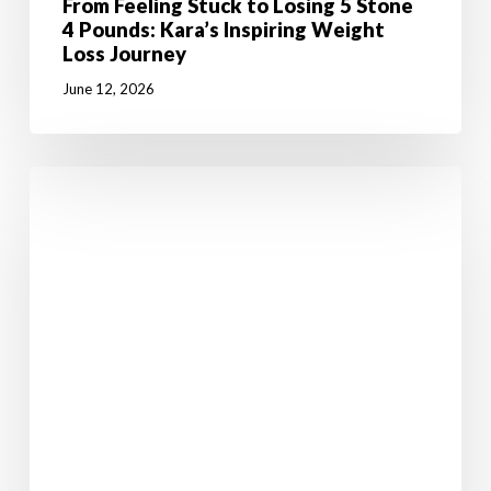
From Feeling Stuck to Losing 5 Stone
4 Pounds: Kara’s Inspiring Weight
Loss Journey
June 12, 2026
7
Powerful
Reasons
Why
Weight
Loss
Starts
in
the
Mind
Before