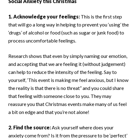
Social Anxiety this Christmas
1. Acknowledge your feelings:
This is the first step
that will go a long way in helping to prevent you ‘using’ the
‘drugs’ of alcohol or food (such as sugar or junk food) to
process uncomfortable feelings.
Research shows that even by simply naming our emotion,
and accepting that we are feeling it (without judgement)
can help to reduce the intensity of the feeling. Say to
yourself, ‘This event is making me feel anxious, but I know
the reality is that there is no threat” and you could share
that feeling with someone close to you. They may
reassure you that Christmas events make many of us feel
a bit on edge and that you’re not alone!
2. Find the source:
Ask yourself where does your
anxiety come from? Is it from the pressure to be ‘perfect’