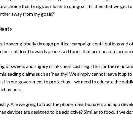
 a choice that brings us closer to our goal. It’s then that we get t
 further away from my goals?’
Giants
cal power globally through political campaign contributions and 
nd our children) towards processed foods that are cheap to produce
ing of sweets and sugary drinks near cash registers, or the relucta
t misleading claims such as ‘healthy’. We simply cannot leave it up t
trust in our government to protect us – we need to educate the publi
behaviours.
stry. Are we gong to trust the phone manufacturers and app develo
n devices are designed to be addictive? Similar to food, if we don’
es who are making money off our ill-health. It’s time we tried to 