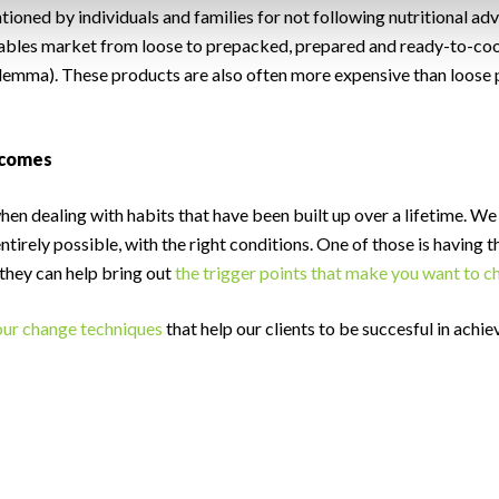
ioned by individuals and families for not following nutritional advi
etables market from loose to prepacked, prepared and ready-to-coo
ilemma). These products are also often more expensive than loose 
tcomes
when dealing with habits that have been built up over a lifetime. W
entirely possible, with the right conditions. One of those is having
 they can help bring out
the trigger points that make you want to 
ur change techniques
that help our clients to be succesful in achie