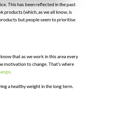
ce. This has been reflected in the past
k products (which, as we all know, is
products but people seem to prioritise
e know that as we work in this area every
 the motivation to change. That’s where
change
.
ving a healthy weight in the long term.