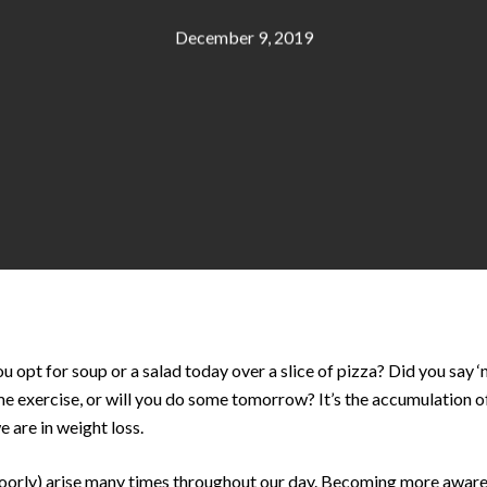
December 9, 2019
opt for soup or a salad today over a slice of pizza? Did you say ‘n
e exercise, or will you do some tomorrow? It’s the accumulation of
 are in weight loss.
poorly) arise many times throughout our day. Becoming more aware 