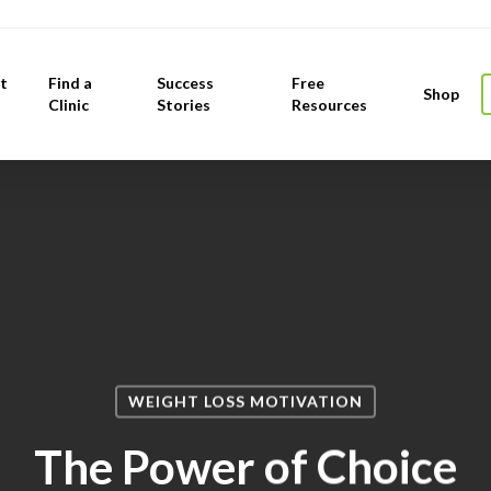
t
Find a
Success
Free
Shop
Clinic
Stories
Resources
WEIGHT LOSS MOTIVATION
The Power of Choice