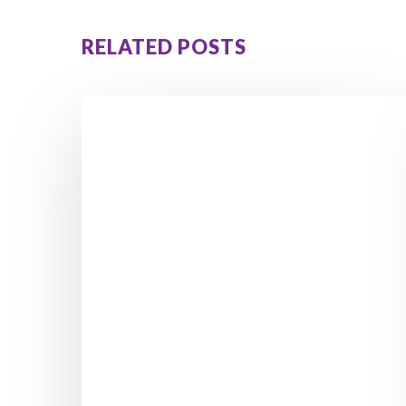
RELATED POSTS
From
Feeling
Stuck
to
Losing
5
Stone
4
Pounds:
Kara’s
Inspiring
Weight
Loss