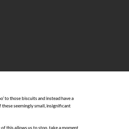
o’ to those biscuits and instead have a
 these seemingly small, insignificant
of this allows us to stop, take a moment