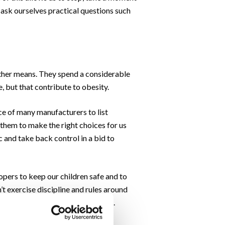
o ask ourselves practical questions such
other means. They spend a considerable
, but that contribute to obesity.
nce of many manufacturers to list
o them to make the right choices for us
c and take back control in a bid to
pers to keep our children safe and to
t exercise discipline and rules around
outsmart the global food companies.