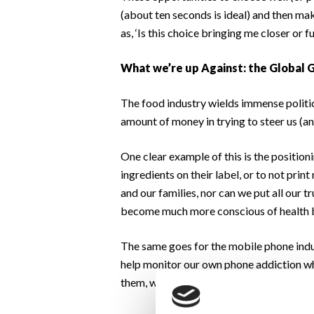
(about ten seconds is ideal) and then make
as, ‘Is this choice bringing me closer or
What we’re up Against: the Global 
The food industry wields immense politi
amount of money in trying to steer us (a
One clear example of this is the position
ingredients on their label, or to not prin
and our families, nor can we put all our 
become much more conscious of health 
The same goes for the mobile phone indu
help monitor our own phone addiction whe
them, we are at the hand of huge industri