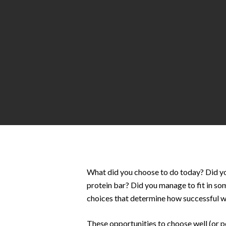
Hit enter to search or ESC to close
What did you choose to do today? Did you 
protein bar? Did you manage to fit in som
choices that determine how successful we
These opportunities to choose well (or 