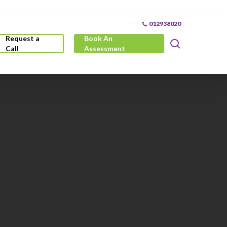
012938020
Request a
Book An
search
Call
Assessment