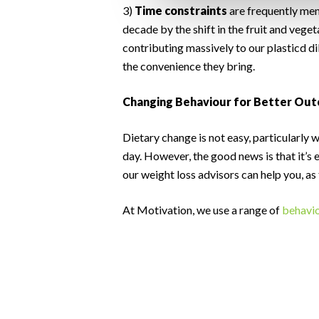
3)
Time constraints
are frequently ment
decade by the shift in the fruit and veg
contributing massively to our plasticd d
the convenience they bring.
Changing Behaviour for Better Ou
Dietary change is not easy, particularly 
day. However, the good news is that it’s 
our weight loss advisors can help you, as
At Motivation, we use a range of
behavio