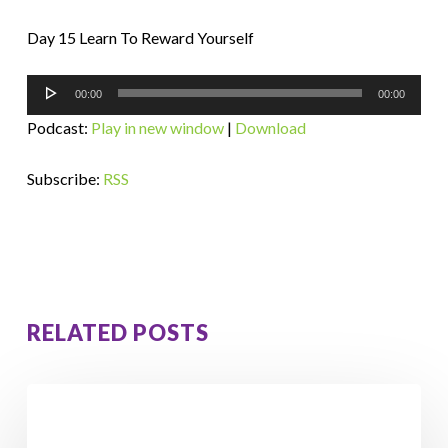
Day 15 Learn To Reward Yourself
Audio
00:00
00:00
Player
Podcast:
Play in new window
|
Download
Subscribe:
RSS
RELATED POSTS
How
Orna
Lost