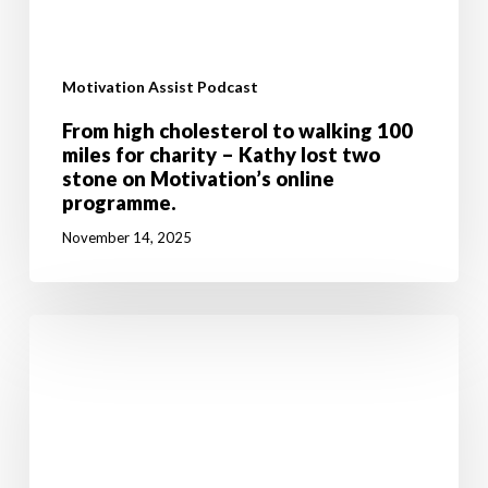
Motivation Assist Podcast
From high cholesterol to walking 100
miles for charity – Kathy lost two
stone on Motivation’s online
programme.
November 14, 2025
Don’t
let
breast
cancer
stop
you