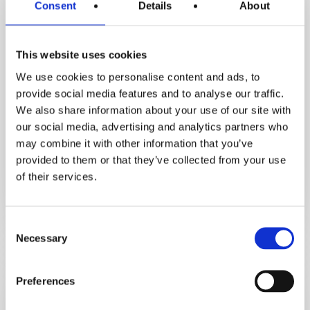
Consent
Details
About
This website uses cookies
We use cookies to personalise content and ads, to
Inspirational Stories
provide social media features and to analyse our traffic.
Motivation Assist Podcast
We also share information about your use of our site with
our social media, advertising and analytics partners who
How Orna Lost 3.5 Stone & Avoided
may combine it with other information that you’ve
Hip Replacement. Her Life‑Changing
provided to them or that they’ve collected from your use
Fat Loss Journey
of their services.
December 5, 2025
Consent
Necessary
Selection
From
high
cholesterol
Preferences
to