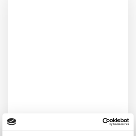
3.5
Stone
&
Avoided
Hip
Replacement.
Her
Life‑Changing
Fat
Loss
Journey