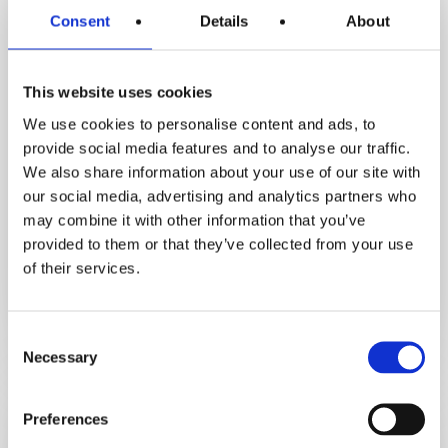
Consent
Details
About
This website uses cookies
We use cookies to personalise content and ads, to
provide social media features and to analyse our traffic.
Inspirational Stories
We also share information about your use of our site with
Motivation Assist Podcast
our social media, advertising and analytics partners who
How Orna Lost 3.5 Stone & Avoided
may combine it with other information that you’ve
Hip Replacement. Her Life‑Changing
provided to them or that they’ve collected from your use
Fat Loss Journey
of their services.
December 5, 2025
Consent
Necessary
Selection
From
high
Preferences
cholesterol