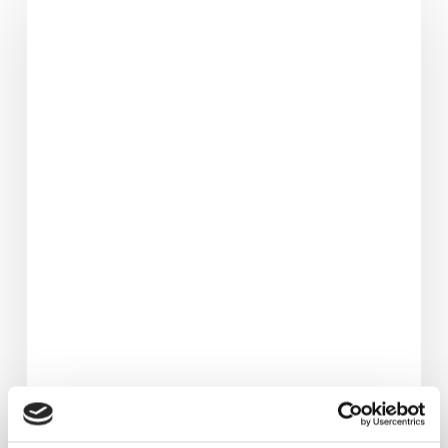
Lost
3.5
Stone
&
Avoided
Hip
Replacement.
Her
Life‑Changing
Fat
Loss
Journey