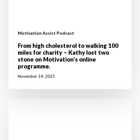
Motivation Assist Podcast
From high cholesterol to walking 100
miles for charity – Kathy lost two
stone on Motivation’s online
programme.
November 14, 2025
Don’t
let
breast
cancer
stop