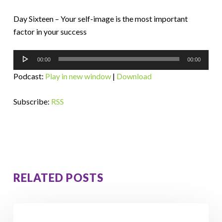
Day Sixteen – Your self-image is the most important
factor in your success
Audio
00:00
00:00
Player
Podcast:
Play in new window
|
Download
Subscribe:
RSS
RELATED POSTS
How
Orna