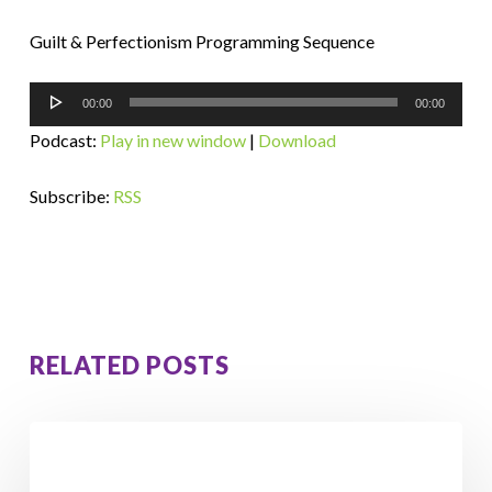
Guilt & Perfectionism Programming Sequence
Audio
00:00
00:00
Player
Podcast:
Play in new window
|
Download
Subscribe:
RSS
RELATED POSTS
How
Orna
Lost