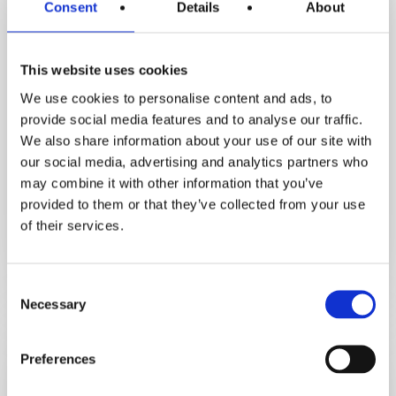
Consent
Details
About
This website uses cookies
We use cookies to personalise content and ads, to
Inspirational Stories
provide social media features and to analyse our traffic.
Motivation Assist Podcast
We also share information about your use of our site with
our social media, advertising and analytics partners who
How Orna Lost 3.5 Stone & Avoided
may combine it with other information that you’ve
Hip Replacement. Her Life‑Changing
provided to them or that they’ve collected from your use
Fat Loss Journey
of their services.
December 5, 2025
Consent
Necessary
Selection
From
high
cholesterol
Preferences
to