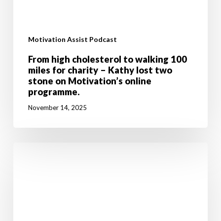
Motivation Assist Podcast
From high cholesterol to walking 100
miles for charity – Kathy lost two
stone on Motivation’s online
programme.
November 14, 2025
Don’t
let
breast
cancer
stop
you