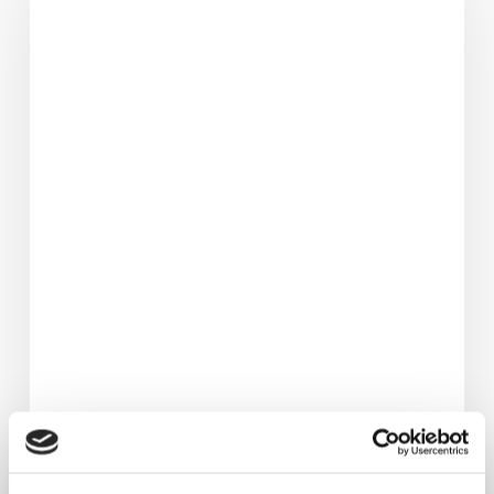
3.5
Stone
&
Avoided
Hip
Replacement.
Her
Life‑Changing
Fat
Loss
Journey