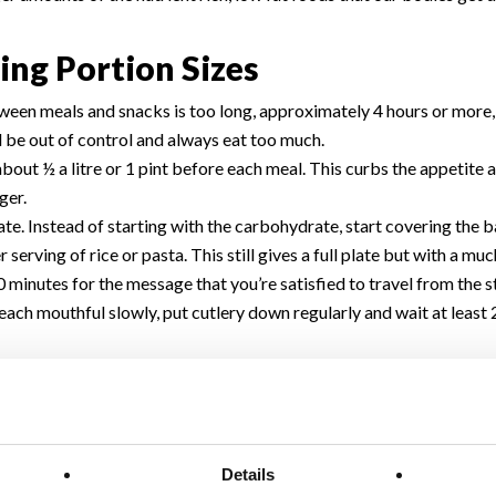
ing Portion Sizes
ween meals and snacks is too long, approximately 4 hours or more, 
l be out of control and always eat too much.
 about ½ a litre or 1 pint before each meal. This curbs the appetite
ger.
e. Instead of starting with the carbohydrate, start covering the b
r serving of rice or pasta. This still gives a full plate but with a m
0 minutes for the message that you’re satisfied to travel from the s
w each mouthful slowly, put cutlery down regularly and wait at leas
g a meal. The sugar will spike blood sugars so that you may be hun
actice portion control.
ame place every day. Studies show that distractions like watching 
 a lack of concentration as the mind is distracted and the eating 
Details
er the scoop or spoon the more we put on it. The same goes for bowls