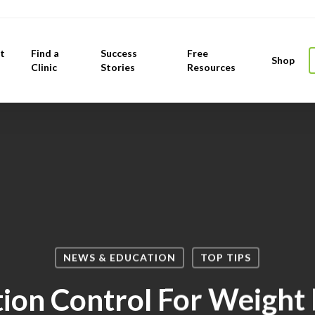
t
Find a
Success
Free
Shop
Clinic
Stories
Resources
NEWS & EDUCATION
TOP TIPS
ion Control For Weight