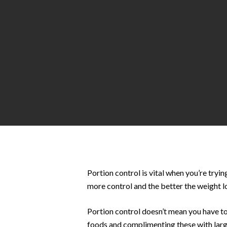
Hit enter to search or ESC to close
Portion control is vital when you’re tryin
more control and the better the weight l
Portion control doesn’t mean you have to
foods and complimenting these with large