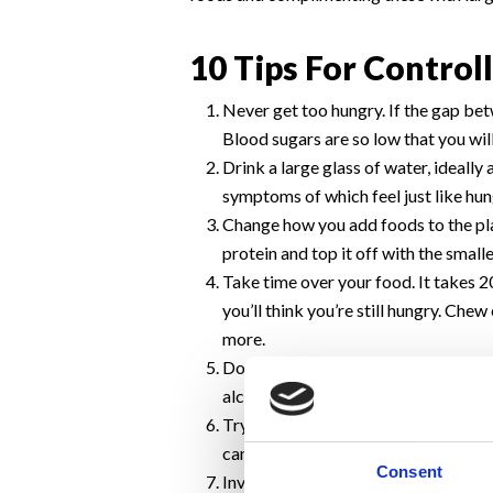
10 Tips For Controll
Never get too hungry. If the gap bet
Blood sugars are so low that you wil
Drink a large glass of water, ideally
symptoms of which feel just like hun
Change how you add foods to the plat
protein and top it off with the smalle
Take time over your food. It takes 2
you’ll think you’re still hungry. Che
more.
Don’t consume alcohol prior to eatin
alcohol will lower your resolve to pr
Try to eat at the same time in the s
can cause overeating. This is due to
Consent
Invest in smaller utensils. The larg