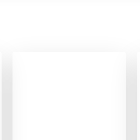
6
6
Mental
H
Tricks
B
to
T
Give
S
your
T
Weight
F
Loss
B
Momentum
B
A
L