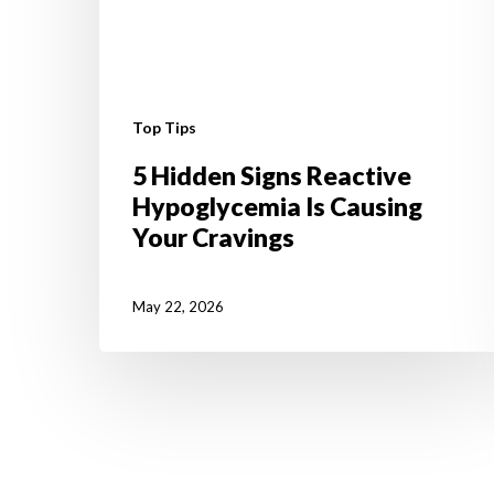
Top Tips
5 Hidden Signs Reactive
Hypoglycemia Is Causing
Your Cravings
May 22, 2026