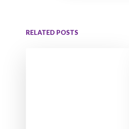
RELATED POSTS
5
Hidden
Signs
Reactive
Hypoglycemia
Is
Causing
Your
Cravings