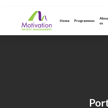
Skip
https://motivation.ie/
to
main
Abou
Home
Programmes
content
us
Port