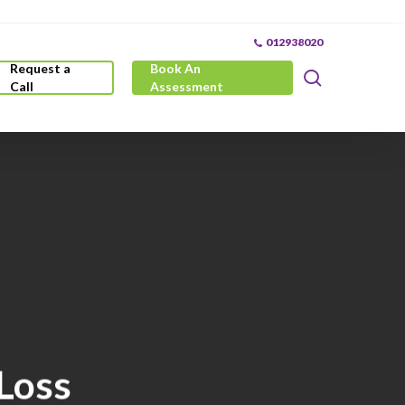
012938020
Request a
Book An
search
Call
Assessment
 Loss