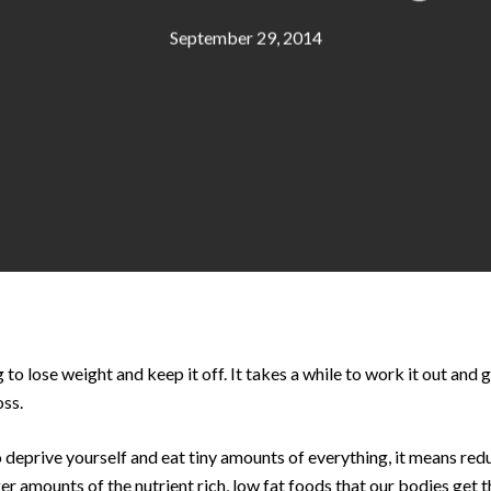
September 29, 2014
g to lose weight and keep it off. It takes a while to work it out and 
oss.
 deprive yourself and eat tiny amounts of everything, it means red
r amounts of the nutrient rich, low fat foods that our bodies get 