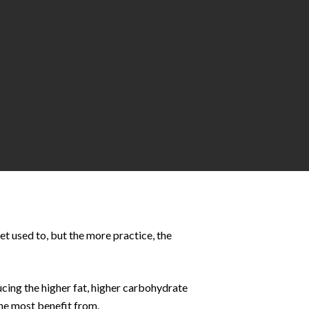
get used to, but the more practice, the
ucing the higher fat, higher carbohydrate
the most benefit from.