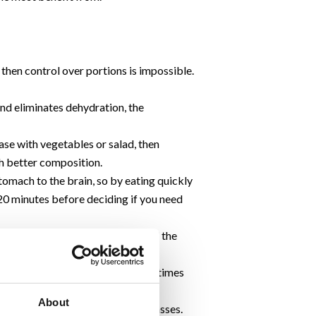
then control over portions is impossible.
 and eliminates dehydration, the
ase with vegetables or salad, then
uch better composition.
tomach to the brain, so by eating quickly
t 20 minutes before deciding if you need
grier when the food is served, and the
TV or reading a newspaper at meal times
motion becomes automatic.
About
, plates and drinking cups and glasses.