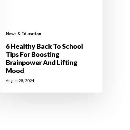
ood
News & Education
6 Healthy Back To School
Tips For Boosting
Brainpower And Lifting
Mood
August 28, 2024