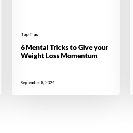
M
Top Tips
6 Mental Tricks to Give your
Weight Loss Momentum
September 8, 2024