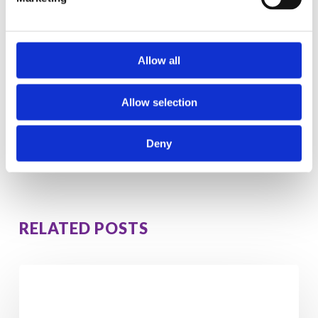
This compound produces some mood-lifting
and aphrodisiac effects.
Allow all
‹
1
›
So it’s
salmon with asparagus for dinner
tonight then
Allow selection
everyone!
Deny
RELATED POSTS
5
Hidden
Signs