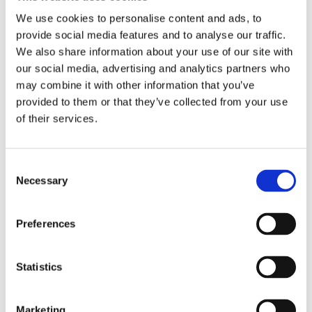
Nuts
Nuts and seeds are full of zinc (similar to
We use cookies to personalise content and ads, to
above). People with higher levels of zinc in
provide social media features and to analyse our traffic.
their system have been shown to have a
We also share information about your use of our site with
higher sex drive. Also Pistachios, peanuts,
our social media, advertising and analytics partners who
and walnuts all contain the amino acid L-
may combine it with other information that you’ve
arginine, which is one of the building blocks
provided to them or that they’ve collected from your use
of nitric oxide—a naturally-occurring gas that
of their services.
helps men maintain their erections.
Avocados
These superfruits are rich in vitamin E,
Consent
potassium, and vitamin B6, which promote
Necessary
Selection
better blood flow, to all the right areas.
Preferences
Chilli
These peppers release endorphins that can
peppers
help make you feel tingly and euphoric.
Statistics
Chocolate
Chocolate contains phenylethylamine, the
same compound that is released during sex.
Marketing