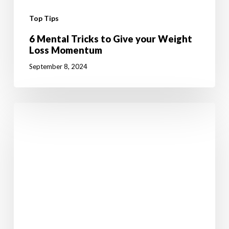
Top Tips
6 Mental Tricks to Give your Weight
Loss Momentum
September 8, 2024
10
Fun
Summer
Activities
to
Boost
Your
Weight
Loss
Journey