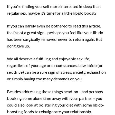
If you’re finding yourself more interested in sleep than
regular sex, maybe it’s time for a little libido boost?
If you can barely even be bothered to read this article,
that’s not a great sign…perhaps you feel like your libido
has been surgically removed, never to return again. But
don’t give up.
We all deserve a fulfilling and enjoyable sex life,
regardless of your age or circumstances. Low libido (or
sex drive) can be a sure sign of stress, anxiety, exhaustion
or simply having too many demands on you.
Besides addressing those things head-on – and perhaps
booking some alone time away with your partner – you
could also look at bolstering your diet with some libido-
boosting foods to reinvigorate your relationship.