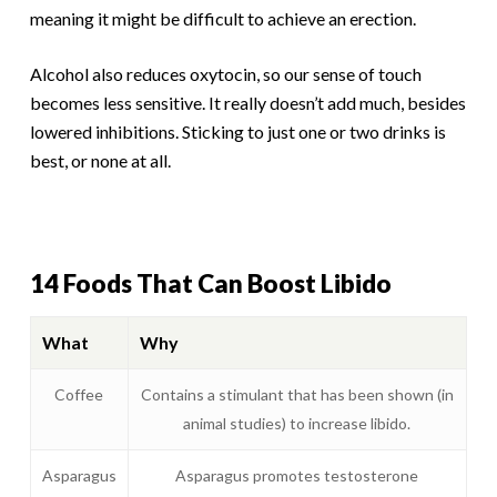
meaning it might be difficult to achieve an erection.
Alcohol also reduces oxytocin, so our sense of touch
becomes less sensitive. It really doesn’t add much, besides
lowered inhibitions. Sticking to just one or two drinks is
best, or none at all.
14 Foods That Can Boost Libido
What
Why
Coffee
Contains a stimulant that has been shown (in
animal studies) to increase libido.
Asparagus
Asparagus promotes testosterone