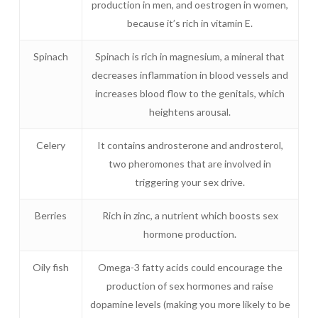
production in men, and oestrogen in women,
because it’s rich in vitamin E.
Spinach
Spinach is rich in magnesium, a mineral that
decreases inflammation in blood vessels and
increases blood flow to the genitals, which
heightens arousal.
Celery
It contains androsterone and androsterol,
two pheromones that are involved in
triggering your sex drive.
Berries
Rich in zinc, a nutrient which boosts sex
hormone production.
Oily fish
Omega-3 fatty acids could encourage the
production of sex hormones and raise
dopamine levels (making you more likely to be