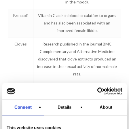
in the mood).
Broccoli
Vitamin C aids in blood circulation to organs
and has also been associated with an
improved female libido.
Cloves
Research published in the journal BMC
Complementary and Alternative Medicine
discovered that clove extracts produced an
increase in the sexual activity of normal male
rats.
Figs
Enhance the secretion of pheromones –
hormones that attract sexual attention.
Consent
Details
About
Oysters
Oysters are brimming with zinc, a mineral that
elevates testosterone.
This website uses cookies