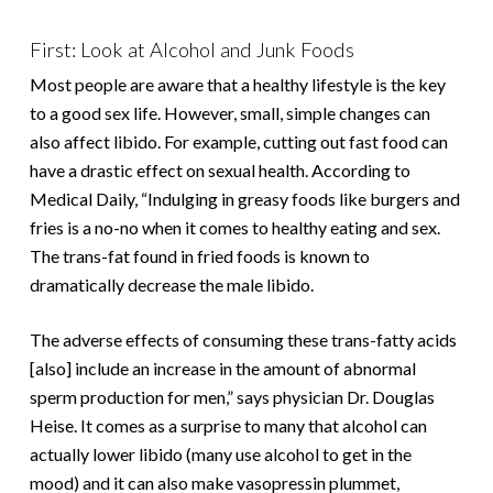
First: Look at Alcohol and Junk Foods
Most people are aware that a healthy lifestyle is the key
to a good sex life. However, small, simple changes can
also affect libido. For example, cutting out fast food can
have a drastic effect on sexual health. According to
Medical Daily, “Indulging in greasy foods like burgers and
fries is a no-no when it comes to healthy eating and sex.
The trans-fat found in fried foods is known to
dramatically decrease the male libido.
The adverse effects of consuming these trans-fatty acids
[also] include an increase in the amount of abnormal
sperm production for men,” says physician Dr. Douglas
Heise. It comes as a surprise to many that alcohol can
actually lower libido (many use alcohol to get in the
mood) and it can also make vasopressin plummet,