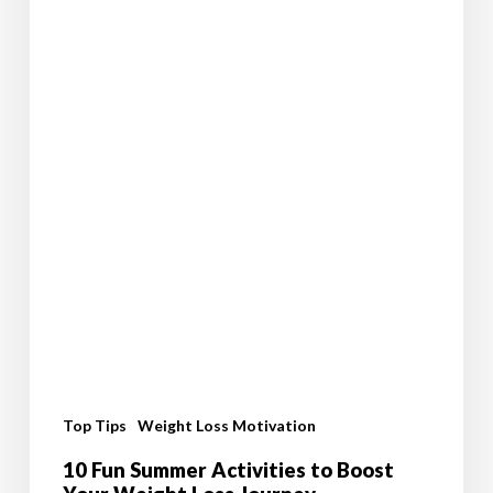
Top Tips
Weight Loss Motivation
10 Fun Summer Activities to Boost