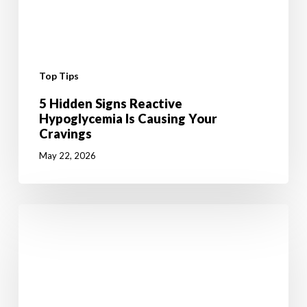
Top Tips
5 Hidden Signs Reactive
Hypoglycemia Is Causing Your
Cravings
May 22, 2026
6
Mental
Tricks
to
Give
your