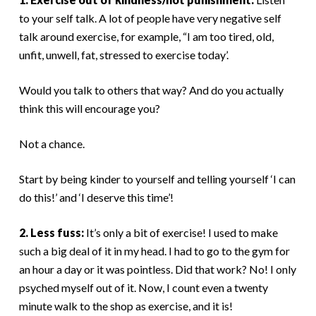
to your self talk. A lot of people have very negative self
talk around exercise, for example, “I am too tired, old,
unfit, unwell, fat, stressed to exercise today’.
Would you talk to others that way? And do you actually
think this will encourage you?
Not a chance.
Start by being kinder to yourself and telling yourself ‘I can
do this!’ and ‘I deserve this time’!
2. Less fuss:
It’s only a bit of exercise! I used to make
such a big deal of it in my head. I had to go to the gym for
an hour a day or it was pointless. Did that work? No! I only
psyched myself out of it. Now, I count even a twenty
minute walk to the shop as exercise, and it is!