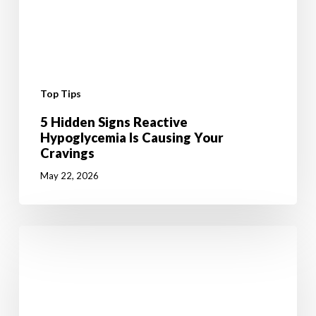
Top Tips
5 Hidden Signs Reactive
Hypoglycemia Is Causing Your
Cravings
May 22, 2026
6
Mental
Tricks
to
Give