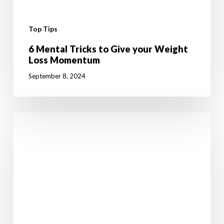
Top Tips
6 Mental Tricks to Give your Weight
Loss Momentum
September 8, 2024
10
Fun
Summer
Activities
to
Boost
Your
Weight
Loss