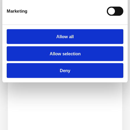
Signs
Reactive
Marketing
Hypoglycemia
Is
Causing
Allow all
Your
Cravings
Allow selection
Deny