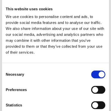
something. One thing is certain, if you don’t change
This website uses cookies
your behaviour then your results won’t change either.
We use cookies to personalise content and ads, to
Make a choice.
provide social media features and to analyse our traffic.
We also share information about your use of our site with
Be the person you have always wanted to be.
our social media, advertising and analytics partners who
may combine it with other information that you’ve
provided to them or that they’ve collected from your use
Embrace that choice and choose it fully.
of their services.
Consent
Necessary
Selection
RELATED POSTS
Preferences
5
Statistics
Hidden