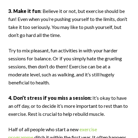
3. Make it fun
: Believe it or not, but exercise should be
fun! Even when you’re pushing yourself to the limits, don’t
take it too seriously. You may like to push yourself, but
don’t go hard all the time.
Try to mix pleasant, fun activities in with your harder
sessions for balance. Or if you simply hate the grueling
sessions, then don’t do them! Exercise can be at a
moderate level, such as walking, and it’s still hugely
beneficial to health.
4. Don’t stress if you miss a session:
It’s okay to have
an off day, or to decide it’s more important to rest than to
exercise. Rest is crucial to help rebuild muscle.
Half of all people who start a new
exercise
programme
ditch it within the first year. It often happens