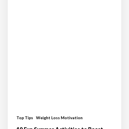
Journey
Top Tips
Weight Loss Motivation