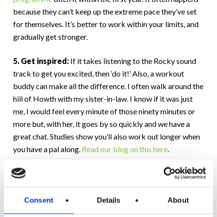
because they can’t keep up the extreme pace they’ve set
for themselves. It’s better to work within your limits, and
gradually get stronger.
5. Get inspired:
If it takes listening to the Rocky sound
track to get you excited, then ‘do it!’ Also, a workout
buddy can make all the difference. I often walk around the
hill of Howth with my sister-in-law. I know if it was just
me, I would feel every minute of those ninety minutes or
more but, with her, it goes by so quickly and we have a
great chat. Studies show you’ll also work out longer when
you have a pal along.
Read our blog on this here
.
6. Be who you want to be:
Look at your past results in
fitness, and in other areas of your life. Are you happy with
the results? If you are, then great, keep at it. But if not, you
Consent
Details
About
need to make a conscious decision to change