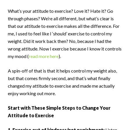
What’s your attitude to exercise? Love it? Hate it? Go
through phases? We’re all different, but what’s clear is
that our attitude to exercise makes all the difference. For
me, I used to feel like I ‘should’ exercise to control my
weight. Did it work back then? No, because I had the
wrong attitude. Now I exercise because I know it controls
my mood (
read more here
).
A spin-off of that is that it helps control my weight also,
but that comes firmly second, and that’s what finally
changed my attitude to exercise and made me actually
enjoy working out more.
Start with These Simple Steps to Change Your
Attitude to Exercise
1. Exercise out of kindness/not punishment:
Listen