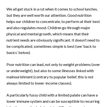
We all get stuck in a rut when it comes to school lunches,
but they are well worth our attention. Good nutrition
helps our children to concentrate, to perform at their best
and also regulates mood. Children go through major
physical and mental growth, which means that their
nutrient needs are obviously significant. It doesn’t need to
be complicated; sometimes simple is best (see ‘back to
basics’ below).
Poor nutrition can lead, not only to weight problems (over
or underweight), but also to some illnesses linked with
malnourishment (contrary to popular belief, this is not
always limited to lower-income classes).
A particularly fussy child with a limited palate can have a
lower immune system and can be susceptible to recurring