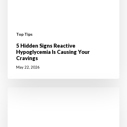
Top Tips
5 Hidden Signs Reactive
Hypoglycemia Is Causing Your
Cravings
May 22, 2026
6
Mental
Tricks
to
Give