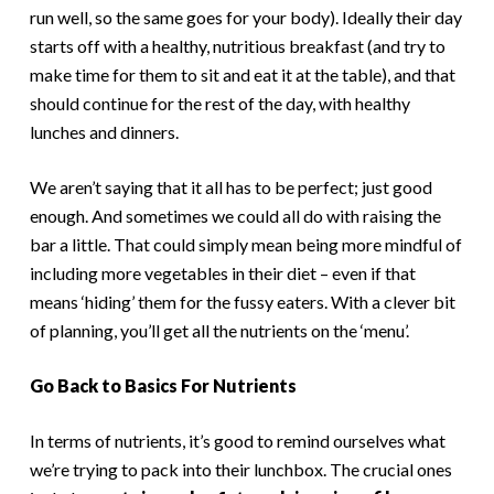
run well, so the same goes for your body). Ideally their day
starts off with a healthy, nutritious breakfast (and try to
make time for them to sit and eat it at the table), and that
should continue for the rest of the day, with healthy
lunches and dinners.
We aren’t saying that it all has to be perfect; just good
enough. And sometimes we could all do with raising the
bar a little. That could simply mean being more mindful of
including more vegetables in their diet – even if that
means ‘hiding’ them for the fussy eaters. With a clever bit
of planning, you’ll get all the nutrients on the ‘menu’.
Go Back to Basics For Nutrients
In terms of nutrients, it’s good to remind ourselves what
we’re trying to pack into their lunchbox. The crucial ones