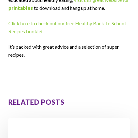
printables
to download and hang up at home.
Click here to check out our free Healthy Back To School
Recipes booklet.
It’s packed with great advice and a selection of super
recipes.
RELATED POSTS
5
Hidden
Signs