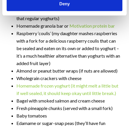
– simply boil and then blanch in cold water)
Deny
Greek yogurt (lower in sugar and higher in protein
that regular yoghurts)
Homemade granola bar or
Motivation protein bar
Raspberry ‘coulis’ (my daughter mashes raspberries
with a fork for a delicious raspberry coulis that can
be sealed and eaten on its own or added to yoghurt –
it’s a much healthier alternative than yoghurts with an
added fruit layer)
Almond or peanut butter wraps (if nuts are allowed)
Wholegrain crackers with cheese
Homemade frozen yoghurt (it might melt a little but
if well sealed, it should keep okay until little break.)
Bagel with smoked salmon and cream cheese
Fresh pineapple chunks (served with a small fork)
Baby tomatoes
Edamame or sugar-snap peas (they’ll have fun