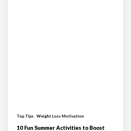
Journey
Top Tips
Weight Loss Motivation
10 Fun Summer Activities to Boost