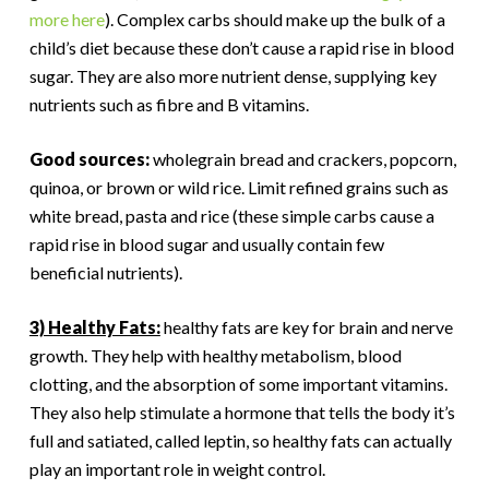
more here
). Complex carbs should make up the bulk of a
child’s diet because these don’t cause a rapid rise in blood
sugar. They are also more nutrient dense, supplying key
nutrients such as fibre and B vitamins.
Good sources:
wholegrain bread and crackers, popcorn,
quinoa, or brown or wild rice. Limit refined grains such as
white bread, pasta and rice (these simple carbs cause a
rapid rise in blood sugar and usually contain few
beneficial nutrients).
3) Healthy Fats:
healthy fats are key for brain and nerve
growth. They help with healthy metabolism, blood
clotting, and the absorption of some important vitamins.
They also help stimulate a hormone that tells the body it’s
full and satiated, called leptin, so healthy fats can actually
play an important role in weight control.