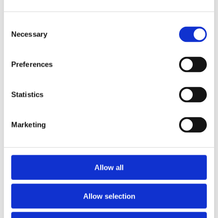
Sliced Oranges
Dry cereal
Consent
Ham or cheese quesadilla (still tasty served cold)
Necessary
Selection
Guacamole or salsa with homemade tortilla ‘chips’
(just dry-fry and cut into triangles)
Preferences
Strawberries and pineapple ‘kebabs’ (ie. fruit on a
cocktail stick)
Statistics
Apple rings (spritz with fresh lemon to prevent
browning)
Hard Boiled Eggs
Marketing
Low sugar muffins/cookies
Pretzels
Savoury chickpea pancakes
Allow all
Quinoa or bulgur wheat with raisins and toasted pine
nuts (unless your school is nut-free, in which case, use
Allow selection
dried cranberries)
Wholemeal pasta salad (with crunchy broccoli florets