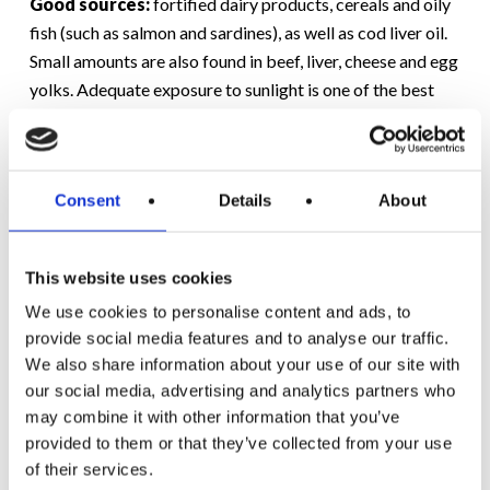
Good sources:
fortified dairy products, cereals and oily
fish (such as salmon and sardines), as well as cod liver oil.
Small amounts are also found in beef, liver, cheese and egg
yolks. Adequate exposure to sunlight is one of the best
ways to get enough vitamin D, although that can be a
challenge in Ireland, which is why many parents are now
recommended to include fortified products in their
Consent
Details
About
shopping trolleys (such as supermilks).
Some (Hopefully New) Ideas
This website uses cookies
Take your pick:
We use cookies to personalise content and ads, to
provide social media features and to analyse our traffic.
We also share information about your use of our site with
Hummus or sundried tomato pesto dip with
our social media, advertising and analytics partners who
wholemeal pitta bread ‘triangles’ and/or celery sticks
may combine it with other information that you’ve
or carrot batons
provided to them or that they’ve collected from your use
Grapes with ‘cubes’ of cheese
of their services.
Cucumber or red pepper slices