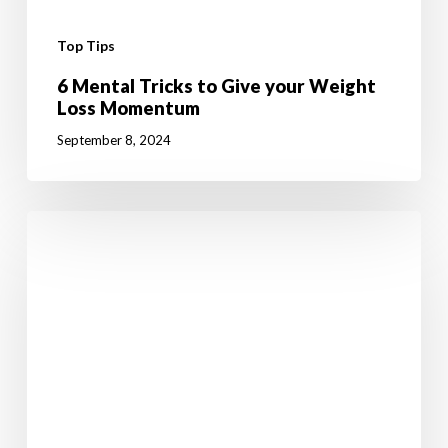
Top Tips
6 Mental Tricks to Give your Weight
Loss Momentum
September 8, 2024
10
Fun
Summer
Activities
to
Boost
Your
Weight
Loss