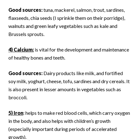
Good sources:
tuna, mackerel, salmon, trout, sardines,
flaxseeds, chia seeds (I sprinkle them on their porridge),
walnuts and green leafy vegetables such as kale and
Brussels sprouts.
4) Calcium:
is vital for the development and maintenance
of healthy bones and teeth.
Good sources:
Dairy products like milk, and fortified
soy milk, yoghurt, cheese, tofu, sardines and dry cereals. It
is also present in lesser amounts in vegetables such as
broccoli.
5) Iron
: helps to make red blood cells, which carry oxygen
in the body, and also helps with children’s growth
(especially important during periods of accelerated
growth).