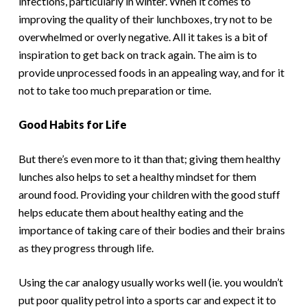
infections, particularly in winter. When it comes to
improving the quality of their lunchboxes, try not to be
overwhelmed or overly negative. All it takes is a bit of
inspiration to get back on track again. The aim is to
provide unprocessed foods in an appealing way, and for it
not to take too much preparation or time.
Good Habits for Life
But there’s even more to it than that; giving them healthy
lunches also helps to set a healthy mindset for them
around food. Providing your children with the good stuff
helps educate them about healthy eating and the
importance of taking care of their bodies and their brains
as they progress through life.
Using the car analogy usually works well (ie. you wouldn’t
put poor quality petrol into a sports car and expect it to