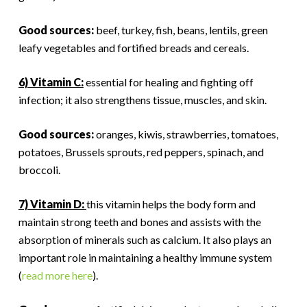
Good sources:
beef, turkey, fish, beans, lentils, green
leafy vegetables and fortified breads and cereals.
6) Vitamin C:
essential for healing and fighting off
infection; it also strengthens tissue, muscles, and skin.
Good sources:
oranges, kiwis, strawberries, tomatoes,
potatoes, Brussels sprouts, red peppers, spinach, and
broccoli.
7) Vitamin D:
this vitamin helps the body form and
maintain strong teeth and bones and assists with the
absorption of minerals such as calcium. It also plays an
important role in maintaining a healthy immune system
(
read more here
).