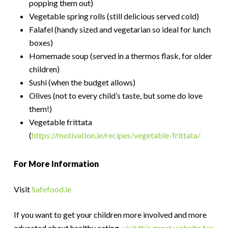
popping them out)
Vegetable spring rolls (still delicious served cold)
Falafel (handy sized and vegetarian so ideal for lunch
boxes)
Homemade soup (served in a thermos flask, for older
children)
Sushi (when the budget allows)
Olives (not to every child’s taste, but some do love
them!)
Vegetable frittata
(
https://motivation.ie/recipes/vegetable-frittata/
For More Information
Visit
Safefood.ie
If you want to get your children more involved and more
educated about healthy eating,
visit this great website for