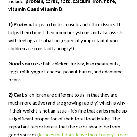
include;
protein, carbs, fats, calcium, iron, fibre,
vitamin C and vitamin D
.
1) Protein
:
helps to builds muscle and other tissues. It
helps them boost their immune systems and also assists
with feelings of satiation (especially important if your
children are constantly hungry!).
Good sources:
fish, chicken, turkey, lean meats, nuts,
eggs, milk, yogurt, cheese, peanut butter, and edamame
beans.
2) Carbs:
children are different to us, in that they are
much more active (and are growing rapidly) which is why –
if their weight is not an issue – it’s fine that carbs make up
a significant proportion of their total food intake. The
important factor here is that the carbs should be from
good sources (
ie. ones that don’t leave them hungry – read