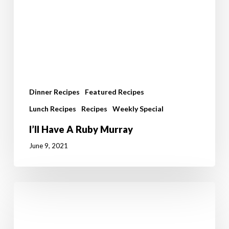
Dinner Recipes
Featured Recipes
Lunch Recipes
Recipes
Weekly Special
I’ll Have A Ruby Murray
June 9, 2021
Prawns
with
Chickpeas
and