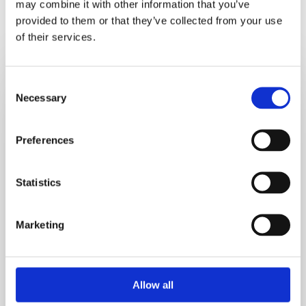
may combine it with other information that you’ve
Recent Recipes
provided to them or that they’ve collected from your use
of their services.
Crustless
Tofu
Consent
Quiche_test
Necessary
Selection
Preferences
Statistics
Marketing
Allow all