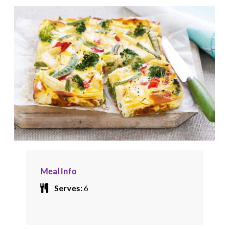
Meal Info
Serves:
6