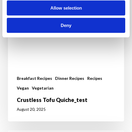
Allow selection
Deny
Breakfast Recipes
Dinner Recipes
Recipes
Vegan
Vegetarian
Crustless Tofu Quiche_test
August 20, 2025