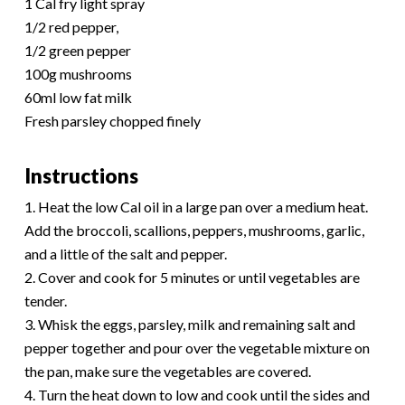
1 Cal fry light spray
1/2 red pepper,
1/2 green pepper
100g mushrooms
60ml low fat milk
Fresh parsley chopped finely
Instructions
1. Heat the low Cal oil in a large pan over a medium heat.
Add the broccoli, scallions, peppers, mushrooms, garlic,
and a little of the salt and pepper.
2. Cover and cook for 5 minutes or until vegetables are
tender.
3. Whisk the eggs, parsley, milk and remaining salt and
pepper together and pour over the vegetable mixture on
the pan, make sure the vegetables are covered.
4. Turn the heat down to low and cook until the sides and