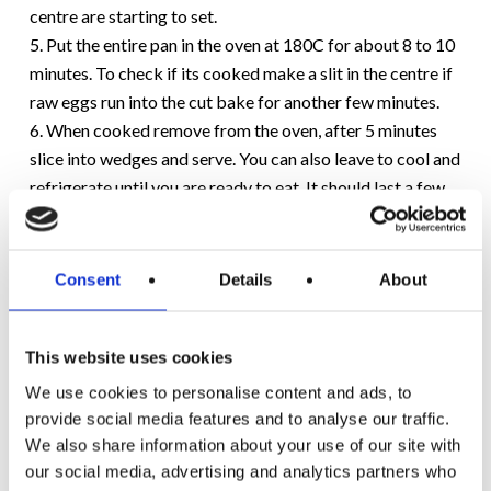
centre are starting to set.
5. Put the entire pan in the oven at 180C for about 8 to 10
minutes. To check if its cooked make a slit in the centre if
raw eggs run into the cut bake for another few minutes.
6. When cooked remove from the oven, after 5 minutes
slice into wedges and serve. You can also leave to cool and
refrigerate until you are ready to eat. It should last a few
days.
Would you like to see more recipes like this? Let us know
Consent
Details
About
on
Facebook
or
Twitter
.
This website uses cookies
We use cookies to personalise content and ads, to
provide social media features and to analyse our traffic.
We also share information about your use of our site with
our social media, advertising and analytics partners who