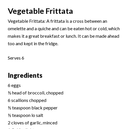
Vegetable Frittata
Vegetable Frittata: A frittata is a cross between an
omelette and a quiche and can be eaten hot or cold, which
makes it a great breakfast or lunch. It can be made ahead
too and kept in the fridge.
Serves 6
Ingredients
6 eggs
½ head of broccoli, chopped
6 scallions chopped
½ teaspoon black pepper
½ teaspoon lo salt
2 cloves of garlic, minced