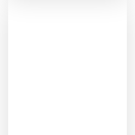
I’ll
Have
A
Ruby
Murray