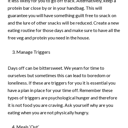
it less likely for you to go off track. Alternatively, keep a
protein bar close by or in your handbag. This will
guarantee you will have something guilt free to snack on
and the lure of other snacks will be reduced. Create a new
eating routine for those days and make sure to have all the
free veg and protein you need in the house.
Manage Triggers
Days off can be bittersweet. We yearn for time to
ourselves but sometimes this can lead to boredom or
loneliness. If these are triggers for you it is essential you
have a plan in place for your time off. Remember these
types of triggers are psychological hunger and therefore
it is not food you are craving. Ask yourself why are you
eating when you are not physically hungry.
Meals ‘Out’