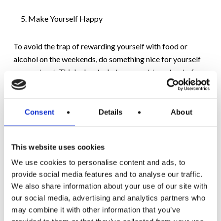
Make Yourself Happy
To avoid the trap of rewarding yourself with food or
alcohol on the weekends, do something nice for yourself
as your treat. Think about what you want to get out of
your weekend and how you want to feel on Sunday night.
It doesn’t have to cost money; calling a friend you haven’t
spoken to in a while, taking some time out for yourself, or
Consent
Details
About
having some quality time with your family will provide you
with more long-term happiness than food or alcohol.
This website uses cookies
There is nothing revelatory or out of the ordinary in the 5
We use cookies to personalise content and ads, to
tips above. Managing lockdown weekend weight gain
provide social media features and to analyse our traffic.
requires some forward thinking and planning. We always
We also share information about your use of our site with
our social media, advertising and analytics partners who
recommend a few minutes of every day for quiet
may combine it with other information that you’ve
reflection – this is an integral component of our audio