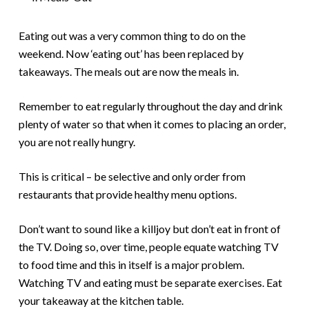
Eating out was a very common thing to do on the
weekend. Now ‘eating out’ has been replaced by
takeaways. The meals out are now the meals in.
Remember to eat regularly throughout the day and drink
plenty of water so that when it comes to placing an order,
you are not really hungry.
This is critical – be selective and only order from
restaurants that provide healthy menu options.
Don’t want to sound like a killjoy but don’t eat in front of
the TV. Doing so, over time, people equate watching TV
to food time and this in itself is a major problem.
Watching TV and eating must be separate exercises. Eat
your takeaway at the kitchen table.