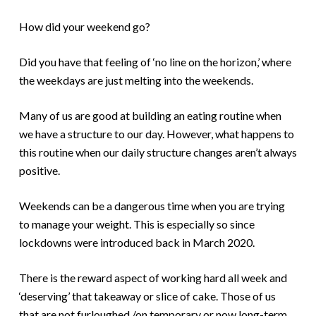
How did your weekend go?
Did you have that feeling of ‘no line on the horizon,’ where
the weekdays are just melting into the weekends.
Many of us are good at building an eating routine when
we have a structure to our day. However, what happens to
this routine when our daily structure changes aren’t always
positive.
Weekends can be a dangerous time when you are trying
to manage your weight. This is especially so since
lockdowns were introduced back in March 2020.
There is the reward aspect of working hard all week and
‘deserving’ that takeaway or slice of cake. Those of us
that are not furloughed /on temporary or now long-term