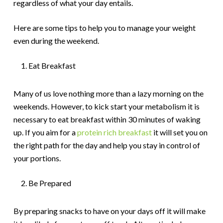
regardless of what your day entails.
Here are some tips to help you to manage your weight
even during the weekend.
Eat Breakfast
Many of us love nothing more than a lazy morning on the
weekends. However, to kick start your metabolism it is
necessary to eat breakfast within 30 minutes of waking
up. If you aim for a
protein rich breakfast
it will set you on
the right path for the day and help you stay in control of
your portions.
Be Prepared
By preparing snacks to have on your days off it will make