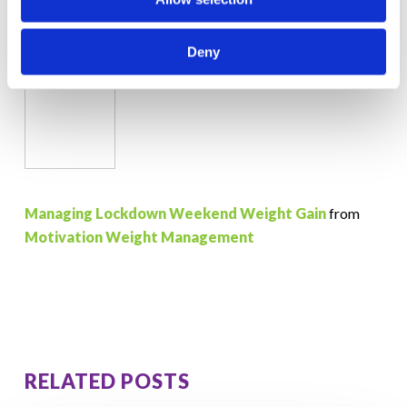
Deny
Managing Lockdown Weekend Weight Gain
from
Motivation Weight Management
RELATED POSTS