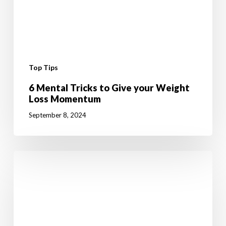
Top Tips
6 Mental Tricks to Give your Weight
Loss Momentum
September 8, 2024
10
Fun
Summer
Activities
to
Boost