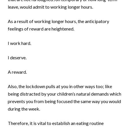
leave, would admit to working longer hours.
As a result of working longer hours, the anticipatory
feelings of reward are heightened.
I work hard.
I deserve.
A reward.
Also, the lockdown pulls at you in other ways too; like
being distracted by your children’s natural demands which
prevents you from being focused the same way you would
during the week.
Therefore, it is vital to establish an eating routine