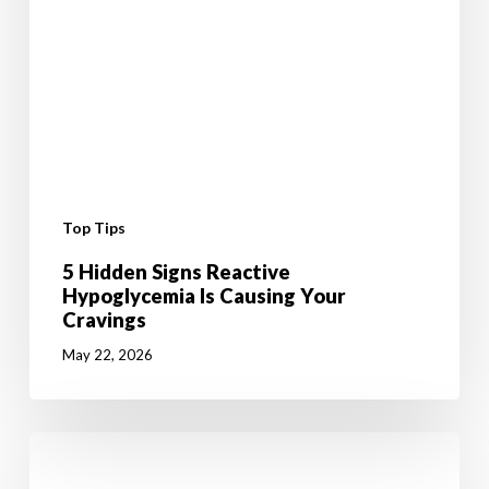
Top Tips
5 Hidden Signs Reactive
Hypoglycemia Is Causing Your
Cravings
May 22, 2026
6
Mental