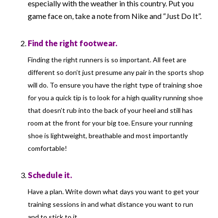
especially with the weather in this country. Put you
game face on, take a note from Nike and “Just Do It”.
Find the right footwear.
Finding the right runners is so important. All feet are
different so don’t just presume any pair in the sports shop
will do. To ensure you have the right type of training shoe
for you a quick tip is to look for a high quality running shoe
that doesn’t rub into the back of your heel and still has
room at the front for your big toe. Ensure your running
shoe is lightweight, breathable and most importantly
comfortable!
Schedule it.
Have a plan. Write down what days you want to get your
training sessions in and what distance you want to run
and to stick to it.