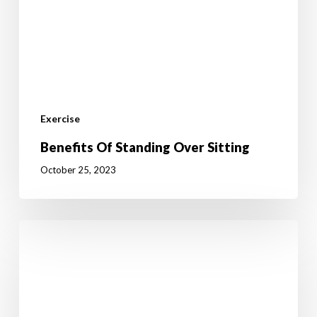
Exercise
Benefits Of Standing Over Sitting
October 25, 2023
The
Fake
Commute
–
You