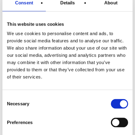
Consent
minute hard/1 minute easy to start with and then
Details
About
increase the difficulty when you get used to it.
This website uses cookies
Challenge yourself
.
We use cookies to personalise content and ads, to
If you’re looking for motivation to speed up your
provide social media features and to analyse our traffic.
tempo, sign up a local 5K five run a few weeks before
We also share information about your use of our site with
your race day, this will help keep you focused and give
our social media, advertising and analytics partners who
you an idea of where you are it physically and
may combine it with other information that you’ve
mentally.
provided to them or that they’ve collected from your use
of their services.
Finally, enjoy your running!
Every training session you do doesn’t always have to
Consent
be as good, or even better than the last one you did!
Necessary
Selection
Be sure to schedule some easy, care free runs for
yourself where you don’t worry about pace and just
Preferences
enjoy it!