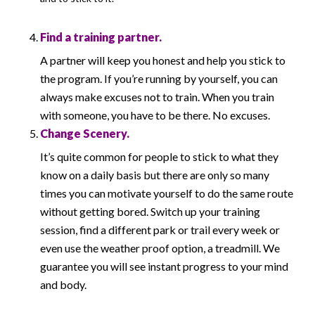
Find a training partner.
A partner will keep you honest and help you stick to
the program. If you’re running by yourself, you can
always make excuses not to train. When you train
with someone, you have to be there. No excuses.
Change Scenery.
It’s quite common for people to stick to what they
know on a daily basis but there are only so many
times you can motivate yourself to do the same route
without getting bored. Switch up your training
session, find a different park or trail every week or
even use the weather proof option, a treadmill. We
guarantee you will see instant progress to your mind
and body.