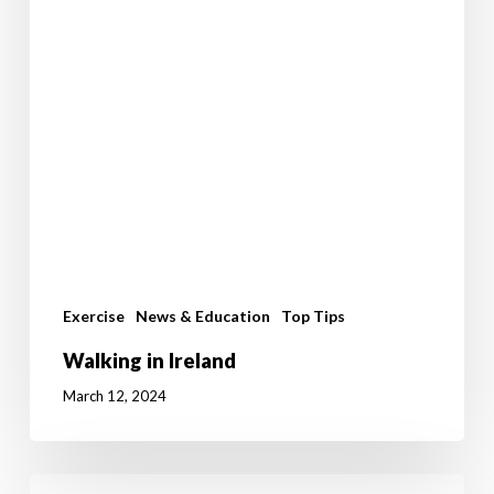
Exercise
News & Education
Top Tips
Walking in Ireland
March 12, 2024
Benefits