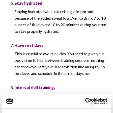
Stay hydrated.
Staying hydrated while exercising is important
because of the added sweat loss. Aim to drink 7 to 10
ounces of fluid every 10 to 20 minutes during your run
to stay properly hydrated.
Have rest days.
This is crucial to avoid injuries. You need to give your
body time to heal between training sessions, nothing
can throw you off your 10k ambition like an injury. So
be clever and schedule in those rest days too.
Interval /hill training
.
Try add some interval / hill runs into your training.
You’ll see big improvements in your speed if you mix
up your paces. You can just try simple intervals like 1