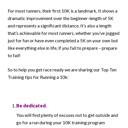
For most runners, their first 10K is a landmark. It shows a
dramatic improvement over the beginner-length of 5K
and represents a significant distance. It’s also a length
that’s achievable for most runners, whether you’ve jogged
just for fun or have even completed a 5K on your own but
like everything else in life, if you fail to prepare – prepare
to fail!
So to help you get race ready we are sharing our Top Ten
Training tips for Running a 10k:
Be dedicated.
You will find plenty of excuses not to get outside and
go for a run during your 10K training program