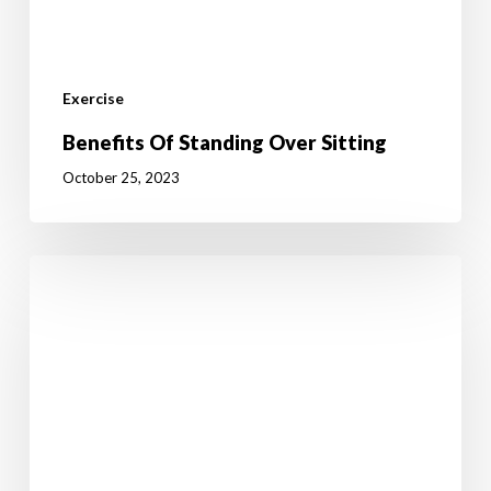
Exercise
Benefits Of Standing Over Sitting
October 25, 2023
5
Tips
How
To
Avoid
Overeating
After
Exercise