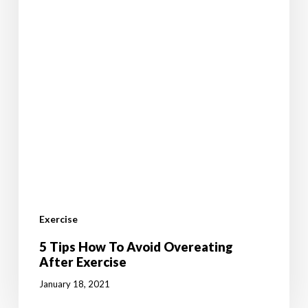
Exercise
5 Tips How To Avoid Overeating
After Exercise
January 18, 2021