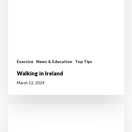
Exercise
News & Education
Top Tips
Walking in Ireland
March 12, 2024
Benefits
Of
Standing
Over