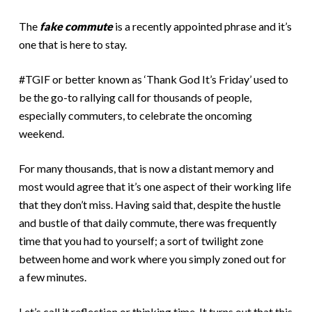
The
fake commute
is a recently appointed phrase and it’s
one that is here to stay.
#TGIF or better known as ‘Thank God It’s Friday’ used to
be the go-to rallying call for thousands of people,
especially commuters, to celebrate the oncoming
weekend.
For many thousands, that is now a distant memory and
most would agree that it’s one aspect of their working life
that they don’t miss. Having said that, despite the hustle
and bustle of that daily commute, there was frequently
time that you had to yourself; a sort of twilight zone
between home and work where you simply zoned out for
a few minutes.
Let’s call it reflection or thinking time. It turns out that this