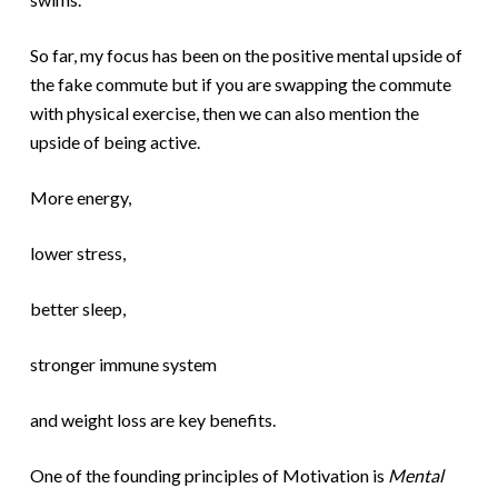
So far, my focus has been on the positive mental upside of
the fake commute but if you are swapping the commute
with physical exercise, then we can also mention the
upside of being active.
More energy,
lower stress,
better sleep,
stronger immune system
and weight loss are key benefits.
One of the founding principles of Motivation is
Mental