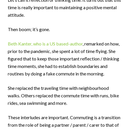
time is really important to maintaining a positive mental
attitude.
Then boom; it’s gone.
Beth Kanter, who is a US based-author
, remarked on how,
prior to the pandemic, she spent a lot of time flying. She
figured that to keep those important reflection / thinking
time moments, she had to establish boundaries and
routines by doing a fake commute in the morning.
She replaced the traveling time with neighbourhood
walks. Others replaced the commute time with runs, bike
rides, sea swimming and more.
These interludes are important. Commuting is a transition
from the role of being a partner / parent / carer to that of