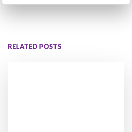
Conflict?
RELATED POSTS
Walking
in
Ireland