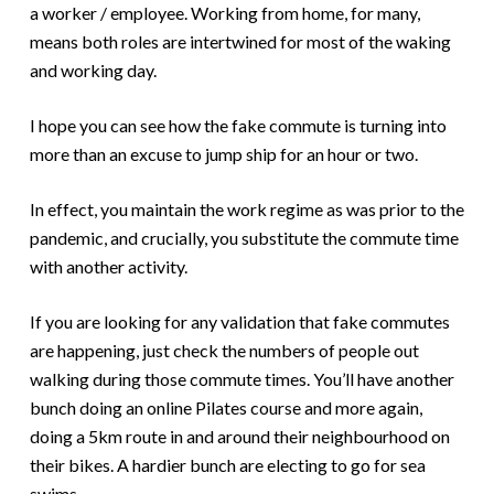
a worker / employee. Working from home, for many,
means both roles are intertwined for most of the waking
and working day.
I hope you can see how the fake commute is turning into
more than an excuse to jump ship for an hour or two.
In effect, you maintain the work regime as was prior to the
pandemic, and crucially, you substitute the commute time
with another activity.
If you are looking for any validation that fake commutes
are happening, just check the numbers of people out
walking during those commute times. You’ll have another
bunch doing an online Pilates course and more again,
doing a 5km route in and around their neighbourhood on
their bikes. A hardier bunch are electing to go for sea
swims.