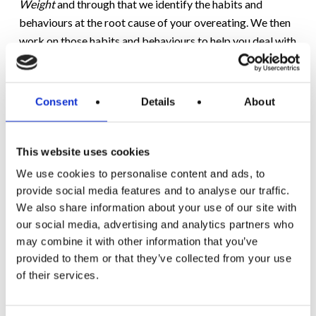
Weight
and through that we identify the habits and
behaviours at the root cause of your overeating. We then
work on those habits and behaviours to help you deal with
and manage you overeating.
If you set yourself a goal of using the concept of the fake
Consent
Details
About
commute then focus in on one activity that you like. This
can dovetail with your Motivation weight loss plan and
before you know it, you’ll now be engaging in a new
This website uses cookies
commute. A new habit is formed and the spill-over effect
We use cookies to personalise content and ads, to
into other aspects of your Mental Weight will be positive.
provide social media features and to analyse our traffic.
We also share information about your use of our site with
When the pandemic crisis passes not everyone will be
our social media, advertising and analytics partners who
returning to the daily commute.
may combine it with other information that you’ve
provided to them or that they’ve collected from your use
For those that will continue to work from home under the
of their services.
‘new normal’ then your fake commute is, in my opinion, an
essential component of your daily routine.