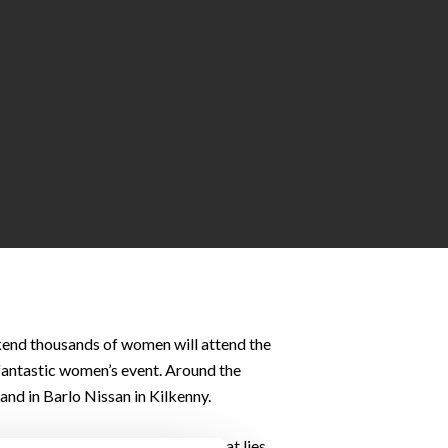
ekend thousands of women will attend the
 fantastic women’s event. Around the
and in Barlo Nissan in Kilkenny.
t prepare your body for the 10K that lies