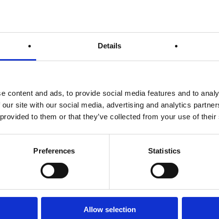
ormance and reduce the likelihood of injury.
p an adequate warm up so here’s our top 5 tips and we recommend 
Details
t stretching when your muscle aren’t warmed up, so start but going f
r than 10 minutes though, you don’t want to tire yourself before the
e content and ads, to provide social media features and to analy
s form of stretching is thought to be superior to static stretching
 our site with our social media, advertising and analytics partn
m to push your muscles through a range of motion. Examples of th
 provided to them or that they’ve collected from your use of their
other good example.
 joints are like elastic bands. If you don’t warm them up they’ll snap
 arm circles and from to back leg swings, ten on each leg is suffici
Preferences
Statistics
es, quads, hamstrings and groin area. Hold each stretch for 15 – 3
t to drink more than 500ml before the run begins. You want enough
 stomach when you take off.
Allow selection
 luck to everyone participating, be sure to keep an eye out for the
M