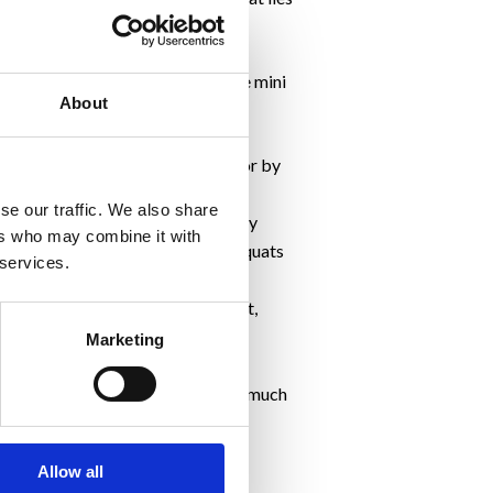
you do them before taking on the mini
About
or a brisk walk with long strides or by
 main event.
se our traffic. We also share
 as it helps increase performance by
ers who may combine it with
is are forward lunges, lateral squats
 services.
 but if you do, they’ll be resilient,
ent.
Marketing
0 seconds.
 fluid to hydrate you but not too much
Allow all
otivation ladies!