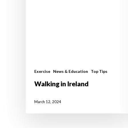
Exercise
News & Education
Top Tips
Walking in Ireland
March 12, 2024