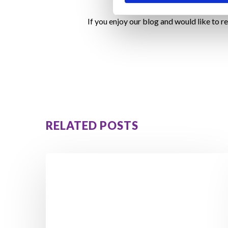
If you enjoy our blog and would like to r
RELATED POSTS
Walking
in
Ireland