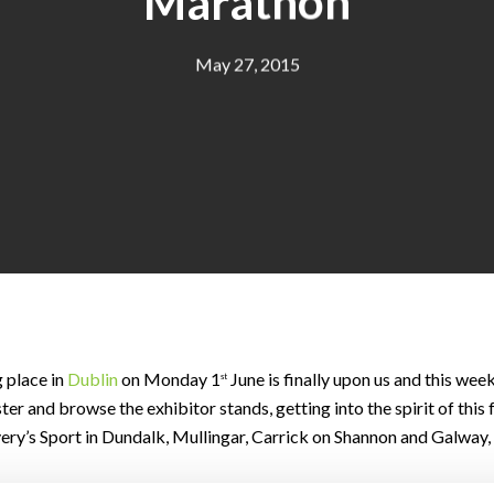
Marathon
May 27, 2015
 place in
Dublin
on Monday 1
June is finally upon us and this we
st
r and browse the exhibitor stands, getting into the spirit of this
lvery’s Sport in Dundalk, Mullingar, Carrick on Shannon and Galway, 
eat spirits. But whether you’re walking, jogging or running you mus