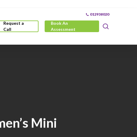
012938020
Request a
Book An
search
Call
Assessment
men’s Mini