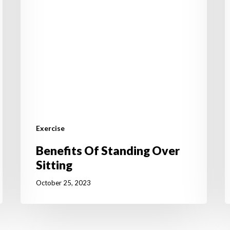
T
I
Exercise
Benefits Of Standing Over
Sitting
October 25, 2023