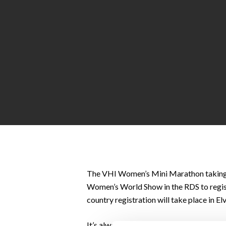
Hit enter to search or ESC to close
The VHI Women’s Mini Marathon taking
Women’s World Show in the RDS to registe
country registration will take place in E
It’s always a fun day with everyone in gr