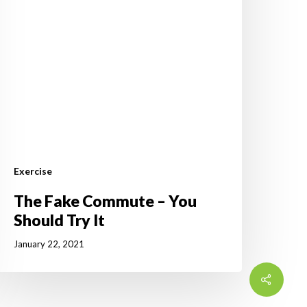
ry
t
Exercise
The Fake Commute – You
Should Try It
January 22, 2021