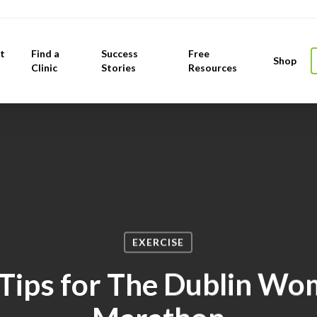
t
Find a
Success
Free
Shop
Clinic
Stories
Resources
EXERCISE
ips for The Dublin Wo