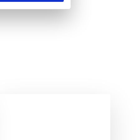
he
ake
ommute
ou
hould