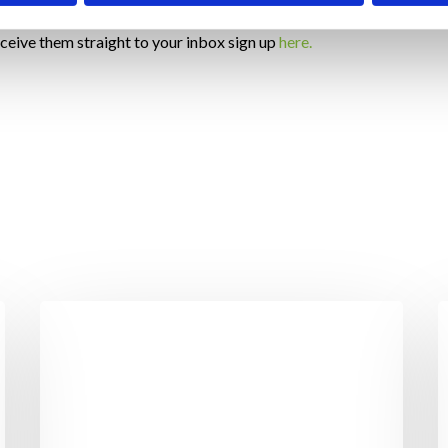
eceive them straight to your inbox sign up
here.
Benefits
T
Of
F
Standing
C
Over
–
Sitting
Y
S