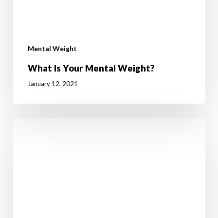
Mental Weight
What Is Your Mental Weight?
January 12, 2021
How
to
break
the
yo-
yo
diet
cycle