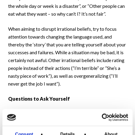
the whole day or week is a disaster”, or “Other people can
eat what they want – so why can’t I? It’s not fair”.
When aiming to disrupt irrational beliefs, try to focus
attention towards changing the language used, and
thereby the ‘story’ that you are telling yourself about your
successes and failures. While a situation may be bad, it is
certainly not awful. Other irrational beliefs include rating
people instead of their actions (“I’m terrible” or “She’s a
nasty piece of work“), as well as overgeneralizing (“I’ll
never get the job I want“).
Questions to Ask Yourself
– Why
must
I feel, think or do this?
– Can I rationally support this belief?
Consent
Details
About