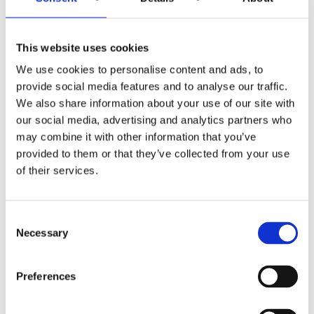
– Where is the evidence?
This website uses cookies
– What alternative explanations or perspectives are
We use cookies to personalise content and ads, to
there?
provide social media features and to analyse our traffic.
We also share information about your use of our site with
– Is it really as awful as I’m telling myself?
our social media, advertising and analytics partners who
may combine it with other information that you’ve
– How does a bad act make me a bad person?
provided to them or that they’ve collected from your use
of their services.
– Where is it written that others
must
act in a certain way
towards me?
Consent
Take a look at this engaging video on automatic thoughts
Necessary
Selection
here
.
Preferences
Healthy Negative Emotions