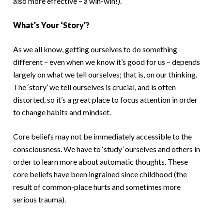
also more effective – a win-win!).
What’s Your ‘Story’?
As we all know, getting ourselves to do something
different – even when we know it’s good for us – depends
largely on what we tell ourselves; that is, on our thinking.
The ‘story’ we tell ourselves is crucial, and is often
distorted, so it’s a great place to focus attention in order
to change habits and mindset.
Core beliefs may not be immediately accessible to the
consciousness. We have to ‘study’ ourselves and others in
order to learn more about automatic thoughts. These
core beliefs have been ingrained since childhood (the
result of common-place hurts and sometimes more
serious trauma).