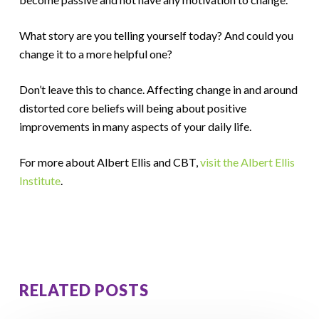
What story are you telling yourself today? And could you
change it to a more helpful one?
Don’t leave this to chance. Affecting change in and around
distorted core beliefs will being about positive
improvements in many aspects of your daily life.
For more about Albert Ellis and CBT,
visit the Albert Ellis
Institute
.
RELATED POSTS