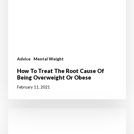
Advice
Mental Weight
How To Treat The Root Cause Of
Being Overweight Or Obese
February 11, 2021
What
Is
Your