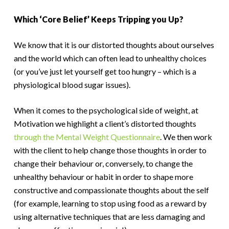
Which ‘Core Belief’ Keeps Tripping you Up?
We know that it is our distorted thoughts about ourselves
and the world which can often lead to unhealthy choices
(or you’ve just let yourself get too hungry – which is a
physiological blood sugar issues).
When it comes to the psychological side of weight, at
Motivation we highlight a client’s distorted thoughts
through the Mental Weight Questionnaire
. We then work
with the client to help change those thoughts in order to
change their behaviour or, conversely, to change the
unhealthy behaviour or habit in order to shape more
constructive and compassionate thoughts about the self
(for example, learning to stop using food as a reward by
using alternative techniques that are less damaging and