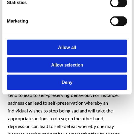
Statistics
It should be stated that CBT doesn’t wish to eliminate all
negativity within an individual; rather, it identifies a
difference between healthy negative emotions and
Marketing
unhealthy negative emotions.
Healthy negative emotions
include concern, sadness,
Allow all
annoyance, remorse, disappointment, and regret, while
unhealthy negative emotions include anxiety, depression,
anger, guilt, hurt, jealousy, and shame.
Allow selection
Unhealthy negative emotions
tend to lead to self-
Deny
defeating behavior, whereas healthy negative emotions
tend to lead to self-preserving behaviour. For instance,
sadness can lead to self-preservation whereby an
individual wishes to stop being sad and will take the
appropriate actions to do so; on the other hand,
depression can lead to self-defeat whereby one may
become passive and not have any motivation to change.