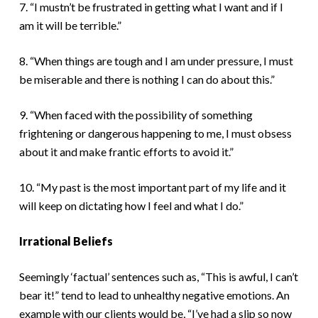
7. “I mustn’t be frustrated in getting what I want and if I
am it will be terrible.”
8. “When things are tough and I am under pressure, I must
be miserable and there is nothing I can do about this.”
9. “When faced with the possibility of something
frightening or dangerous happening to me, I must obsess
about it and make frantic efforts to avoid it.”
10. “My past is the most important part of my life and it
will keep on dictating how I feel and what I do.”
Irrational Beliefs
Seemingly ‘factual’ sentences such as, “This is awful, I can’t
bear it!” tend to lead to unhealthy negative emotions. An
example with our clients would be, “I’ve had a slip so now