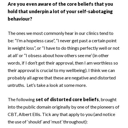
Are you even aware of the core beliefs that you
hold that underpin a lot of your self-sabotaging
behaviour?
The ones we most commonly hear in our clinics tend to
be: “I’m a hopeless case”, “I never get past a certain point
in weight loss”, or “I have to do things perfectly well or not
at all’ or “I obsess about how others see me’ (in other
words, if I don’t get their approval, then I am worthless so
their approval is crucial to my wellbeing). I think we can
probably all agree that these are negative and distorted
untruths. Let’s take a look at some more.
The following
set of distorted core beliefs
, brought
into the public domain originally by one of the pioneers of
CBT, Albert Ellis. Tick any that apply to you (and notice
the use of ‘should’ and ‘must’ throughout):