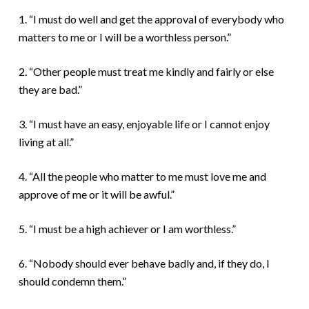
1. “I must do well and get the approval of everybody who
matters to me or I will be a worthless person.”
2. “Other people must treat me kindly and fairly or else
they are bad.”
3. “I must have an easy, enjoyable life or I cannot enjoy
living at all.”
4. “All the people who matter to me must love me and
approve of me or it will be awful.”
5. “I must be a high achiever or I am worthless.”
6. “Nobody should ever behave badly and, if they do, I
should condemn them.”