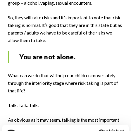
group – alcohol, vaping, sexual encounters.
So, they will take risks and it’s important to note that risk
taking is normal. It’s good that they are in this state but as
parents / adults we have to be careful of the risks we
allow them to take.
You are not alone.
What can we do that will help our children move safely
through the interiority stage where risk taking is part of
that life?
Talk. Talk. Talk.
As obvious as it may seem, talking is the most important
thing you can do.