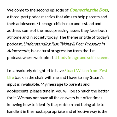
Welcome to the second episode of
Connecting the Dots
,
a three-part podcast series that aims to help parents and
their adolescent / teenage children to understand and
address some of the most pressing issues they face both
at home and in society today. The theme or title of today’s
podcast,
Understanding Risk Taking & Peer Pressure in
Adolescents
, is a natural progression from the 1st
podcast where we looked
at body image and self-esteem
.
I’m absolutely delighted to have
Stuart Wilson from Zest
Life
back in the chair with me and I have to say, Stuart’s
input is invaluable. My message to parents and
adolescents: please tune in, you will be so much the better
for it. We may not have all the answers but oftentimes,
knowing how to identify the problem and being able to
handle it in the most appropriate and effective way is the