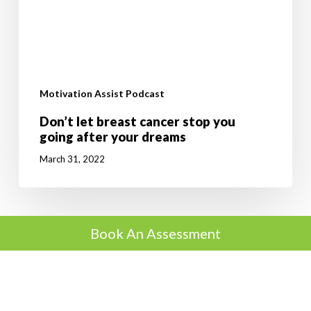
Motivation Assist Podcast
Don’t let breast cancer stop you
going after your dreams
March 31, 2022
Book An Assessment