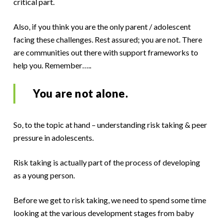
critical part.
Also, if you think you are the only parent / adolescent
facing these challenges. Rest assured; you are not. There
are communities out there with support frameworks to
help you. Remember…..
You are not alone.
So, to the topic at hand – understanding risk taking & peer
pressure in adolescents.
Risk taking is actually part of the process of developing
as a young person.
Before we get to risk taking, we need to spend some time
looking at the various development stages from baby