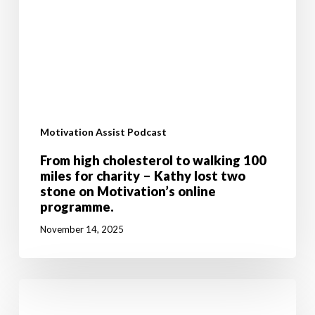
programme.
Motivation Assist Podcast
From high cholesterol to walking 100
miles for charity – Kathy lost two
stone on Motivation’s online
programme.
November 14, 2025
Don’t
let