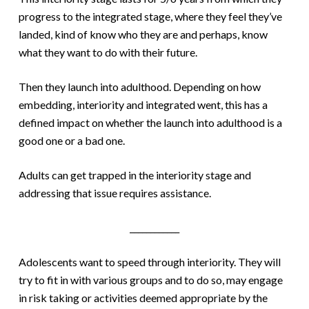
progress to the integrated stage, where they feel they’ve
landed, kind of know who they are and perhaps, know
what they want to do with their future.
Then they launch into adulthood. Depending on how
embedding, interiority and integrated went, this has a
defined impact on whether the launch into adulthood is a
good one or a bad one.
Adults can get trapped in the interiority stage and
addressing that issue requires assistance.
____________
Adolescents want to speed through interiority. They will
try to fit in with various groups and to do so, may engage
in risk taking or activities deemed appropriate by the