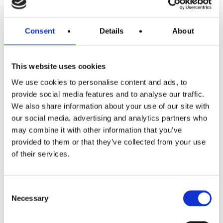
Parents can often feel that their children don’t want
Consent
Details
About
anything to do with them during the interiority stage. The
opposite is the case and you bridge this by bidding. Bid
for their time by continually offering your time to listen
This website uses cookies
and to help. To be there. Be consistent and keep bidding.
We use cookies to personalise content and ads, to
provide social media features and to analyse our traffic.
You will love your children as you were loved yourself
We also share information about your use of our site with
when you were a child – hugging and/or verbal
our social media, advertising and analytics partners who
affirmation. But that may not be their language. We need
may combine it with other information that you’ve
to reach them appropriately, not the way we way but the
provided to them or that they’ve collected from your use
way they need.
of their services.
If we make the bid but there is no response, remember
they are still hearing you.
Consent
Necessary
Selection
You are not alone.