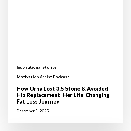
Inspirational Stories
Motivation Assist Podcast
How Orna Lost 3.5 Stone & Avoided
Hip Replacement. Her Life‑Changing
Fat Loss Journey
December 5, 2025