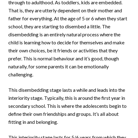
through to adulthood. As toddlers, kids are embedded.
That is, they are utterly dependent on their mother and
father for everything. At the age of 5 or 6 when they start
school, they are starting to disembed a little. The
disembedding is an entirely natural process where the
child is learning how to decide for themselves and make
their own choices, be it friends or activities that they
prefer. This is normal behaviour and it’s good, though
naturally, for some parents it can be emotionally
challenging.
This disembedding stage lasts a while and leads into the
interiority stage. Typically, this is around the first year in
secondary school. This is where the adolescents begin to
define their own friendships and groups. It’s all about
fitting in and belonging.
This interiority stage lasts for 5/6 years from which they