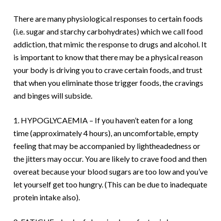
There are many physiological responses to certain foods
(i.e. sugar and starchy carbohydrates) which we call food
addiction, that mimic the response to drugs and alcohol. It
is important to know that there may be a physical reason
your body is driving you to crave certain foods, and trust
that when you eliminate those trigger foods, the cravings
and binges will subside.
1. HYPOGLYCAEMIA – If you haven’t eaten for a long
time (approximately 4 hours), an uncomfortable, empty
feeling that may be accompanied by lightheadedness or
the jitters may occur. You are likely to crave food and then
overeat because your blood sugars are too low and you’ve
let yourself get too hungry. (This can be due to inadequate
protein intake also).