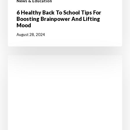
News & Education
6 Healthy Back To School Tips For
Boosting Brainpower And Lifting
Mood
August 28, 2024
Jumpstart
Your
Weight
Loss
Journey
with
50%
OFF!