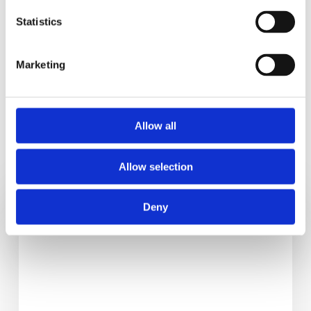
clinic.
Statistics
Marketing
Allow all
RELATED POSTS
Allow selection
6
Deny
Healthy
Back
To
School
Tips
For