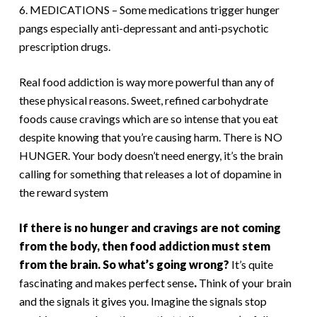
6. MEDICATIONS – Some medications trigger hunger
pangs especially anti-depressant and anti-psychotic
prescription drugs.
Real food addiction is way more powerful than any of
these physical reasons. Sweet, refined carbohydrate
foods cause cravings which are so intense that you eat
despite knowing that you’re causing harm. There is NO
HUNGER. Your body doesn’t need energy, it’s the brain
calling for something that releases a lot of dopamine in
the reward system
If there is no hunger and cravings are not coming
from the body, then food addiction must stem
from the brain. So what’s going wrong?
It’s quite
fascinating and makes perfect sense
.
Think of your brain
and the signals it gives you. Imagine the signals stop