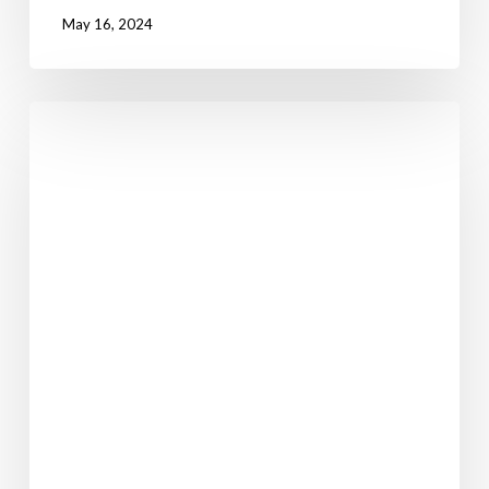
May 16, 2024
Walking
in
Ireland