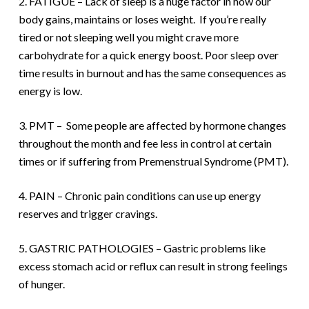
2. FATIGUE – Lack of sleep is a huge factor in how our
body gains, maintains or loses weight.
If you’re really
tired or not sleeping well you might crave more
carbohydrate for a quick energy boost. Poor sleep over
time results in burnout and has the same consequences as
energy is low.
3. PMT – Some people are affected by hormone changes
throughout the month and fee less in control at certain
times or if suffering from Premenstrual Syndrome (PMT).
4. PAIN – Chronic pain conditions can use up energy
reserves and trigger cravings.
5. GASTRIC PATHOLOGIES – Gastric problems like
excess stomach acid or reflux can result in strong feelings
of hunger.