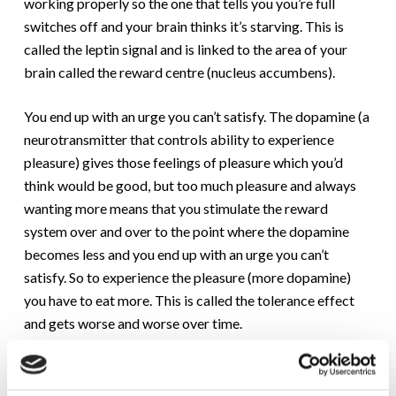
working properly so the one that tells you you’re full
switches off and your brain thinks it’s starving. This is
called the leptin signal and is linked to the area of your
brain called the reward centre (nucleus accumbens).
You end up with an urge you can’t satisfy. The dopamine (a
neurotransmitter that controls ability to experience
pleasure) gives those feelings of pleasure which you’d
think would be good, but too much pleasure and always
wanting more means that you stimulate the reward
system over and over to the point where the dopamine
becomes less and you end up with an urge you can’t
satisfy. So to experience the pleasure (more dopamine)
you have to eat more. This is called the tolerance effect
and gets worse and worse over time.
Food addiction is the same as other addictive
substances.Think of nicotine, alcohol, morphine. Well