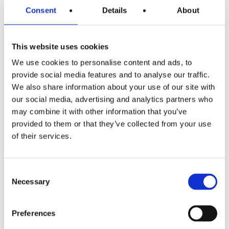
sugar is exactly the same. When the chemicals are pulled
Consent
Details
About
away (withdrawn) the pleasure disappears. All these
addictive abusive substances down regulate or lower the
This website uses cookies
reward centre compounds so more and more must be
We use cookies to personalise content and ads, to
used to get even a little pleasure.
This is a food
provide social media features and to analyse our traffic.
addiction
.
We also share information about your use of our site with
our social media, advertising and analytics partners who
No-one chooses to be fat; no-one says “I’d like to be
may combine it with other information that you’ve
overweight”. You can either be born with a predisposition
provided to them or that they’ve collected from your use
for this biochemistry which causes obesity OR by
of their services.
becoming overweight the biochemistry balance is
affected by overexposure to the wrong foods e.g. too
many take always and junk food over the years (which
Consent
blunts the reward system previously mentioned).
Necessary
Selection
If you have any queries about the Motivation Weight
Preferences
Management programme please contact your
local