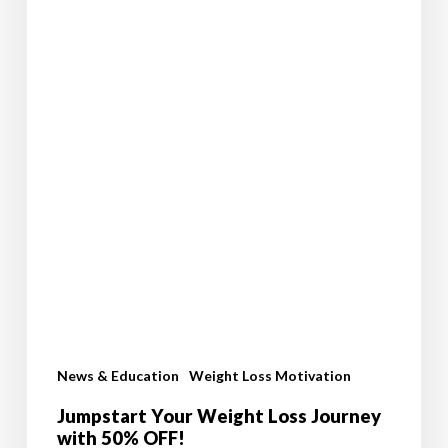
News & Education
Weight Loss Motivation
Jumpstart Your Weight Loss Journey
with 50% OFF!