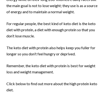
the main goal is not to lose weight; they use is as a source
of energy and to maintain a normal weight.
For regular people, the best kind of keto diet is the keto
diet with protein, a diet with enough protein so that you
don’t lose muscle.
The keto diet with protein also helps keep you fuller for
longer so you don’t feel hungry or deprived.
Remember, the keto diet with protein is best for weight
loss and weight management.
Click below to find out more about the high protein keto
diet.