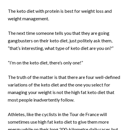
The keto diet with protein is best for weight loss and
weight management.
The next time someone tells you that they are going
gangbusters on their keto diet, just politely ask them,
“that’s interesting, what type of keto diet are you on?”
“I’m on the keto diet, there’s only one!”
The truth of the matter is that there are four well-defined
variations of the keto diet and the one you select for
managing your weight is not the high fat keto diet that
most people inadvertently follow.
Athletes, like the cyclists in the Tour de France will
sometimes use high fat keto diet to give them more
energy while on their long 200-kilometre daily races but