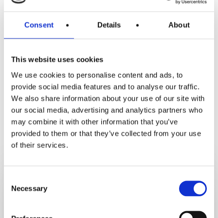
Consent
Details
About
This website uses cookies
We use cookies to personalise content and ads, to
provide social media features and to analyse our traffic.
We also share information about your use of our site with
our social media, advertising and analytics partners who
may combine it with other information that you’ve
RELATED POSTS
provided to them or that they’ve collected from your use
of their services.
6
Healthy
Consent
Necessary
Selection
Back
To
School