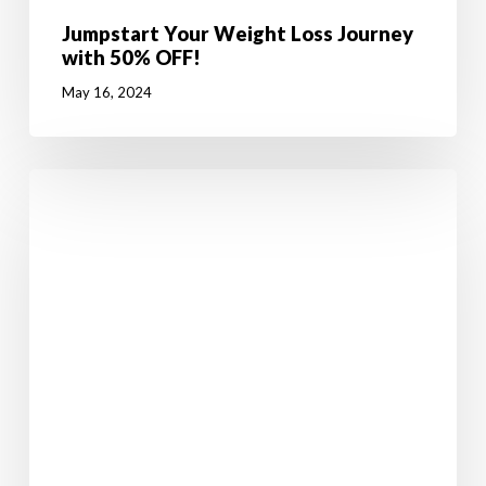
Jumpstart Your Weight Loss Journey
with 50% OFF!
May 16, 2024
Walking
in
Ireland