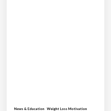
News & Education
Weight Loss Motivation