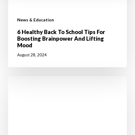
News & Education
6 Healthy Back To School Tips For
Boosting Brainpower And Lifting
Mood
August 28, 2024
Jumpstart
Your
Weight
Loss
Journey
with
50%
OFF!