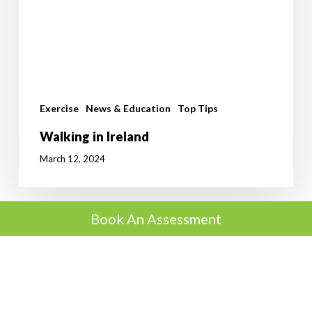
Exercise
News & Education
Top Tips
Walking in Ireland
March 12, 2024
Book An Assessment