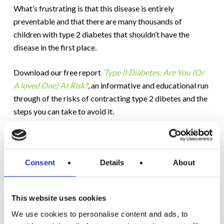
What’s frustrating is that this disease is entirely
preventable and that there are many thousands of
children with type 2 diabetes that shouldn’t have the
disease in the first place.
Download our free report
‘Type II Diabetes: Are You (Or
A loved One) At Risk?
‘
, an informative and educational run
through of the risks of contracting type 2 dibetes and the
steps you can take to avoid it.
Consent
Details
About
RELATED POSTS
This website uses cookies
We use cookies to personalise content and ads, to
6