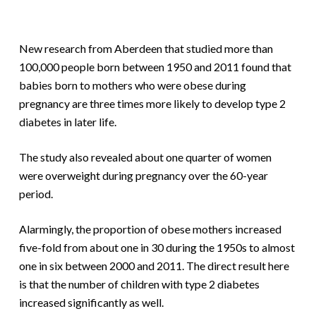
New research from Aberdeen that studied more than
100,000 people born between 1950 and 2011 found that
babies born to mothers who were obese during
pregnancy are three times more likely to develop type 2
diabetes in later life.
The study also revealed about one quarter of women
were overweight during pregnancy over the 60-year
period.
Alarmingly, the proportion of obese mothers increased
five-fold from about one in 30 during the 1950s to almost
one in six between 2000 and 2011. The direct result here
is that the number of children with type 2 diabetes
increased significantly as well.