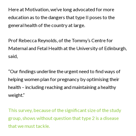
Here at Motivation, we’ve long advocated for more
education as to the dangers that type II poses to the
general health of the country at large.
Prof Rebecca Reynolds, of the Tommy’s Centre for
Maternal and Fetal Health at the University of Edinburgh,
said,
“Our findings underline the urgent need to find ways of
helping women plan for pregnancy by optimising their
health – including reaching and maintaining a healthy
weight.”
This survey, because of the significant size of the study
group, shows without question that type 2 is a disease
that we must tackle.