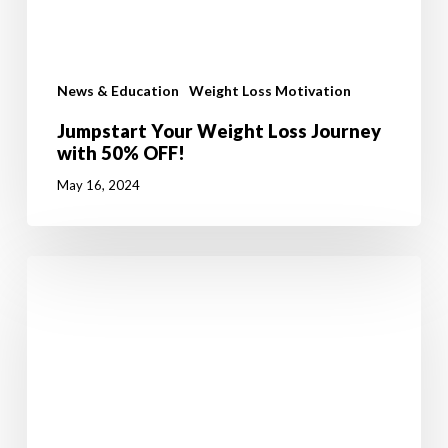
News & Education
Weight Loss Motivation
Jumpstart Your Weight Loss Journey
with 50% OFF!
May 16, 2024
Walking
in
Ireland