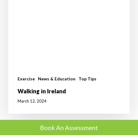
Exercise
News & Education
Top Tips
Walking in Ireland
March 12, 2024
Book An Assessment