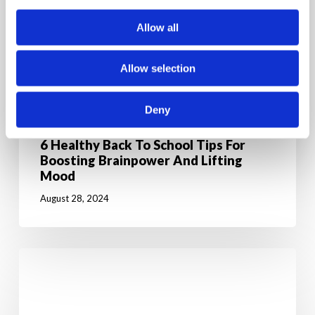
Allow all
Allow selection
Deny
News & Education
6 Healthy Back To School Tips For
Boosting Brainpower And Lifting
Mood
August 28, 2024
Jumpstart
Your
Weight
Loss