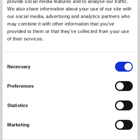
provide social media features and to analyse our traffic.
Healthy
We also share information about your use of our site with
Back
our social media, advertising and analytics partners who
To
may combine it with other information that you’ve
School
provided to them or that they’ve collected from your use
Tips
of their services.
For
Boosting
Consent
Brainpower
Necessary
Selection
And
Lifting
Preferences
Mood
Statistics
Marketing