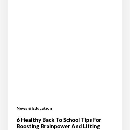
Lifting
Mood
News & Education
6 Healthy Back To School Tips For
Boosting Brainpower And Lifting