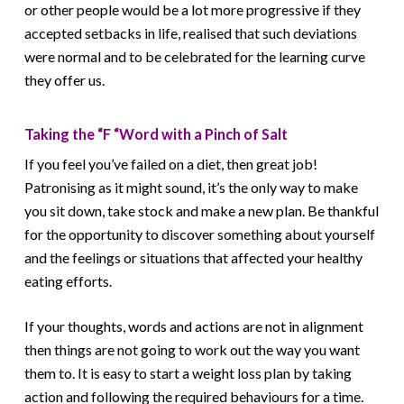
or other people would be a lot more progressive if they
accepted setbacks in life, realised that such deviations
were normal and to be celebrated for the learning curve
they offer us.
Taking the “F “Word with a Pinch of Salt
If you feel you’ve failed on a diet, then great job!
Patronising as it might sound, it’s the only way to make
you sit down, take stock and make a new plan. Be thankful
for the opportunity to discover something about yourself
and the feelings or situations that affected your healthy
eating efforts.
If your thoughts, words and actions are not in alignment
then things are not going to work out the way you want
them to. It is easy to start a weight loss plan by taking
action and following the required behaviours for a time.