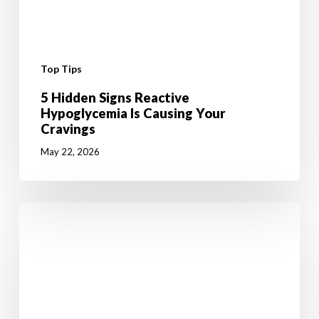
Top Tips
5 Hidden Signs Reactive
Hypoglycemia Is Causing Your
Cravings
May 22, 2026
6
Mental
Tricks
to
Give
your