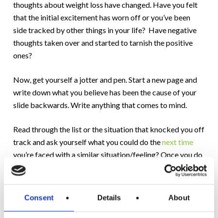
thoughts about weight loss have changed. Have you felt
that the initial excitement has worn off or you’ve been
side tracked by other things in your life? Have negative
thoughts taken over and started to tarnish the positive
ones?
Now, get yourself a jotter and pen. Start a new page and
write down what you believe has been the cause of your
slide backwards. Write anything that comes to mind.
Read through the list or the situation that knocked you off
track and ask yourself what you could do the
next time
you’re faced with a similar situation/feeling? Once you do
this write an affirmation in pen and inscribe in your mind
the line from Dr. Maurice Larocque (founder of the
Motivation Programme) “mistakes are marvellous
Consent
Details
About
opportunities to learn about ourselves.”