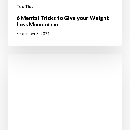
Top Tips
6 Mental Tricks to Give your Weight
Loss Momentum
September 8, 2024
6
Healthy
Back
To
School
Tips
For
Boosting
Brainpower
And