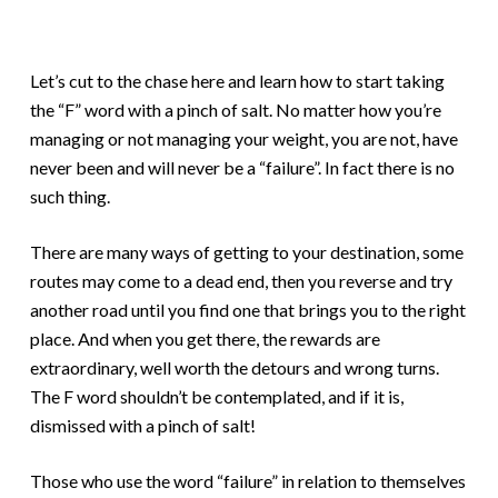
Let’s cut to the chase here and learn how to start taking
the “F” word with a pinch of salt. No matter how you’re
managing or not managing your weight, you are not, have
never been and will never be a “failure”. In fact there is no
such thing.
There are many ways of getting to your destination, some
routes may come to a dead end, then you reverse and try
another road until you find one that brings you to the right
place. And when you get there, the rewards are
extraordinary, well worth the detours and wrong turns.
The F word shouldn’t be contemplated, and if it is,
dismissed with a pinch of salt!
Those who use the word “failure” in relation to themselves