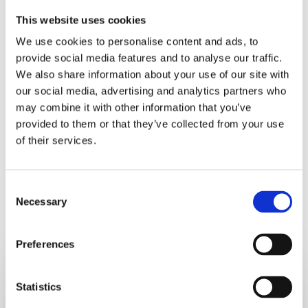
Now put it behind you, make a list of things you can do
This website uses cookies
today and tomorrow to get into a good routine and make
We use cookies to personalise content and ads, to
progress towards your weight loss goal. If you find
provide social media features and to analyse our traffic.
yourself using unkind words towards yourself, switch
We also share information about your use of our site with
them off, remembering that what you think about and
our social media, advertising and analytics partners who
focus on will come back to you.
may combine it with other information that you’ve
provided to them or that they’ve collected from your use
of their services.
Consent
Necessary
Selection
RELATED POSTS
Preferences
5
Hidden
Statistics
Signs