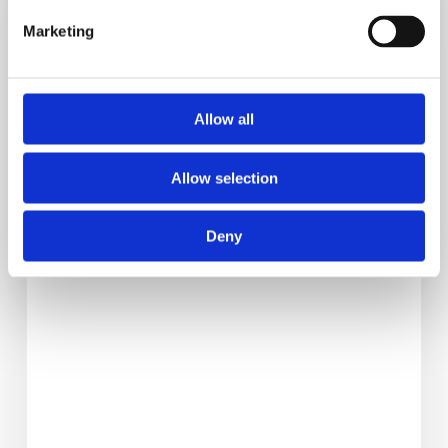
Reactive
Hypoglycemia
Marketing
Is
Causing
Your
Allow all
Cravings
Allow selection
Deny