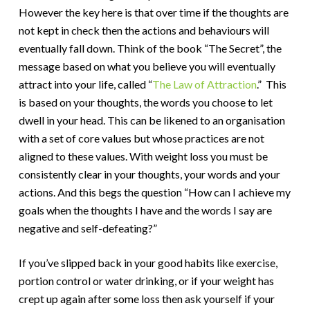
However the key here is that over time if the thoughts are
not kept in check then the actions and behaviours will
eventually fall down. Think of the book “The Secret”, the
message based on what you believe you will eventually
attract into your life, called “
The Law of Attraction
.” This
is based on your thoughts, the words you choose to let
dwell in your head. This can be likened to an organisation
with a set of core values but whose practices are not
aligned to these values. With weight loss you must be
consistently clear in your thoughts, your words and your
actions. And this begs the question “How can I achieve my
goals when the thoughts I have and the words I say are
negative and self-defeating?”
If you’ve slipped back in your good habits like exercise,
portion control or water drinking, or if your weight has
crept up again after some loss then ask yourself if your