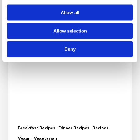
Allow all
Allow selection
Deny
Breakfast Recipes
Dinner Recipes
Recipes
Vegan
Vegetarian