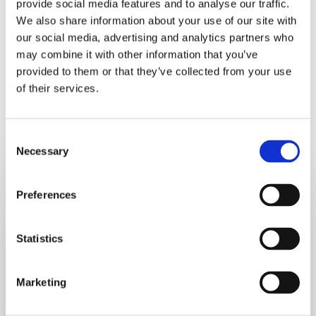
provide social media features and to analyse our traffic.
There you go – a tasty orange and ginger salmon recipe!
We also share information about your use of our site with
our social media, advertising and analytics partners who
may combine it with other information that you’ve
provided to them or that they’ve collected from your use
of their services.
Recent Recipes
Consent
Necessary
Selection
Crustless
Tofu
Preferences
Quiche_test
Statistics
Marketing