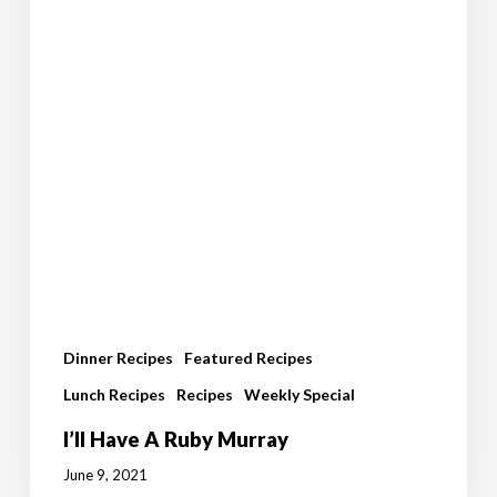
Dinner Recipes
Featured Recipes
Lunch Recipes
Recipes
Weekly Special
I’ll Have A Ruby Murray
June 9, 2021