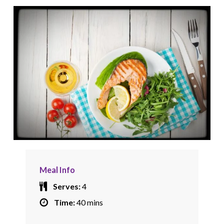
Meal Info
Serves:
4
Time:
40 mins