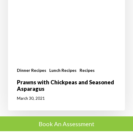
Dinner Recipes
Lunch Recipes
Recipes
Prawns with Chickpeas and Seasoned
Asparagus
March 30, 2021
Book An Assessment