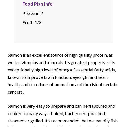
Food Plan Info
Protein:
2
Fruit:
1/3
Salmon is an excellent source of high quality protein, as
well as vitamins and minerals. Its greatest property is its
exceptionally high level of omega 3 essential fatty acids,
known to improve brain function, eyesight and heart
health, and to reduce inflammation and the risk of certain
cancers.
Salmon is very easy to prepare and can be flavoured and
cooked in many ways: baked, barbequed, poached,
steamed or grilled. It’s recommended that we eat oily fish