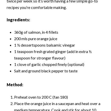
twice per week so it’s worth having a few simple go-to
recipes you’re comfortable making.
Ingredients:
360g of salmon, in 4 fillets
200 mls pure orange juice
1 ½ dessertspoons balsamic vinegar
1 teaspoon fresh grated ginger (add in extra ½
teaspoon for stronger flavour)
1 clove of garlic chopped finely (optional)
Salt and ground black pepper to taste
Method:
Preheat oven to 200 C (fan 180)
Place the orange juice in a saucepan and heat over a
medium temperature. Cook and stir for about 10