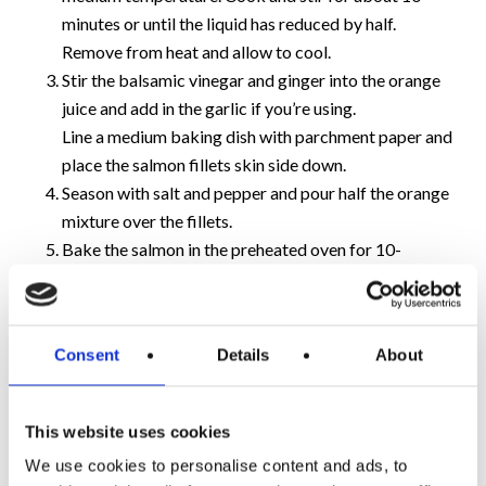
minutes or until the liquid has reduced by half.
Remove from heat and allow to cool.
Stir the balsamic vinegar and ginger into the orange
juice and add in the garlic if you’re using.
Line a medium baking dish with parchment paper and
place the salmon fillets skin side down.
Season with salt and pepper and pour half the orange
mixture over the fillets.
Bake the salmon in the preheated oven for 10-
15minutes before removing from the oven. Pour the
remainder of juice over the salmon and place back in
the oven for a further 10 minutes.
Consent
Details
About
This salmon dish can be served on a bed of mixed leaves
as part of a salad or had with rice and vegetables as a
This website uses cookies
main meal.
We use cookies to personalise content and ads, to