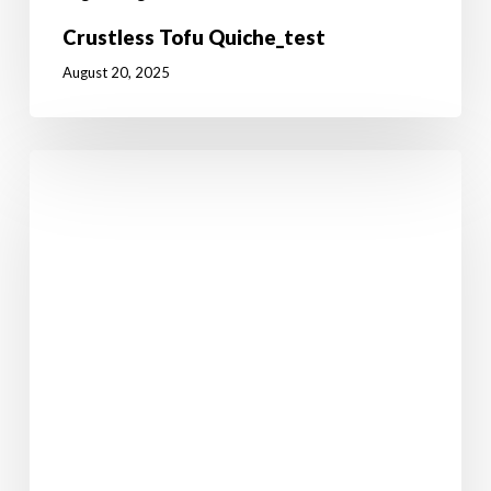
Crustless Tofu Quiche_test
August 20, 2025
I’ll
Have
A
Ruby
Murray